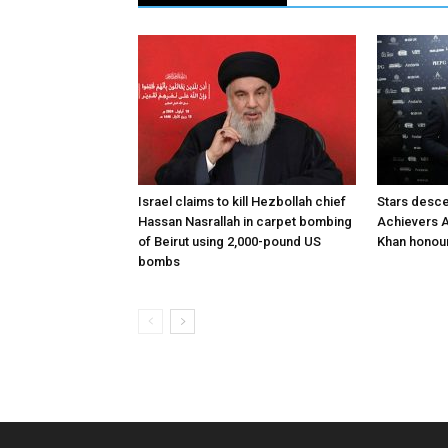
Israel claims to kill Hezbollah chief
Stars desce
Hassan Nasrallah in carpet bombing
Achievers A
of Beirut using 2,000-pound US
Khan honour
bombs