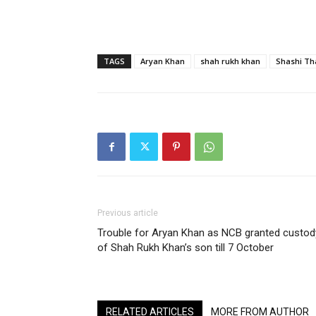
TAGS
Aryan Khan
shah rukh khan
Shashi Th
Previous article
Trouble for Aryan Khan as NCB granted custod
of Shah Rukh Khan’s son till 7 October
RELATED ARTICLES
MORE FROM AUTHOR