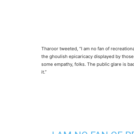
Tharoor tweeted, “I am no fan of recreationa
the ghoulish epicaricacy displayed by thos
some empathy, folks. The public glare is bad
it.”