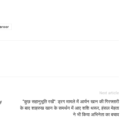
aroor
Next article
y
“कुछ सहानुभूति रखें”: ड्रग मामले में आर्यन खान की गिरफ्तारी
के बाद शाहरुख खान के समर्थन में आए शशि थरूर, हंसल मेहता
ने भी किया अभिनेता का बचाव