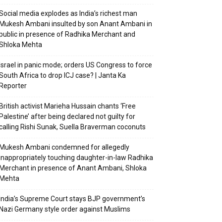
Social media explodes as India’s richest man
Mukesh Ambani insulted by son Anant Ambani in
public in presence of Radhika Merchant and
Shloka Mehta
Israel in panic mode; orders US Congress to force
South Africa to drop ICJ case? | Janta Ka
Reporter
British activist Marieha Hussain chants ‘Free
Palestine’ after being declared not guilty for
calling Rishi Sunak, Suella Braverman coconuts
Mukesh Ambani condemned for allegedly
inappropriately touching daughter-in-law Radhika
Merchant in presence of Anant Ambani, Shloka
Mehta
India’s Supreme Court stays BJP government’s
Nazi Germany style order against Muslims