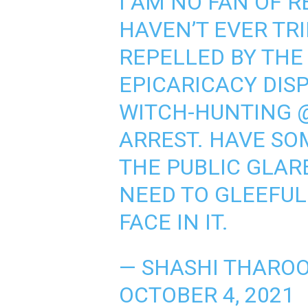
I AM NO FAN OF 
HAVEN’T EVER TRI
REPELLED BY THE
EPICARICACY DIS
WITCH-HUNTING
ARREST. HAVE SO
THE PUBLIC GLAR
NEED TO GLEEFULL
FACE IN IT.
— SHASHI THARO
OCTOBER 4, 2021