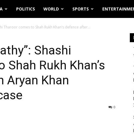
IA
POLITICS
WORLD
SPORTS
ENTERTAINME
i Tharoor comes to Shah Rukh Khan’s defence after...
thy”: Shashi
o Shah Rukh Khan’s
n Aryan Khan
 case
0