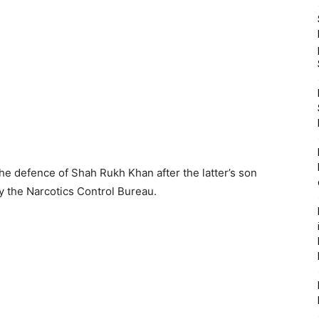
 defence of Shah Rukh Khan after the latter’s son
y the Narcotics Control Bureau.