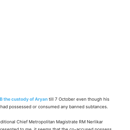
B the custody of Aryan
till 7 October even though his
on had possessed or consumed any banned subtances.
ditional Chief Metropolitan Magistrate RM Nerlikar
 presented to me, it seems that the co-accused possess