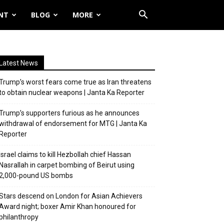
NT
BLOG
MORE
Latest News
Trump’s worst fears come true as Iran threatens
to obtain nuclear weapons | Janta Ka Reporter
Trump’s supporters furious as he announces
withdrawal of endorsement for MTG | Janta Ka
Reporter
Israel claims to kill Hezbollah chief Hassan
Nasrallah in carpet bombing of Beirut using
2,000-pound US bombs
Stars descend on London for Asian Achievers
Award night; boxer Amir Khan honoured for
philanthropy