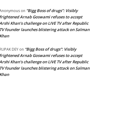
“Bigg Boss of drugs”: Visibly
Anonymous
on
frightened Arnab Goswami refuses to accept
Arshi Khan’s challenge on LIVE TV after Republic
TV founder launches blistering attack on Salman
Khan
“Bigg Boss of drugs”: Visibly
RUPAK DEY
on
frightened Arnab Goswami refuses to accept
Arshi Khan’s challenge on LIVE TV after Republic
TV founder launches blistering attack on Salman
Khan