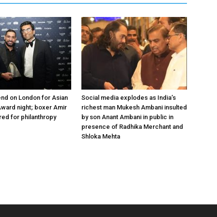
nd on London for Asian
Social media explodes as India’s
ward night; boxer Amir
richest man Mukesh Ambani insulted
ed for philanthropy
by son Anant Ambani in public in
presence of Radhika Merchant and
Shloka Mehta