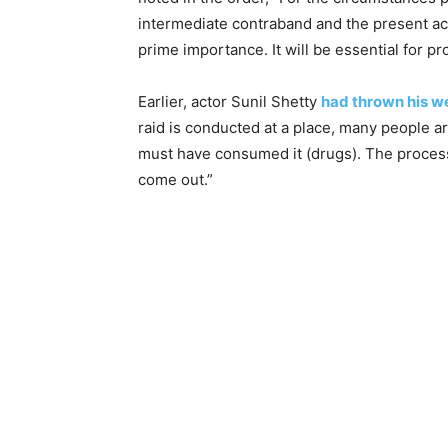
intermediate contraband and the present ac
prime importance. It will be essential for p
Earlier, actor Sunil Shetty
had thrown his w
raid is conducted at a place, many people a
must have consumed it (drugs). The process i
come out.”