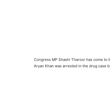
Congress MP Shashi Tharoor has come to the
Aryan Khan was arrested in the drug case b