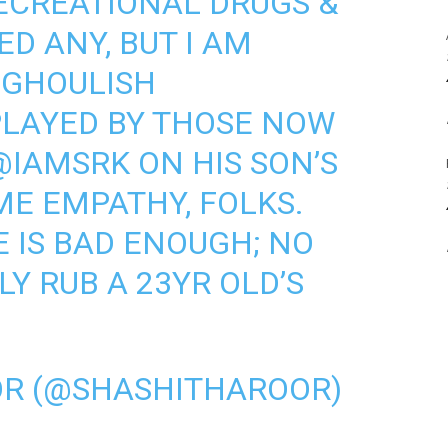
RECREATIONAL DRUGS &
ED ANY, BUT I AM
 GHOULISH
PLAYED BY THOSE NOW
@IAMSRK
ON HIS SON’S
ME EMPATHY, FOLKS.
E IS BAD ENOUGH; NO
Y RUB A 23YR OLD’S
OR (@SHASHITHAROOR)