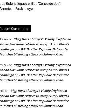
Joe Biden’s legacy will be ‘Genocide Joe’:
American-Arab lawyer
Recent Comments
“Bigg Boss of drugs”: Visibly frightened
Avisek
on
Arnab Goswami refuses to accept Arshi Khan’s
challenge on LIVE TV after Republic TV founder
launches blistering attack on Salman Khan
“Bigg Boss of drugs”: Visibly frightened
Avisek
on
Arnab Goswami refuses to accept Arshi Khan’s
challenge on LIVE TV after Republic TV founder
launches blistering attack on Salman Khan
“Bigg Boss of drugs”: Visibly frightened
Pixi
on
Arnab Goswami refuses to accept Arshi Khan’s
challenge on LIVE TV after Republic TV founder
launches blistering attack on Salman Khan