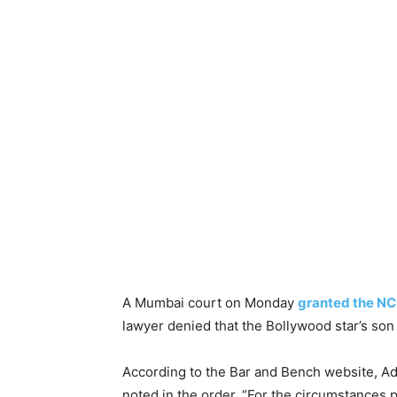
A Mumbai court on Monday
granted the NC
lawyer denied that the Bollywood star’s s
According to the Bar and Bench website, Ad
noted in the order, “For the circumstances