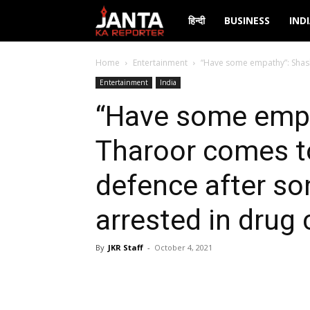
Janta
हिन्दी
BUSINESS
IND
Ka
Home
Entertainment
“Have some empathy”: Shash
Entertainment
India
Reporter
“Have some empa
Tharoor comes t
defence after so
arrested in drug
By
JKR Staff
-
October 4, 2021