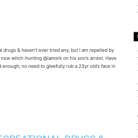
l drugs & haven’t ever tried any, but I am repelled by
e now witch-hunting @iamsrk on his son’s arrest. Have
 enough; no need to gleefully rub a 23yr old’s face in