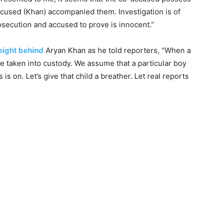
cused (Khan) accompanied them. Investigation is of
rosecution and accused to prove is innocent.”
eight behind
Aryan Khan as he told reporters, “When a
re taken into custody. We assume that a particular boy
s on. Let’s give that child a breather. Let real reports