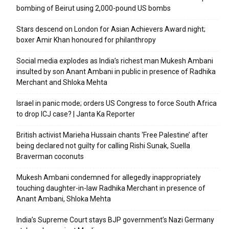
bombing of Beirut using 2,000-pound US bombs
Stars descend on London for Asian Achievers Award night;
boxer Amir Khan honoured for philanthropy
Social media explodes as India’s richest man Mukesh Ambani
insulted by son Anant Ambani in public in presence of Radhika
Merchant and Shloka Mehta
Israel in panic mode; orders US Congress to force South Africa
to drop ICJ case? | Janta Ka Reporter
British activist Marieha Hussain chants ‘Free Palestine’ after
being declared not guilty for calling Rishi Sunak, Suella
Braverman coconuts
Mukesh Ambani condemned for allegedly inappropriately
touching daughter-in-law Radhika Merchant in presence of
Anant Ambani, Shloka Mehta
India’s Supreme Court stays BJP government’s Nazi Germany