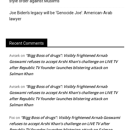
style order against Muslims
Joe Biden’s legacy will be ‘Genocide Joe’: American-Arab
lawyer
Recent Comments
“Bigg Boss of drugs”: Visibly frightened Arnab
Avisek
on
Goswami refuses to accept Arshi Khan’s challenge on LIVE TV
after Republic TV founder launches blistering attack on
Salman Khan
“Bigg Boss of drugs”: Visibly frightened Arnab
Avisek
on
Goswami refuses to accept Arshi Khan’s challenge on LIVE TV
after Republic TV founder launches blistering attack on
Salman Khan
“Bigg Boss of drugs”: Visibly frightened Arnab Goswami
Pixi
on
refuses to accept Arshi Khan’s challenge on LIVE TV after
Republic TV founder launches blistering attack on Salman