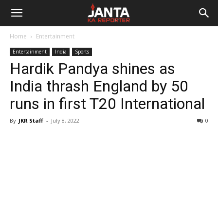
Janta
Home
Entertainment
Ka
Entertainment
India
Sports
Hardik Pandya shines as
Reporter
India thrash England by 50
runs in first T20 International
By
JKR Staff
-
July 8, 2022
0