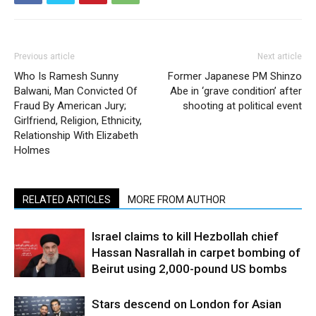
Previous article
Next article
Who Is Ramesh Sunny
Former Japanese PM Shinzo
Balwani, Man Convicted Of
Abe in ‘grave condition’ after
Fraud By American Jury;
shooting at political event
Girlfriend, Religion, Ethnicity,
Relationship With Elizabeth
Holmes
RELATED ARTICLES
MORE FROM AUTHOR
Israel claims to kill Hezbollah chief
Hassan Nasrallah in carpet bombing of
Beirut using 2,000-pound US bombs
Stars descend on London for Asian