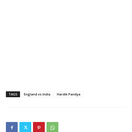
TAGS
England vs India
Hardik Pandya