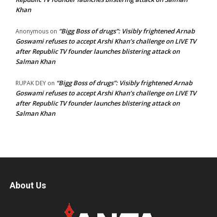
Khan
“Bigg Boss of drugs”: Visibly frightened Arnab
Anonymous
on
Goswami refuses to accept Arshi Khan’s challenge on LIVE TV
after Republic TV founder launches blistering attack on
Salman Khan
“Bigg Boss of drugs”: Visibly frightened Arnab
RUPAK DEY
on
Goswami refuses to accept Arshi Khan’s challenge on LIVE TV
after Republic TV founder launches blistering attack on
Salman Khan
About Us