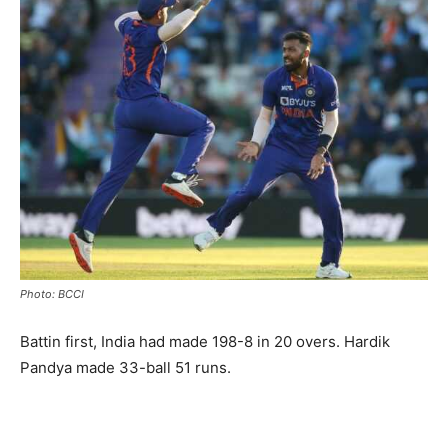
Photo: BCCI
Battin first, India had made 198-8 in 20 overs. Hardik
Pandya made 33-ball 51 runs.