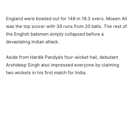
England were bowled out for 148 in 19.3 overs. Moeen Ali
was the top scorer with 38 runs from 20 balls. The rest of
the English batsmen simply collapsed before a
devastating Indian attack.
Aside from Hardik Pandya’s four-wicket hail, debutant
Arshdeep Singh also impressed everyone by claiming
two wickets in his first match for India.