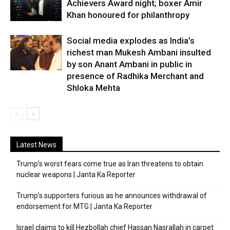
Achievers Award night; boxer Amir
Khan honoured for philanthropy
Social media explodes as India’s
richest man Mukesh Ambani insulted
by son Anant Ambani in public in
presence of Radhika Merchant and
Shloka Mehta
Latest News
Trump’s worst fears come true as Iran threatens to obtain
nuclear weapons | Janta Ka Reporter
Trump’s supporters furious as he announces withdrawal of
endorsement for MTG | Janta Ka Reporter
Israel claims to kill Hezbollah chief Hassan Nasrallah in carpet