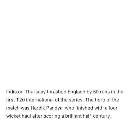
India on Thursday thrashed England by 50 runs in the
first T20 International of the series. The hero of the
match was Hardik Pandya, who finished with a four-
wicket haul after scoring a brilliant half-century.