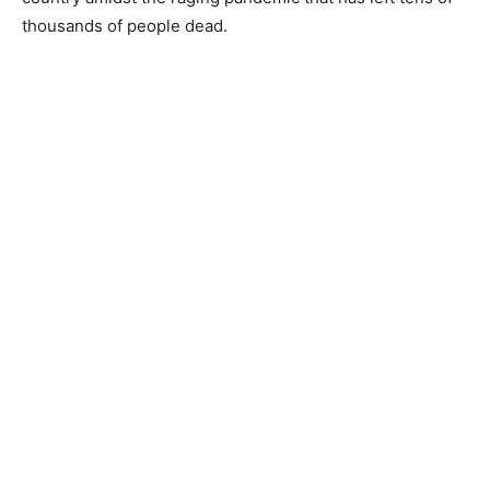
thousands of people dead.