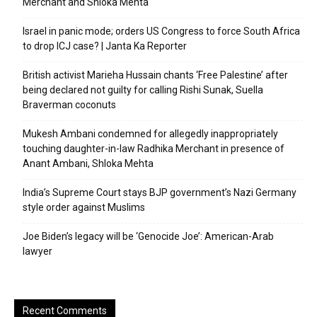
Merchant and Shloka Mehta
Israel in panic mode; orders US Congress to force South Africa
to drop ICJ case? | Janta Ka Reporter
British activist Marieha Hussain chants ‘Free Palestine’ after
being declared not guilty for calling Rishi Sunak, Suella
Braverman coconuts
Mukesh Ambani condemned for allegedly inappropriately
touching daughter-in-law Radhika Merchant in presence of
Anant Ambani, Shloka Mehta
India’s Supreme Court stays BJP government’s Nazi Germany
style order against Muslims
Joe Biden’s legacy will be ‘Genocide Joe’: American-Arab
lawyer
Recent Comments