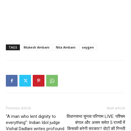
TAGS
Mukesh Ambani
Nita Ambani
oxygen
Previous article
Next article
“A man who lent dignity to
विधानसभा चुनाव परिणाम LIVE: पश्चिम
everything”: Indian Idol judge
बंगाल और असम समेत 5 राज्यों में
Vishal Dadlani writes profound
किसकी बनेगी सरकार? वोटों की गिनती