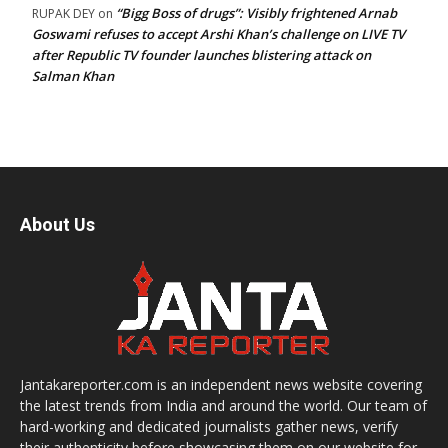
“Bigg Boss of drugs”: Visibly frightened Arnab
RUPAK DEY
on
Goswami refuses to accept Arshi Khan’s challenge on LIVE TV
after Republic TV founder launches blistering attack on
Salman Khan
About Us
Jantakareporter.com is an independent news website covering
the latest trends from India and around the world. Our team of
hard-working and dedicated journalists gather news, verify
their authenticity before showcasing them on our website for