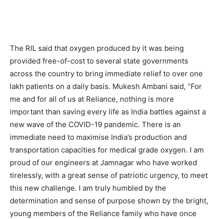
The RIL said that oxygen produced by it was being
provided free-of-cost to several state governments
across the country to bring immediate relief to over one
lakh patients on a daily basis. Mukesh Ambani said, “For
me and for all of us at Reliance, nothing is more
important than saving every life as India battles against a
new wave of the COVID-19 pandemic. There is an
immediate need to maximise India’s production and
transportation capacities for medical grade oxygen. I am
proud of our engineers at Jamnagar who have worked
tirelessly, with a great sense of patriotic urgency, to meet
this new challenge. I am truly humbled by the
determination and sense of purpose shown by the bright,
young members of the Reliance family who have once