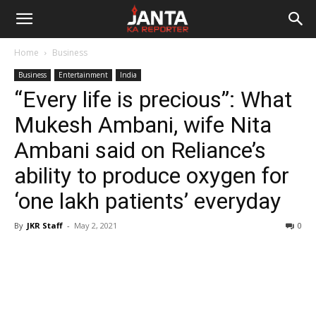
Janta
Home
Business
Ka
Business
Entertainment
India
“Every life is precious”: What
Reporter
Mukesh Ambani, wife Nita
Ambani said on Reliance’s
ability to produce oxygen for
‘one lakh patients’ everyday
By
JKR Staff
-
May 2, 2021
0