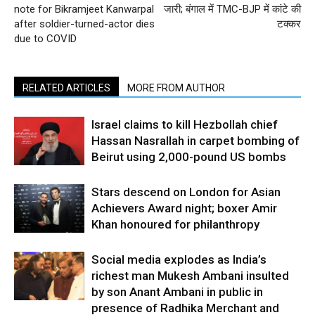
note for Bikramjeet Kanwarpal
जारी; बंगाल में TMC-BJP में कांटे की
after soldier-turned-actor dies
टक्‍कर
due to COVID
RELATED ARTICLES
MORE FROM AUTHOR
Israel claims to kill Hezbollah chief
Hassan Nasrallah in carpet bombing of
Beirut using 2,000-pound US bombs
Stars descend on London for Asian
Achievers Award night; boxer Amir
Khan honoured for philanthropy
Social media explodes as India’s
richest man Mukesh Ambani insulted
by son Anant Ambani in public in
presence of Radhika Merchant and