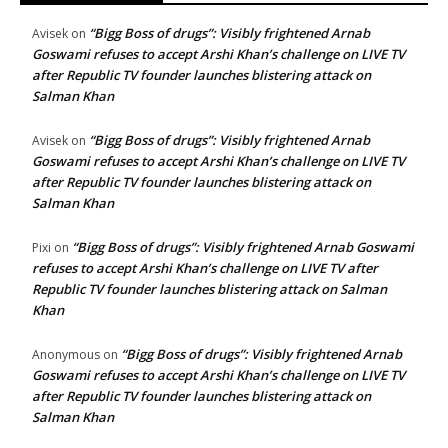
“Bigg Boss of drugs”: Visibly frightened Arnab
Avisek
on
Goswami refuses to accept Arshi Khan’s challenge on LIVE TV
after Republic TV founder launches blistering attack on
Salman Khan
“Bigg Boss of drugs”: Visibly frightened Arnab
Avisek
on
Goswami refuses to accept Arshi Khan’s challenge on LIVE TV
after Republic TV founder launches blistering attack on
Salman Khan
“Bigg Boss of drugs”: Visibly frightened Arnab Goswami
Pixi
on
refuses to accept Arshi Khan’s challenge on LIVE TV after
Republic TV founder launches blistering attack on Salman
Khan
“Bigg Boss of drugs”: Visibly frightened Arnab
Anonymous
on
Goswami refuses to accept Arshi Khan’s challenge on LIVE TV
after Republic TV founder launches blistering attack on
Salman Khan