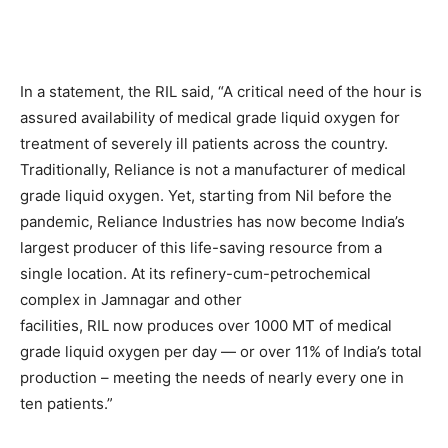
In a statement, the RIL said, “A critical need of the hour is
assured availability of medical grade liquid oxygen for
treatment of severely ill patients across the country.
Traditionally, Reliance is not a manufacturer of medical
grade liquid oxygen. Yet, starting from Nil before the
pandemic, Reliance Industries has now become India’s
largest producer of this life-saving resource from a
single location. At its refinery-cum-petrochemical
complex in Jamnagar and other
facilities, RIL now produces over 1000 MT of medical
grade liquid oxygen per day — or over 11% of India’s total
production – meeting the needs of nearly every one in
ten patients.”