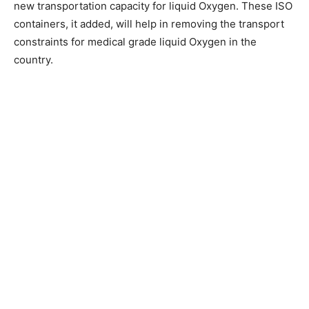
new transportation capacity for liquid Oxygen. These ISO
containers, it added, will help in removing the transport
constraints for medical grade liquid Oxygen in the
country.