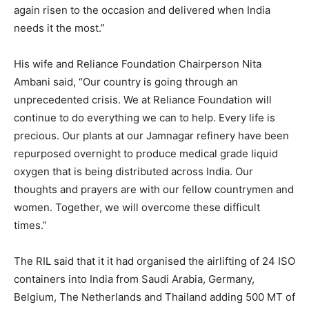
again risen to the occasion and delivered when India
needs it the most.”
His wife and Reliance Foundation Chairperson Nita
Ambani said, “Our country is going through an
unprecedented crisis. We at Reliance Foundation will
continue to do everything we can to help. Every life is
precious. Our plants at our Jamnagar refinery have been
repurposed overnight to produce medical grade liquid
oxygen that is being distributed across India. Our
thoughts and prayers are with our fellow countrymen and
women. Together, we will overcome these difficult
times.”
The RIL said that it it had organised the airlifting of 24 ISO
containers into India from Saudi Arabia, Germany,
Belgium, The Netherlands and Thailand adding 500 MT of