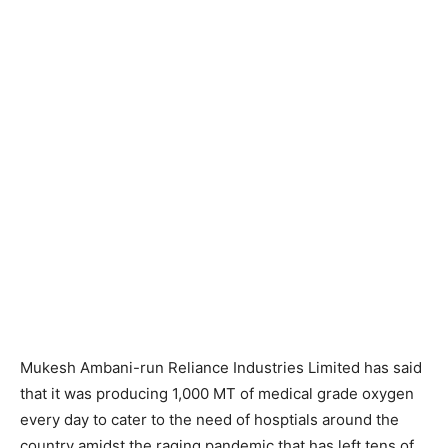
Mukesh Ambani-run Reliance Industries Limited has said
that it was producing 1,000 MT of medical grade oxygen
every day to cater to the need of hosptials around the
country amidst the raging pandemic that has left tens of