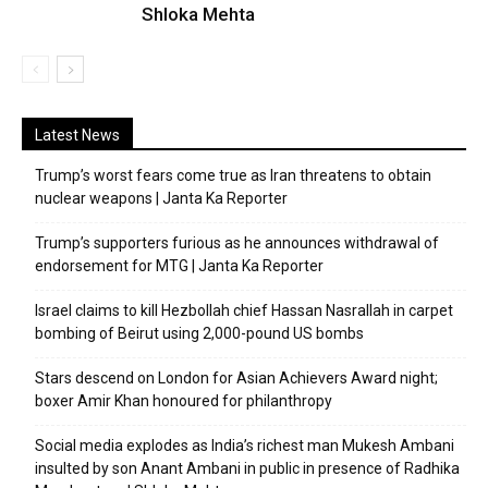
Shloka Mehta
Latest News
Trump’s worst fears come true as Iran threatens to obtain
nuclear weapons | Janta Ka Reporter
Trump’s supporters furious as he announces withdrawal of
endorsement for MTG | Janta Ka Reporter
Israel claims to kill Hezbollah chief Hassan Nasrallah in carpet
bombing of Beirut using 2,000-pound US bombs
Stars descend on London for Asian Achievers Award night;
boxer Amir Khan honoured for philanthropy
Social media explodes as India’s richest man Mukesh Ambani
insulted by son Anant Ambani in public in presence of Radhika