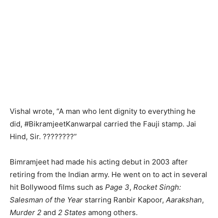
Vishal wrote, “A man who lent dignity to everything he
did, #BikramjeetKanwarpal carried the Fauji stamp. Jai
Hind, Sir. ????????”
Bimramjeet had made his acting debut in 2003 after
retiring from the Indian army. He went on to act in several
hit Bollywood films such as
Page 3
,
Rocket Singh:
Salesman of the Year
starring Ranbir Kapoor,
Aarakshan
,
Murder 2
and
2 States
among others.