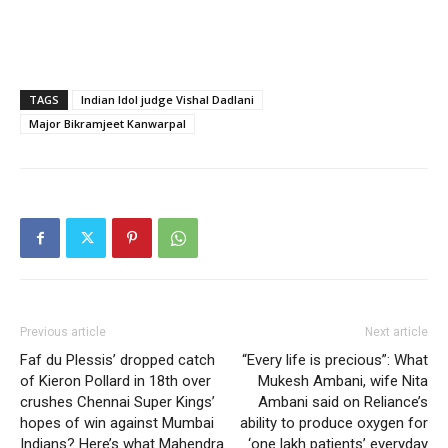
TAGS
Indian Idol judge Vishal Dadlani
Major Bikramjeet Kanwarpal
Previous article
Next article
Faf du Plessis’ dropped catch
“Every life is precious”: What
of Kieron Pollard in 18th over
Mukesh Ambani, wife Nita
crushes Chennai Super Kings’
Ambani said on Reliance’s
hopes of win against Mumbai
ability to produce oxygen for
Indians? Here’s what Mahendra
‘one lakh patients’ everyday