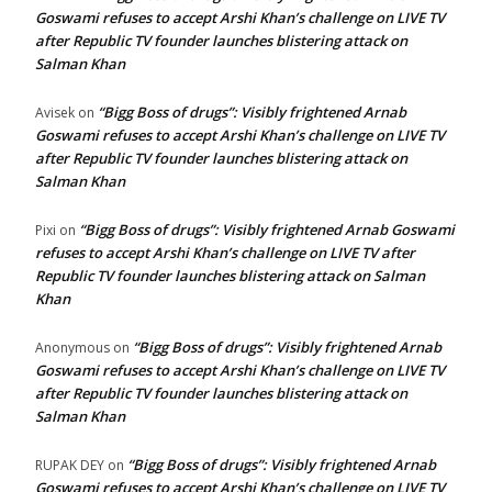
Goswami refuses to accept Arshi Khan’s challenge on LIVE TV
after Republic TV founder launches blistering attack on
Salman Khan
“Bigg Boss of drugs”: Visibly frightened Arnab
Avisek
on
Goswami refuses to accept Arshi Khan’s challenge on LIVE TV
after Republic TV founder launches blistering attack on
Salman Khan
“Bigg Boss of drugs”: Visibly frightened Arnab Goswami
Pixi
on
refuses to accept Arshi Khan’s challenge on LIVE TV after
Republic TV founder launches blistering attack on Salman
Khan
“Bigg Boss of drugs”: Visibly frightened Arnab
Anonymous
on
Goswami refuses to accept Arshi Khan’s challenge on LIVE TV
after Republic TV founder launches blistering attack on
Salman Khan
“Bigg Boss of drugs”: Visibly frightened Arnab
RUPAK DEY
on
Goswami refuses to accept Arshi Khan’s challenge on LIVE TV