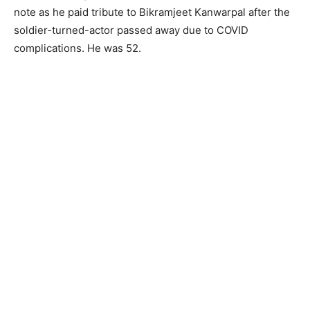
note as he paid tribute to Bikramjeet Kanwarpal after the
soldier-turned-actor passed away due to COVID
complications. He was 52.