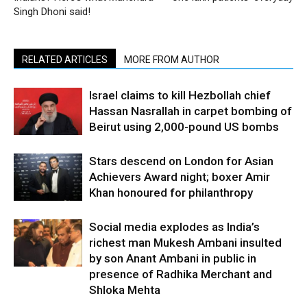
Singh Dhoni said!
RELATED ARTICLES
MORE FROM AUTHOR
Israel claims to kill Hezbollah chief
Hassan Nasrallah in carpet bombing of
Beirut using 2,000-pound US bombs
Stars descend on London for Asian
Achievers Award night; boxer Amir
Khan honoured for philanthropy
Social media explodes as India’s
richest man Mukesh Ambani insulted
by son Anant Ambani in public in
presence of Radhika Merchant and
Shloka Mehta