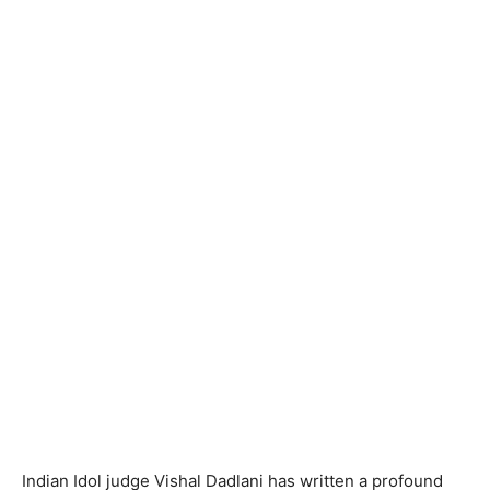
Indian Idol judge Vishal Dadlani has written a profound