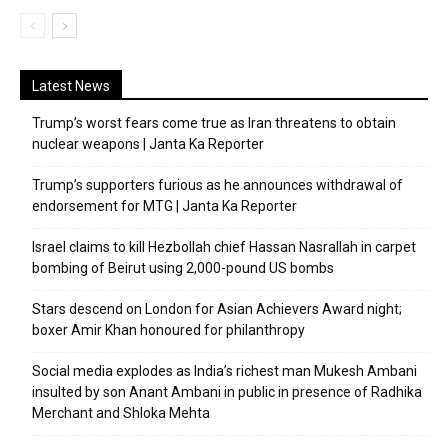
Latest News
Trump’s worst fears come true as Iran threatens to obtain
nuclear weapons | Janta Ka Reporter
Trump’s supporters furious as he announces withdrawal of
endorsement for MTG | Janta Ka Reporter
Israel claims to kill Hezbollah chief Hassan Nasrallah in carpet
bombing of Beirut using 2,000-pound US bombs
Stars descend on London for Asian Achievers Award night;
boxer Amir Khan honoured for philanthropy
Social media explodes as India’s richest man Mukesh Ambani
insulted by son Anant Ambani in public in presence of Radhika
Merchant and Shloka Mehta