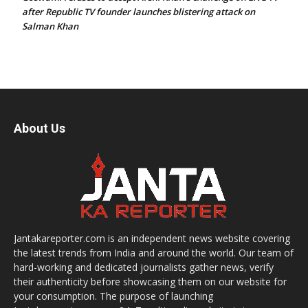
after Republic TV founder launches blistering attack on
Salman Khan
About Us
Jantakareporter.com is an independent news website covering
the latest trends from India and around the world. Our team of
hard-working and dedicated journalists gather news, verify
their authenticity before showcasing them on our website for
your consumption. The purpose of launching