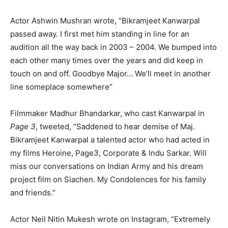
Actor Ashwin Mushran wrote, “
Bikramjeet Kanwarpal
passed away. I first met him standing in line for an
audition all the way back in 2003 – 2004. We bumped into
each other many times over the years and did keep in
touch on and off. Goodbye Major… We’ll meet in another
line someplace somewhere”
Filmmaker Madhur Bhandarkar, who cast Kanwarpal in
Page 3
, tweeted, “
Saddened to hear demise of Maj.
Bikramjeet Kanwarpal
a talented actor who had acted in
my films Heroine, Page3, Corporate & Indu Sarkar. Will
miss our conversations on Indian Army and his dream
project film on Siachen. My Condolences for his family
and friends.”
Actor Neil Nitin Mukesh wrote on Instagram, “Extremely