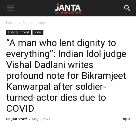
Janta
Home
Entertainment
Ka
Entertainment
India
“A man who lent dignity to
Reporter
everything”: Indian Idol judge
Vishal Dadlani writes
profound note for Bikramjeet
Kanwarpal after soldier-
turned-actor dies due to
COVID
By
JKR Staff
-
May 2, 2021
0