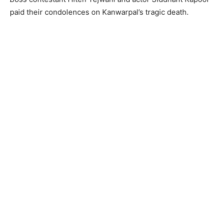
paid their condolences on Kanwarpal’s tragic death.