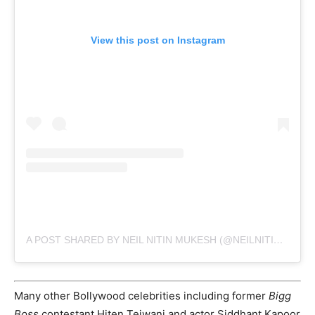
View this post on Instagram
A POST SHARED BY NEIL NITIN MUKESH (@NEILNITINMUKESH)
Many other Bollywood celebrities including former
Bigg
Boss
contestant Hiten Tejwani and actor Siddhant Kapoor