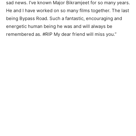
sad news. I’ve known Major Bikramjeet for so many years.
He and I have worked on so many films together. The last
being Bypass Road. Such a fantastic, encouraging and
energetic human being he was and will always be
remembered as. #RIP My dear friend will miss you.”