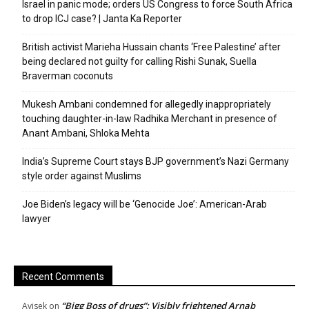
Israel in panic mode; orders US Congress to force South Africa
to drop ICJ case? | Janta Ka Reporter
British activist Marieha Hussain chants ‘Free Palestine’ after
being declared not guilty for calling Rishi Sunak, Suella
Braverman coconuts
Mukesh Ambani condemned for allegedly inappropriately
touching daughter-in-law Radhika Merchant in presence of
Anant Ambani, Shloka Mehta
India’s Supreme Court stays BJP government’s Nazi Germany
style order against Muslims
Joe Biden’s legacy will be ‘Genocide Joe’: American-Arab
lawyer
Recent Comments
“Bigg Boss of drugs”: Visibly frightened Arnab
Avisek
on