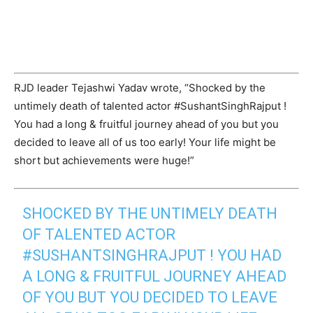
RJD leader Tejashwi Yadav wrote, “Shocked by the
untimely death of talented actor #SushantSinghRajput !
You had a long & fruitful journey ahead of you but you
decided to leave all of us too early! Your life might be
short but achievements were huge!”
SHOCKED BY THE UNTIMELY DEATH
OF TALENTED ACTOR
#SUSHANTSINGHRAJPUT
! YOU HAD
A LONG & FRUITFUL JOURNEY AHEAD
OF YOU BUT YOU DECIDED TO LEAVE