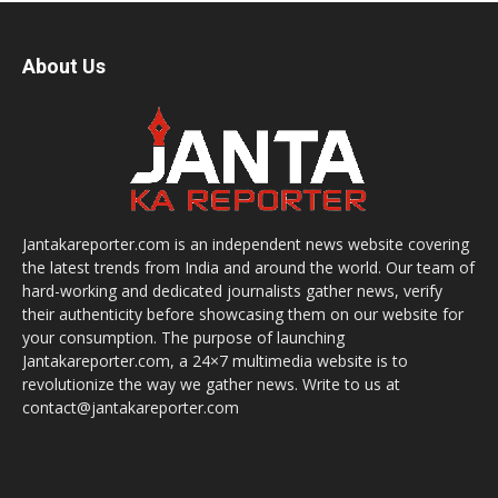
About Us
Jantakareporter.com is an independent news website covering
the latest trends from India and around the world. Our team of
hard-working and dedicated journalists gather news, verify
their authenticity before showcasing them on our website for
your consumption. The purpose of launching
Jantakareporter.com, a 24×7 multimedia website is to
revolutionize the way we gather news. Write to us at
contact@jantakareporter.com