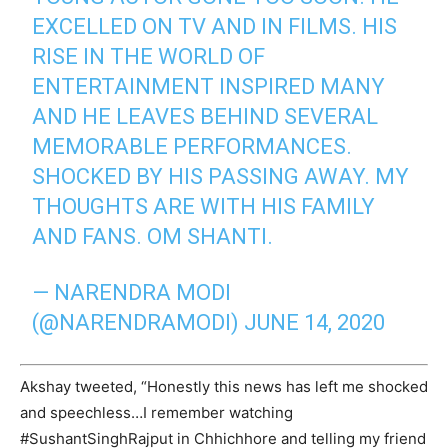
EXCELLED ON TV AND IN FILMS. HIS
RISE IN THE WORLD OF
ENTERTAINMENT INSPIRED MANY
AND HE LEAVES BEHIND SEVERAL
MEMORABLE PERFORMANCES.
SHOCKED BY HIS PASSING AWAY. MY
THOUGHTS ARE WITH HIS FAMILY
AND FANS. OM SHANTI.
— NARENDRA MODI
(@NARENDRAMODI)
JUNE 14, 2020
Akshay tweeted, “Honestly this news has left me shocked
and speechless…I remember watching
#SushantSinghRajput in Chhichhore and telling my friend