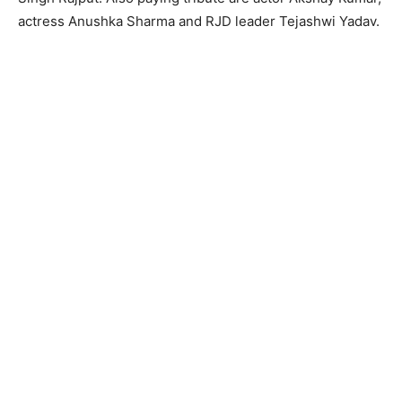
actress Anushka Sharma and RJD leader Tejashwi Yadav.