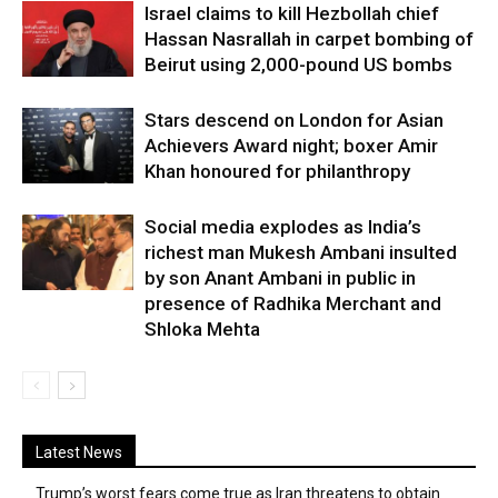
Israel claims to kill Hezbollah chief
Hassan Nasrallah in carpet bombing of
Beirut using 2,000-pound US bombs
Stars descend on London for Asian
Achievers Award night; boxer Amir
Khan honoured for philanthropy
Social media explodes as India’s
richest man Mukesh Ambani insulted
by son Anant Ambani in public in
presence of Radhika Merchant and
Shloka Mehta
Latest News
Trump’s worst fears come true as Iran threatens to obtain