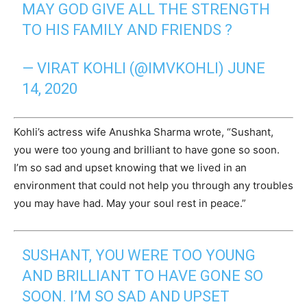
MAY GOD GIVE ALL THE STRENGTH
TO HIS FAMILY AND FRIENDS ?
— VIRAT KOHLI (@IMVKOHLI)
JUNE
14, 2020
Kohli’s actress wife Anushka Sharma wrote, “Sushant,
you were too young and brilliant to have gone so soon.
I’m so sad and upset knowing that we lived in an
environment that could not help you through any troubles
you may have had. May your soul rest in peace.”
SUSHANT, YOU WERE TOO YOUNG
AND BRILLIANT TO HAVE GONE SO
SOON. I’M SO SAD AND UPSET