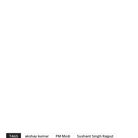
TAGS
akshay kumar
PM Modi
Sushant Singh Rajput