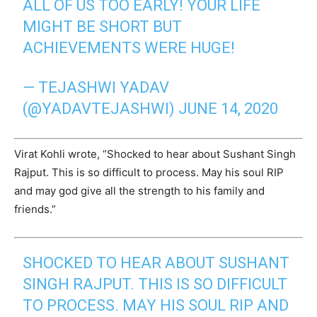
ALL OF US TOO EARLY! YOUR LIFE
MIGHT BE SHORT BUT
ACHIEVEMENTS WERE HUGE!
— TEJASHWI YADAV
(@YADAVTEJASHWI)
JUNE 14, 2020
Virat Kohli wrote, “Shocked to hear about Sushant Singh
Rajput. This is so difficult to process. May his soul RIP
and may god give all the strength to his family and
friends.”
SHOCKED TO HEAR ABOUT SUSHANT
SINGH RAJPUT. THIS IS SO DIFFICULT
TO PROCESS. MAY HIS SOUL RIP AND