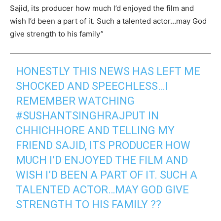
Sajid, its producer how much I’d enjoyed the film and
wish I’d been a part of it. Such a talented actor…may God
give strength to his family”
HONESTLY THIS NEWS HAS LEFT ME
SHOCKED AND SPEECHLESS…I
REMEMBER WATCHING
#SUSHANTSINGHRAJPUT
IN
CHHICHHORE AND TELLING MY
FRIEND SAJID, ITS PRODUCER HOW
MUCH I’D ENJOYED THE FILM AND
WISH I’D BEEN A PART OF IT. SUCH A
TALENTED ACTOR…MAY GOD GIVE
STRENGTH TO HIS FAMILY ??