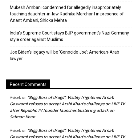
Mukesh Ambani condemned for allegedly inappropriately
touching daughter-in-law Radhika Merchant in presence of
Anant Ambani, Shloka Mehta
India’s Supreme Court stays BJP government’s Nazi Germany
style order against Muslims
Joe Biden’s legacy will be ‘Genocide Joe’: American-Arab
lawyer
Recent Comments
“Bigg Boss of drugs”: Visibly frightened Arnab
Avisek
on
Goswami refuses to accept Arshi Khan’s challenge on LIVE TV
after Republic TV founder launches blistering attack on
Salman Khan
“Bigg Boss of drugs”: Visibly frightened Arnab
Avisek
on
Goswami refuses to accept Arshi Khan’s challenge on LIVE TV