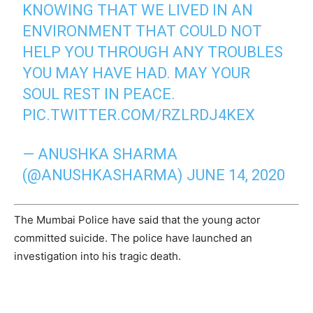
KNOWING THAT WE LIVED IN AN
ENVIRONMENT THAT COULD NOT
HELP YOU THROUGH ANY TROUBLES
YOU MAY HAVE HAD. MAY YOUR
SOUL REST IN PEACE.
PIC.TWITTER.COM/RZLRDJ4KEX
— ANUSHKA SHARMA
(@ANUSHKASHARMA)
JUNE 14, 2020
The Mumbai Police have said that the young actor
committed suicide. The police have launched an
investigation into his tragic death.