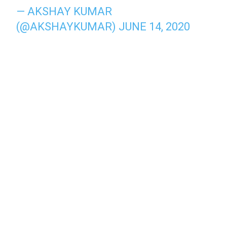
— AKSHAY KUMAR
(@AKSHAYKUMAR)
JUNE 14, 2020