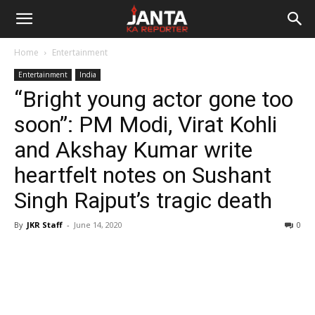
Janta
Home
Entertainment
Ka
Entertainment
India
“Bright young actor gone too
Reporter
soon”: PM Modi, Virat Kohli
and Akshay Kumar write
heartfelt notes on Sushant
Singh Rajput’s tragic death
By
JKR Staff
-
June 14, 2020
0