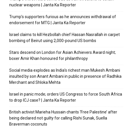
nuclear weapons | Janta Ka Reporter
Trump’s supporters furious as he announces withdrawal of
endorsement for MTG | Janta Ka Reporter
Israel claims to kill Hezbollah chief Hassan Nasrallah in carpet
bombing of Beirut using 2,000-pound US bombs
Stars descend on London for Asian Achievers Award night;
boxer Amir Khan honoured for philanthropy
Social media explodes as India’s richest man Mukesh Ambani
insulted by son Anant Ambani in public in presence of Radhika
Merchant and Shloka Mehta
Israel in panic mode; orders US Congress to force South Africa
to drop ICJ case? | Janta Ka Reporter
British activist Marieha Hussain chants ‘Free Palestine’ after
being declared not guilty for calling Rishi Sunak, Suella
Braverman coconuts