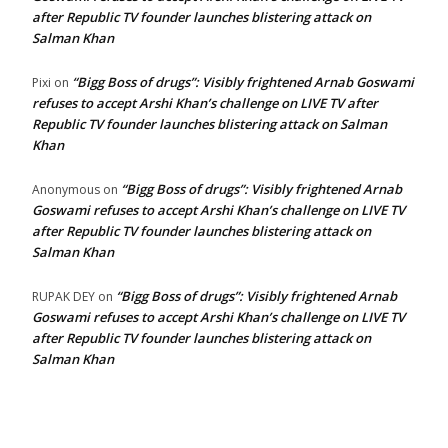
after Republic TV founder launches blistering attack on
Salman Khan
“Bigg Boss of drugs”: Visibly frightened Arnab Goswami
Pixi
on
refuses to accept Arshi Khan’s challenge on LIVE TV after
Republic TV founder launches blistering attack on Salman
Khan
“Bigg Boss of drugs”: Visibly frightened Arnab
Anonymous
on
Goswami refuses to accept Arshi Khan’s challenge on LIVE TV
after Republic TV founder launches blistering attack on
Salman Khan
“Bigg Boss of drugs”: Visibly frightened Arnab
RUPAK DEY
on
Goswami refuses to accept Arshi Khan’s challenge on LIVE TV
after Republic TV founder launches blistering attack on
Salman Khan