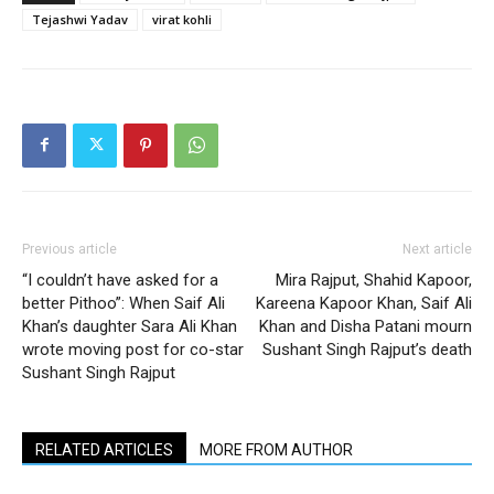
Tejashwi Yadav
virat kohli
Previous article
Next article
“I couldn’t have asked for a
Mira Rajput, Shahid Kapoor,
better Pithoo”: When Saif Ali
Kareena Kapoor Khan, Saif Ali
Khan’s daughter Sara Ali Khan
Khan and Disha Patani mourn
wrote moving post for co-star
Sushant Singh Rajput’s death
Sushant Singh Rajput
RELATED ARTICLES
MORE FROM AUTHOR