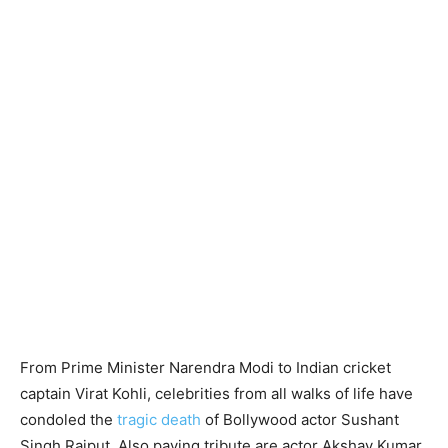
From Prime Minister Narendra Modi to Indian cricket
captain Virat Kohli, celebrities from all walks of life have
condoled the
tragic death
of Bollywood actor Sushant
Singh Rajput. Also paying tribute are actor Akshay Kumar,