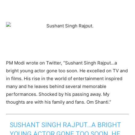
PM Modi wrote on Twitter, “Sushant Singh Rajput…a
bright young actor gone too soon. He excelled on TV and
in films. His rise in the world of entertainment inspired
many and he leaves behind several memorable
performances. Shocked by his passing away. My
thoughts are with his family and fans. Om Shanti.”
SUSHANT SINGH RAJPUT…A BRIGHT
YOUNG ACTOR GONE TOO SOON. HE