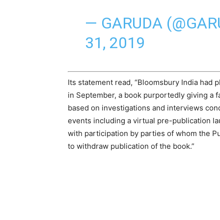
— GARUDA (@GA
31, 2019
Its statement read, “
Bloomsbury
India
had p
in September, a book purportedly giving a fa
based on investigations and interviews con
events including a virtual pre-publication 
with participation by parties of whom the 
to withdraw publication of the book.”