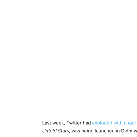
Last week, Twitter had
exploded with anger
Untold Story,
was being launched in Delhi wi