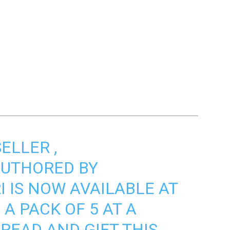
SELLER
,
UTHORED BY
I
IS NOW AVAILABLE AT
A PACK OF 5 AT A
READ AND GIFT THIS