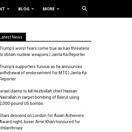
NT
BLOG
MORE
Latest News
Trump’s worst fears come true as Iran threatens
to obtain nuclear weapons | Janta Ka Reporter
Trump’s supporters furious as he announces
withdrawal of endorsement for MTG | Janta Ka
Reporter
Israel claims to kill Hezbollah chief Hassan
Nasrallah in carpet bombing of Beirut using
2,000-pound US bombs
Stars descend on London for Asian Achievers
Award night; boxer Amir Khan honoured for
philanthropy