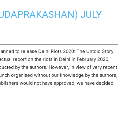
RUDAPRAKASHAN)
JULY
lanned to release
Delhi Riots 2020
: The Untold Story
ctual report on the riots in Delhi in February 2020,
ducted by the authors. However, in view of very recent
launch organised without our knowledge by the authors,
Publishers would not have approved, we have decided