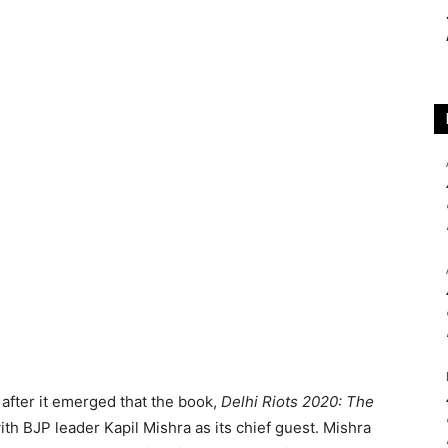
after it emerged that the book,
Delhi Riots 2020: The
th BJP leader Kapil Mishra as its chief guest. Mishra