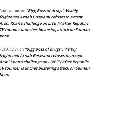
“Bigg Boss of drugs”: Visibly
Anonymous
on
frightened Arnab Goswami refuses to accept
Arshi Khan’s challenge on LIVE TV after Republic
TV founder launches blistering attack on Salman
Khan
“Bigg Boss of drugs”: Visibly
RUPAK DEY
on
frightened Arnab Goswami refuses to accept
Arshi Khan’s challenge on LIVE TV after Republic
TV founder launches blistering attack on Salman
Khan