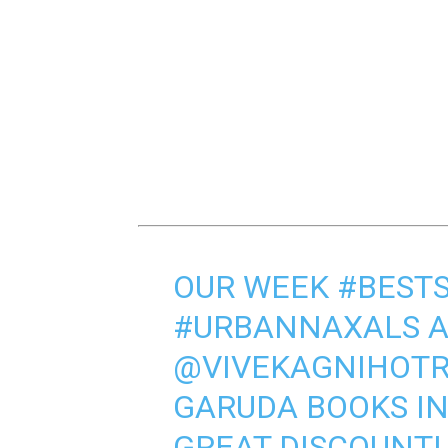
OUR WEEK
#BEST
#URBANNAXALS
A
@VIVEKAGNIHOTR
GARUDA BOOKS IN 
GREAT DISCOUNT! 