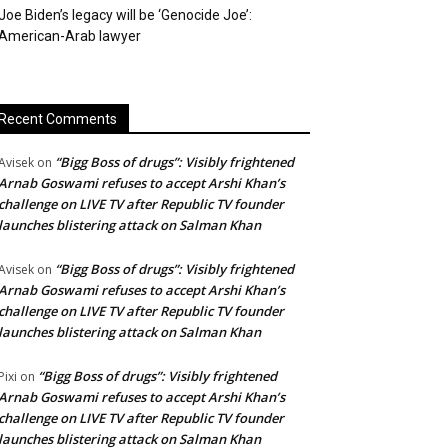
Joe Biden’s legacy will be ‘Genocide Joe’:
American-Arab lawyer
Recent Comments
“Bigg Boss of drugs”: Visibly frightened
Avisek
on
Arnab Goswami refuses to accept Arshi Khan’s
challenge on LIVE TV after Republic TV founder
launches blistering attack on Salman Khan
“Bigg Boss of drugs”: Visibly frightened
Avisek
on
Arnab Goswami refuses to accept Arshi Khan’s
challenge on LIVE TV after Republic TV founder
launches blistering attack on Salman Khan
“Bigg Boss of drugs”: Visibly frightened
Pixi
on
Arnab Goswami refuses to accept Arshi Khan’s
challenge on LIVE TV after Republic TV founder
launches blistering attack on Salman Khan