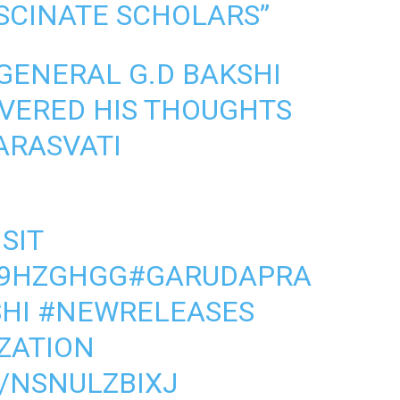
SCINATE SCHOLARS”
GENERAL G.D BAKSHI
IVERED HIS THOUGHTS
SARASVATI
SIT
B9HZGHGG
#GARUDAPRA
HI
#NEWRELEASES
IZATION
/NSNULZBIXJ