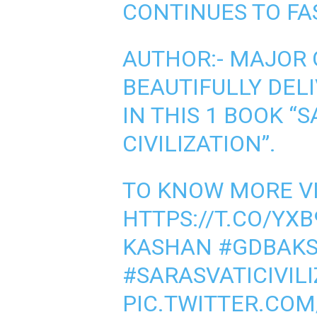
CONTINUES TO FA
AUTHOR:- MAJOR 
BEAUTIFULLY DEL
IN THIS 1 BOOK “
CIVILIZATION”.
TO KNOW MORE VI
HTTPS://T.CO/YX
KASHAN
#GDBAKS
#SARASVATICIVIL
PIC.TWITTER.COM