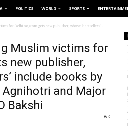
IA
POLITICS
WORLD
SPORTS
ENTERTAINME
ctims for Delhi pogrom gets new publisher, whose ‘bestsellers’...
ng Muslim victims for
s new publisher,
rs’ include books by
k Agnihotri and Major
D Bakshi
0