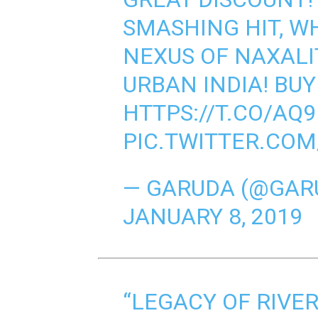
SMASHING HIT, W
NEXUS OF NAXALI
URBAN INDIA! BUY
HTTPS://T.CO/A
PIC.TWITTER.CO
— GARUDA (@GAR
JANUARY 8, 2019
“LEGACY OF RIVE