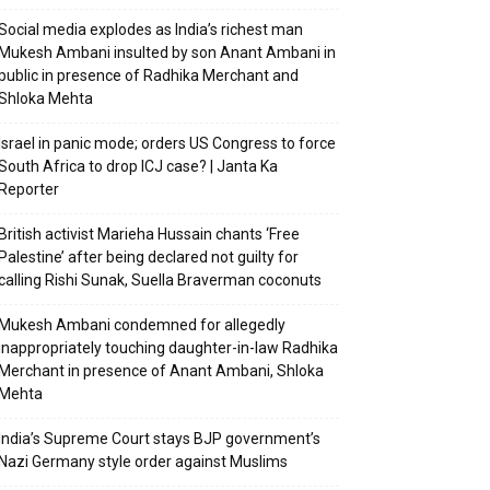
Social media explodes as India’s richest man
Mukesh Ambani insulted by son Anant Ambani in
public in presence of Radhika Merchant and
Shloka Mehta
Israel in panic mode; orders US Congress to force
South Africa to drop ICJ case? | Janta Ka
Reporter
British activist Marieha Hussain chants ‘Free
Palestine’ after being declared not guilty for
calling Rishi Sunak, Suella Braverman coconuts
Mukesh Ambani condemned for allegedly
inappropriately touching daughter-in-law Radhika
Merchant in presence of Anant Ambani, Shloka
Mehta
India’s Supreme Court stays BJP government’s
Nazi Germany style order against Muslims