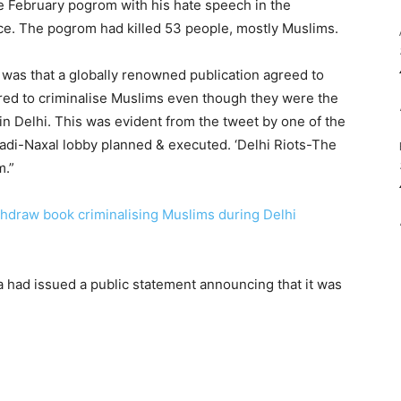
the February pogrom with his hate speech in the
lice. The pogrom had killed 53 people, mostly Muslims.
 was that a globally renowned publication agreed to
ed to criminalise Muslims even though they were the
in Delhi. This was evident from the tweet by one of the
adi-Naxal lobby planned & executed. ‘Delhi Riots-The
m.”
thdraw book criminalising Muslims during Delhi
 had issued a public statement announcing that it was