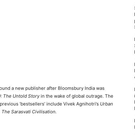
found a new publisher after Bloomsbury India was
0: The Untold Story
in the wake of global outrage. The
revious ‘bestsellers’ include Vivek Agnihotri’s
Urban
s
The Sarasvati Civilisation.