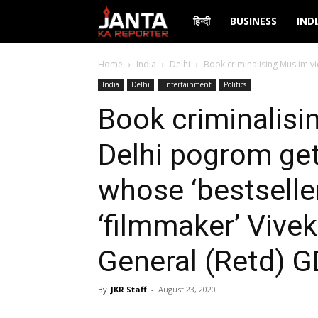
Janta
हिन्दी
BUSINESS
IND
Ka
Home
India
Delhi
Book criminalising Muslim vi
India
Delhi
Entertainment
Politics
Reporter
Book criminalisi
Delhi pogrom get
whose ‘bestselle
‘filmmaker’ Vive
General (Retd) G
By
JKR Staff
-
August 23, 2020