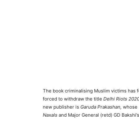
The book criminalising Muslim victims has 
forced to withdraw the title
Delhi Riots 202
new publisher is
Garuda Prakashan,
whose p
Naxals
and Major General (retd) GD Bakshi’