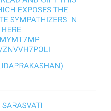
HICH EXPOSES THE
TE SYMPATHIZERS IN
 HERE
Q9MYMT7MP
M/ZNVVH7POLI
UDAPRAKASHAN)
R SARASVATI