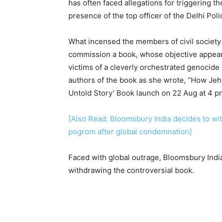
has often faced allegations for triggering 
presence of the top officer of the Delhi Po
What incensed the members of civil society
commission a book, whose objective appear
victims of a cleverly orchestrated genocide 
authors of the book as she wrote, “How Jeh
Untold Story’ Book launch on 22 Aug at 4 p
[Also Read: Bloomsbury India decides to wi
pogrom after global condemnation]
Faced with global outrage, Bloomsbury India
withdrawing the controversial book.