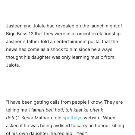
Jasleen and Jolata had revealed on the launch night of
Bigg Boss 12 that they were in a romantic relationship.
Jasleen’s father told an entertainment portal that the
news had come as a shock to him since he always
thought his daughter was only learning music from
Jalota.
“I have been getting calls from people I know. They are
telling me
‘Hamari beti hoti, toh kaat ke phenk
dete’,”
Kesar Matharu told
spotboye
website. When
asked if he was being avdised to carry an honour killing
of his own daughter, he replied, “Yes.”