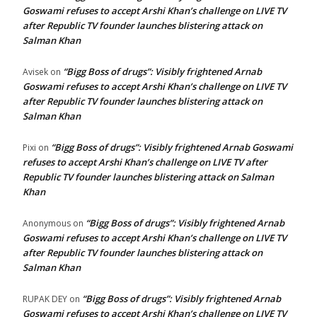
Goswami refuses to accept Arshi Khan’s challenge on LIVE TV
after Republic TV founder launches blistering attack on
Salman Khan
“Bigg Boss of drugs”: Visibly frightened Arnab
Avisek
on
Goswami refuses to accept Arshi Khan’s challenge on LIVE TV
after Republic TV founder launches blistering attack on
Salman Khan
“Bigg Boss of drugs”: Visibly frightened Arnab Goswami
Pixi
on
refuses to accept Arshi Khan’s challenge on LIVE TV after
Republic TV founder launches blistering attack on Salman
Khan
“Bigg Boss of drugs”: Visibly frightened Arnab
Anonymous
on
Goswami refuses to accept Arshi Khan’s challenge on LIVE TV
after Republic TV founder launches blistering attack on
Salman Khan
“Bigg Boss of drugs”: Visibly frightened Arnab
RUPAK DEY
on
Goswami refuses to accept Arshi Khan’s challenge on LIVE TV