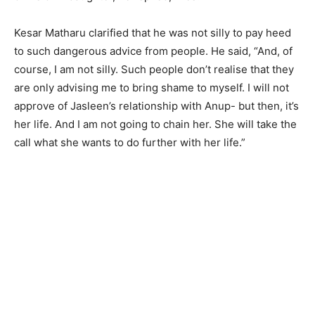
Kesar Matharu clarified that he was not silly to pay heed
to such dangerous advice from people. He said, “And, of
course, I am not silly. Such people don’t realise that they
are only advising me to bring shame to myself. I will not
approve of Jasleen’s relationship with Anup- but then, it’s
her life. And I am not going to chain her. She will take the
call what she wants to do further with her life.”