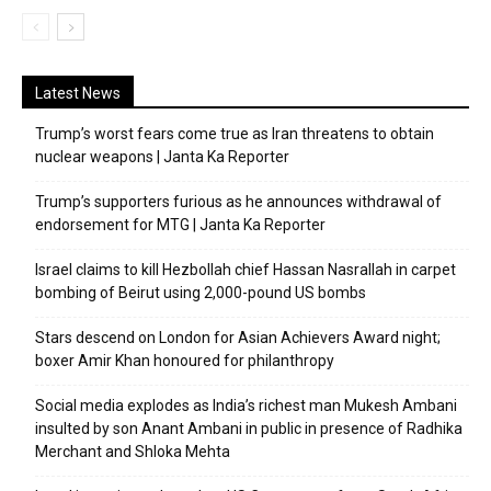
Latest News
Trump’s worst fears come true as Iran threatens to obtain
nuclear weapons | Janta Ka Reporter
Trump’s supporters furious as he announces withdrawal of
endorsement for MTG | Janta Ka Reporter
Israel claims to kill Hezbollah chief Hassan Nasrallah in carpet
bombing of Beirut using 2,000-pound US bombs
Stars descend on London for Asian Achievers Award night;
boxer Amir Khan honoured for philanthropy
Social media explodes as India’s richest man Mukesh Ambani
insulted by son Anant Ambani in public in presence of Radhika
Merchant and Shloka Mehta