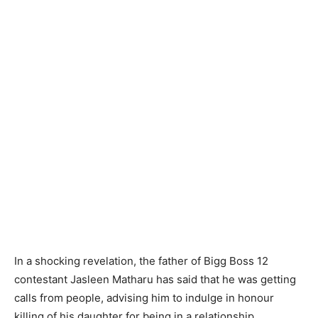
In a shocking revelation, the father of Bigg Boss 12
contestant Jasleen Matharu has said that he was getting
calls from people, advising him to indulge in honour
killing of his daughter for being in a relationship