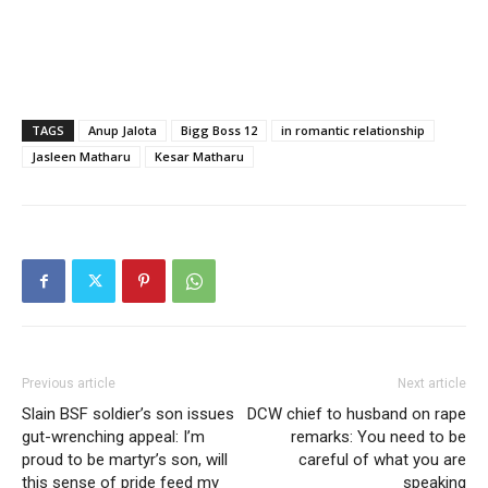
TAGS
Anup Jalota
Bigg Boss 12
in romantic relationship
Jasleen Matharu
Kesar Matharu
Previous article
Next article
Slain BSF soldier’s son issues
DCW chief to husband on rape
gut-wrenching appeal: I’m
remarks: You need to be
proud to be martyr’s son, will
careful of what you are
this sense of pride feed my
speaking