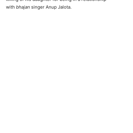
with
bhajan
singer Anup Jalota.