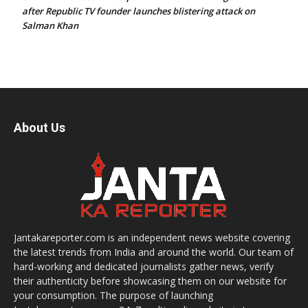
after Republic TV founder launches blistering attack on
Salman Khan
About Us
Jantakareporter.com is an independent news website covering
the latest trends from India and around the world. Our team of
hard-working and dedicated journalists gather news, verify
their authenticity before showcasing them on our website for
your consumption. The purpose of launching