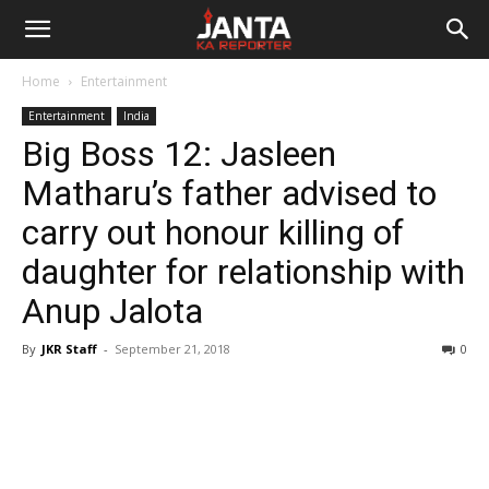
Janta
Home
Entertainment
Ka
Entertainment
India
Big Boss 12: Jasleen
Reporter
Matharu’s father advised to
carry out honour killing of
daughter for relationship with
Anup Jalota
By
JKR Staff
-
September 21, 2018
0