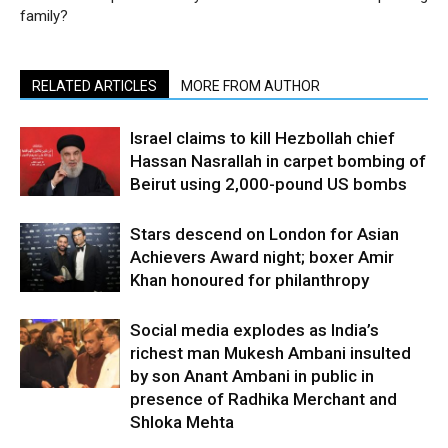
family?
RELATED ARTICLES
MORE FROM AUTHOR
Israel claims to kill Hezbollah chief
Hassan Nasrallah in carpet bombing of
Beirut using 2,000-pound US bombs
Stars descend on London for Asian
Achievers Award night; boxer Amir
Khan honoured for philanthropy
Social media explodes as India’s
richest man Mukesh Ambani insulted
by son Anant Ambani in public in
presence of Radhika Merchant and
Shloka Mehta