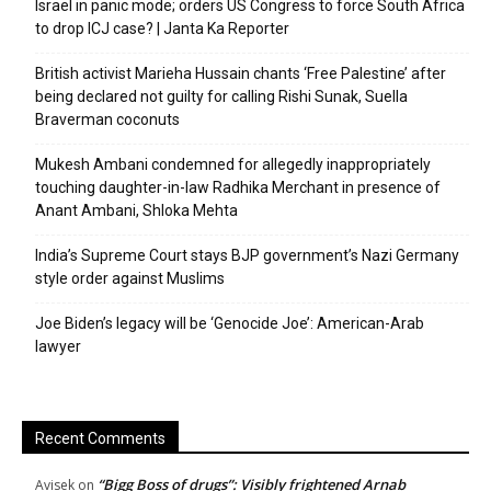
Israel in panic mode; orders US Congress to force South Africa
to drop ICJ case? | Janta Ka Reporter
British activist Marieha Hussain chants ‘Free Palestine’ after
being declared not guilty for calling Rishi Sunak, Suella
Braverman coconuts
Mukesh Ambani condemned for allegedly inappropriately
touching daughter-in-law Radhika Merchant in presence of
Anant Ambani, Shloka Mehta
India’s Supreme Court stays BJP government’s Nazi Germany
style order against Muslims
Joe Biden’s legacy will be ‘Genocide Joe’: American-Arab
lawyer
Recent Comments
“Bigg Boss of drugs”: Visibly frightened Arnab
Avisek
on