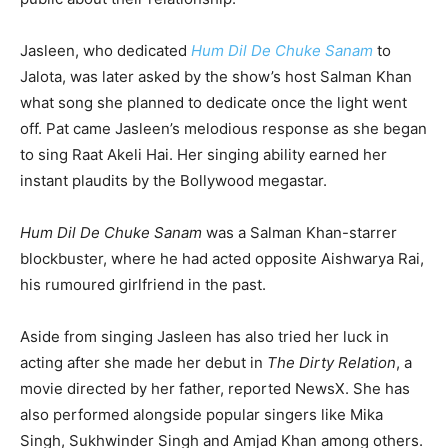
Jasleen, who dedicated
Hum Dil De Chuke Sanam
to
Jalota, was later asked by the show’s host Salman Khan
what song she planned to dedicate once the light went
off. Pat came Jasleen’s melodious response as she began
to sing Raat Akeli Hai. Her singing ability earned her
instant plaudits by the Bollywood megastar.
Hum Dil De Chuke Sanam
was a Salman Khan-starrer
blockbuster, where he had acted opposite Aishwarya Rai,
his rumoured girlfriend in the past.
Aside from singing Jasleen has also tried her luck in
acting after she made her debut in
The Dirty Relation
, a
movie directed by her father, reported NewsX. She has
also performed alongside popular singers like Mika
Singh, Sukhwinder Singh and Amjad Khan among others.