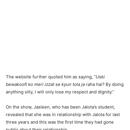
The website further quoted him as saying, “
Uski
bewakoofi ko meri izzat se kyun tola ja raha hai?
By doing
anything silly, I will only lose my respect and dignity.”
On the show, Jasleen, who has been Jalota’s student,
revealed that she was in relationship with Jalota for last
three years and this was the first time they had gone
public about their relationship.