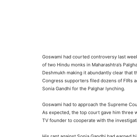
Goswami had courted controversy last week
of two Hindu monks in Maharashtra’s Palgha
Deshmukh making it abundantly clear that th
Congress supporters filed dozens of FIRs a
Sonia Gandhi for the Palghar lynching.
Goswami had to approach the Supreme Court
As expected, the top court gave him three w
TV founder to cooperate with the investigat
His rant against Sonia Gandhi had earned him