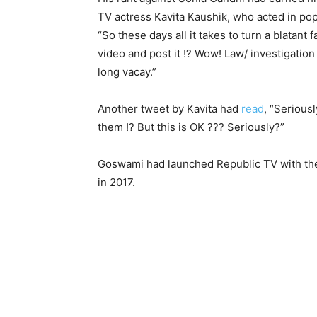
TV actress Kavita Kaushik, who acted in po
“
So these days all it takes to turn a blatant 
video and post it !? Wow! Law/ investigation
long vacay.”
Another tweet by Kavita had
read
, “Serious
them !? But this is OK ??? Seriously?”
Goswami had launched Republic TV with th
in 2017.