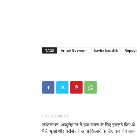
TAGS
Arnab Goswami
kavita kaushik
Republ
Previous article
लॉकडाउन: अब्दुर्रहमान ने हज यात्रा के लिए इकट्ठे किए थे
पैसे, भूखों और गरीबों को खाना खिलाने के लिए कर दिए खर्च