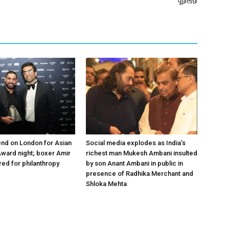
पूछताछ
nd on London for Asian
Social media explodes as India’s
ward night; boxer Amir
richest man Mukesh Ambani insulted
ed for philanthropy
by son Anant Ambani in public in
presence of Radhika Merchant and
Shloka Mehta