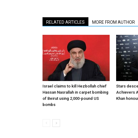
RELATED ARTICLES
MORE FROM AUTHOR
Israel claims to kill Hezbollah chief
Stars desce
Hassan Nasrallah in carpet bombing
Achievers A
of Beirut using 2,000-pound US
Khan honour
bombs