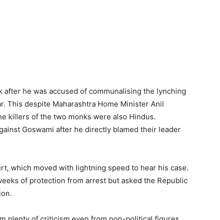
 after he was accused of communalising the lynching
r. This despite Maharashtra Home Minister Anil
e killers of the two monks were also Hindus.
gainst Goswami after he directly blamed their leader
, which moved with lightning speed to hear his case.
eeks of protection from arrest but asked the Republic
ion.
 plenty of criticism even from non-political figures.