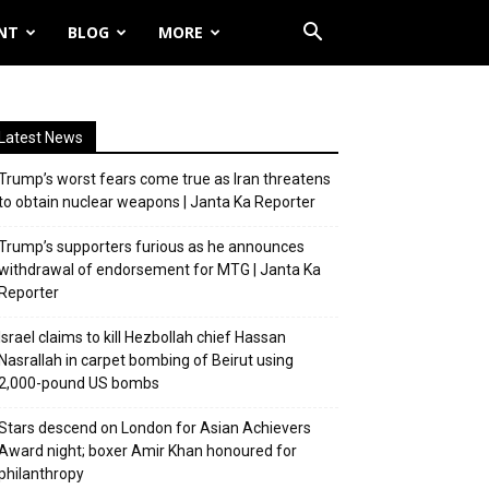
NT
BLOG
MORE
Latest News
Trump’s worst fears come true as Iran threatens
to obtain nuclear weapons | Janta Ka Reporter
Trump’s supporters furious as he announces
withdrawal of endorsement for MTG | Janta Ka
Reporter
Israel claims to kill Hezbollah chief Hassan
Nasrallah in carpet bombing of Beirut using
2,000-pound US bombs
Stars descend on London for Asian Achievers
Award night; boxer Amir Khan honoured for
philanthropy