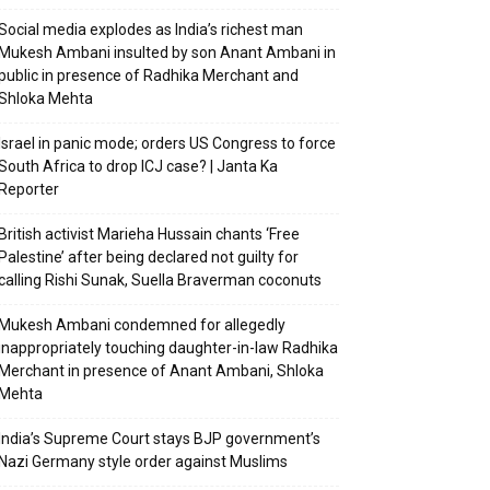
Social media explodes as India’s richest man
Mukesh Ambani insulted by son Anant Ambani in
public in presence of Radhika Merchant and
Shloka Mehta
Israel in panic mode; orders US Congress to force
South Africa to drop ICJ case? | Janta Ka
Reporter
British activist Marieha Hussain chants ‘Free
Palestine’ after being declared not guilty for
calling Rishi Sunak, Suella Braverman coconuts
Mukesh Ambani condemned for allegedly
inappropriately touching daughter-in-law Radhika
Merchant in presence of Anant Ambani, Shloka
Mehta
India’s Supreme Court stays BJP government’s
Nazi Germany style order against Muslims