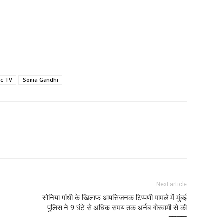
ic TV
Sonia Gandhi
Next article
सोनिया गांधी के खिलाफ आपत्तिजनक टिप्पणी मामले में मुंबई
पुलिस ने 9 घंटे से अधिक समय तक अर्नब गोस्वामी से की