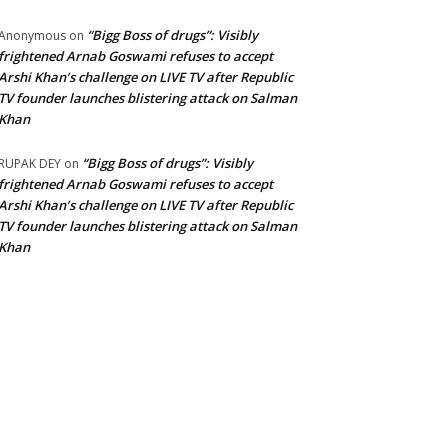
“Bigg Boss of drugs”: Visibly
Anonymous
on
frightened Arnab Goswami refuses to accept
Arshi Khan’s challenge on LIVE TV after Republic
TV founder launches blistering attack on Salman
Khan
“Bigg Boss of drugs”: Visibly
RUPAK DEY
on
frightened Arnab Goswami refuses to accept
Arshi Khan’s challenge on LIVE TV after Republic
TV founder launches blistering attack on Salman
Khan