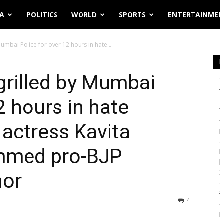
IA
POLITICS
WORLD
SPORTS
ENTERTAINME
mbai Police for over 12 hours in hate...
rilled by Mumbai
2 hours in hate
 actress Kavita
ammed pro-BJP
hor
4