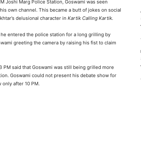
NM Joshi Marg Police Station, Goswami was seen
his own channel. This became a butt of jokes on social
khtar’s delusional character in
Kartik Calling Kartik.
 he entered the police station for a long grilling by
wami greeting the camera by raising his fist to claim
3 PM said that Goswami was still being grilled more
ation. Goswami could not present his debate show for
 only after 10 PM.