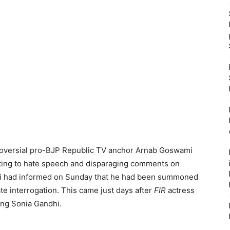
roversial pro-BJP Republic TV anchor Arnab Goswami
lating to hate speech and disparaging comments on
i had informed on Sunday that he had been summoned
e interrogation. This came just days after
FIR
actress
ng Sonia Gandhi.