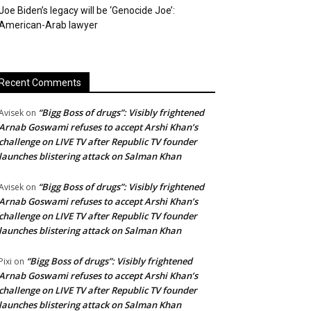
Joe Biden’s legacy will be ‘Genocide Joe’:
American-Arab lawyer
Recent Comments
“Bigg Boss of drugs”: Visibly frightened
Avisek
on
Arnab Goswami refuses to accept Arshi Khan’s
challenge on LIVE TV after Republic TV founder
launches blistering attack on Salman Khan
“Bigg Boss of drugs”: Visibly frightened
Avisek
on
Arnab Goswami refuses to accept Arshi Khan’s
challenge on LIVE TV after Republic TV founder
launches blistering attack on Salman Khan
“Bigg Boss of drugs”: Visibly frightened
Pixi
on
Arnab Goswami refuses to accept Arshi Khan’s
challenge on LIVE TV after Republic TV founder
launches blistering attack on Salman Khan