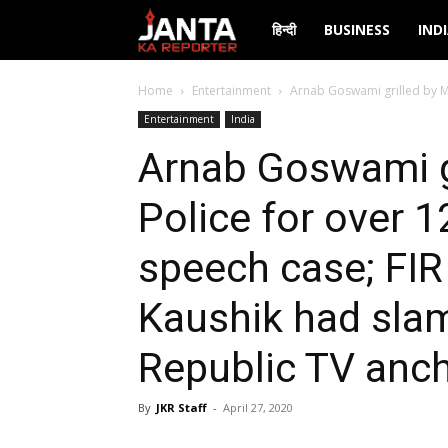
Janta
हिन्दी
BUSINESS
IND
Ka
Home
Entertainment
Arnab Goswami grilled by Mu
Entertainment
India
Reporter
Arnab Goswami g
Police for over 1
speech case; FIR
Kaushik had sl
Republic TV anc
By
JKR Staff
-
April 27, 2020