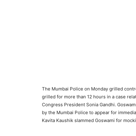
The Mumbai Police on Monday grilled cont
grilled for more than 12 hours in a case re
Congress President Sonia Gandhi. Goswam
by the Mumbai Police to appear for immediat
Kavita Kaushik slammed Goswami for mocki