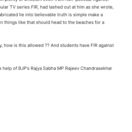
pular TV series
FIR,
had lashed out at him as she wrote,
fabricated lie into believable truth is simple make a
 n things like that should head to the beaches for a
ly, how is this allowed ?? And students have FIR against
e help of BJP’s Rajya Sabha MP Rajeev Chandrasekhar