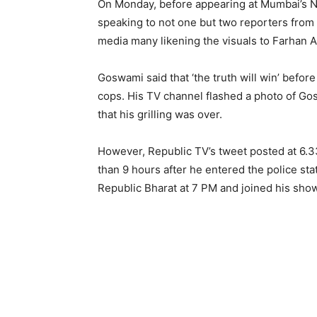
On Monday, before appearing at Mumbai’s 
speaking to not one but two reporters from 
media many likening the visuals to Farhan A
Goswami said that ‘the truth will win’ before
cops. His TV channel flashed a photo of Gos
that his grilling was over.
However, Republic TV’s tweet posted at 6.3
than 9 hours after he entered the police st
Republic Bharat at 7 PM and joined his show