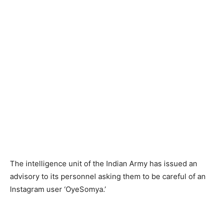
The intelligence unit of the Indian Army has issued an
advisory to its personnel asking them to be careful of an
Instagram user ‘OyeSomya.’