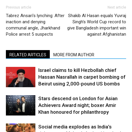
Previous article
Next article
Tabrez Ansari’s lynching: After
Shakib Al Hasan equals Yuvraj
inaction and denying
Singh’s World Cup record to
communal angle, Jharkhand
give Bangladesh important win
Police arrest 5 suspects
against Afghanistan
RELATED ARTICLES
MORE FROM AUTHOR
Israel claims to kill Hezbollah chief
Hassan Nasrallah in carpet bombing of
Beirut using 2,000-pound US bombs
Stars descend on London for Asian
Achievers Award night; boxer Amir
Khan honoured for philanthropy
Social media explodes as India’s