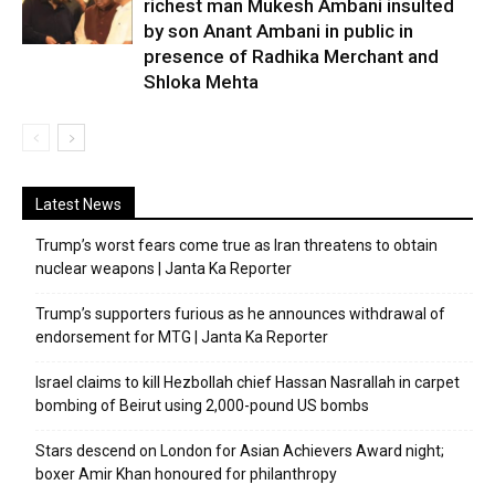
richest man Mukesh Ambani insulted
by son Anant Ambani in public in
presence of Radhika Merchant and
Shloka Mehta
Latest News
Trump’s worst fears come true as Iran threatens to obtain
nuclear weapons | Janta Ka Reporter
Trump’s supporters furious as he announces withdrawal of
endorsement for MTG | Janta Ka Reporter
Israel claims to kill Hezbollah chief Hassan Nasrallah in carpet
bombing of Beirut using 2,000-pound US bombs
Stars descend on London for Asian Achievers Award night;
boxer Amir Khan honoured for philanthropy