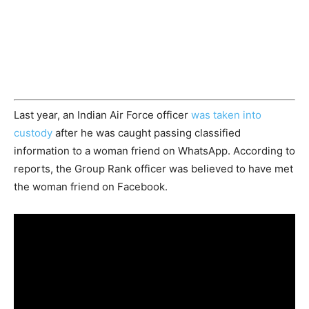
Last year, an Indian Air Force officer
was taken into
custody
after he was caught passing classified
information to a woman friend on WhatsApp. According to
reports, the Group Rank officer was believed to have met
the woman friend on Facebook.