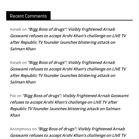
Recent Comments
“Bigg Boss of drugs”: Visibly frightened Arnab
Avisek
on
Goswami refuses to accept Arshi Khan’s challenge on LIVE TV
after Republic TV founder launches blistering attack on
Salman Khan
“Bigg Boss of drugs”: Visibly frightened Arnab
Avisek
on
Goswami refuses to accept Arshi Khan’s challenge on LIVE TV
after Republic TV founder launches blistering attack on
Salman Khan
“Bigg Boss of drugs”: Visibly frightened Arnab Goswami
Pixi
on
refuses to accept Arshi Khan’s challenge on LIVE TV after
Republic TV founder launches blistering attack on Salman
Khan
“Bigg Boss of drugs”: Visibly frightened Arnab
Anonymous
on
Goswami refuses to accept Arshi Khan’s challenge on LIVE TV