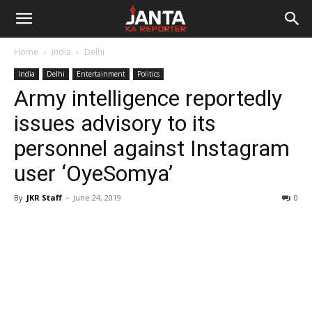
Janta
Home
India
Delhi
Ka
India
Delhi
Entertainment
Politics
Army intelligence reportedly
Reporter
issues advisory to its
personnel against Instagram
user ‘OyeSomya’
By
JKR Staff
-
June 24, 2019
0