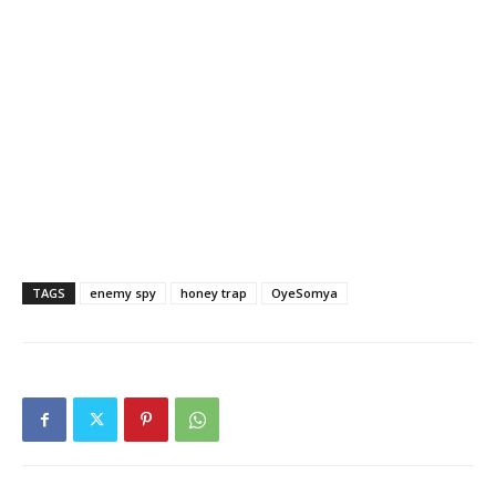
TAGS
enemy spy
honey trap
OyeSomya