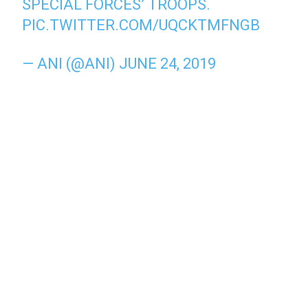
SPECIAL FORCES’ TROOPS.
PIC.TWITTER.COM/UQCKTMFNGB
— ANI (@ANI)
JUNE 24, 2019