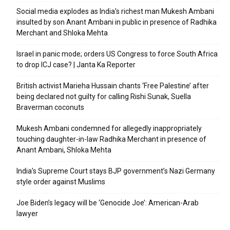
Social media explodes as India’s richest man Mukesh Ambani
insulted by son Anant Ambani in public in presence of Radhika
Merchant and Shloka Mehta
Israel in panic mode; orders US Congress to force South Africa
to drop ICJ case? | Janta Ka Reporter
British activist Marieha Hussain chants ‘Free Palestine’ after
being declared not guilty for calling Rishi Sunak, Suella
Braverman coconuts
Mukesh Ambani condemned for allegedly inappropriately
touching daughter-in-law Radhika Merchant in presence of
Anant Ambani, Shloka Mehta
India’s Supreme Court stays BJP government’s Nazi Germany
style order against Muslims
Joe Biden’s legacy will be ‘Genocide Joe’: American-Arab
lawyer