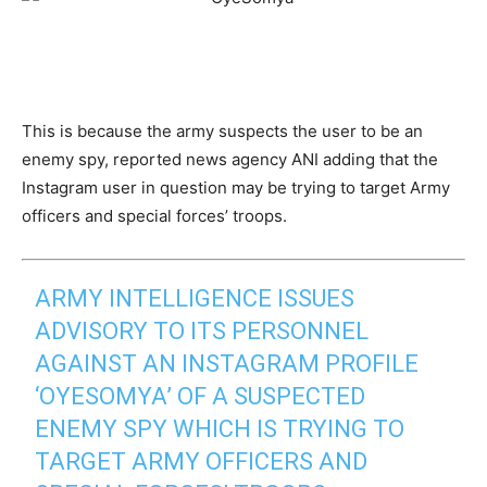
This is because the army suspects the user to be an
enemy spy, reported news agency ANI adding that the
Instagram user in question may be trying to target Army
officers and special forces’ troops.
ARMY INTELLIGENCE ISSUES
ADVISORY TO ITS PERSONNEL
AGAINST AN INSTAGRAM PROFILE
‘OYESOMYA’ OF A SUSPECTED
ENEMY SPY WHICH IS TRYING TO
TARGET ARMY OFFICERS AND