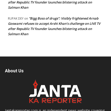
after Republic TV founder launches blistering attack on
Salman Khan
“Bigg Boss of drugs”: Visibly frightened Arnab
RUPAK DEY
on
Goswami refuses to accept Arshi Khan’s challenge on LIVE TV
after Republic TV founder launches blistering attack on
Salman Khan
About Us
Jantakareporter.com is an independent news website covering