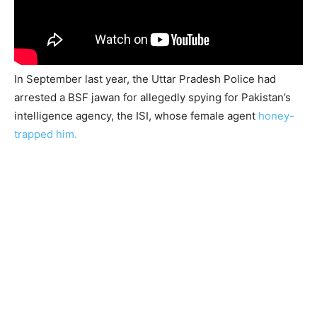
In September last year, the Uttar Pradesh Police had
arrested a BSF jawan for allegedly spying for Pakistan’s
intelligence agency, the ISI, whose female agent
honey-
trapped him.