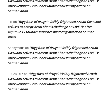
Goswami refuses to accept Arshi Khan’s challenge on LIVE TV
after Republic TV founder launches blistering attack on
Salman Khan
“Bigg Boss of drugs”: Visibly frightened Arnab Goswami
Pixi
on
refuses to accept Arshi Khan’s challenge on LIVE TV after
Republic TV founder launches blistering attack on Salman
Khan
“Bigg Boss of drugs”: Visibly frightened Arnab
Anonymous
on
Goswami refuses to accept Arshi Khan’s challenge on LIVE TV
after Republic TV founder launches blistering attack on
Salman Khan
“Bigg Boss of drugs”: Visibly frightened Arnab
RUPAK DEY
on
Goswami refuses to accept Arshi Khan’s challenge on LIVE TV
after Republic TV founder launches blistering attack on
Salman Khan