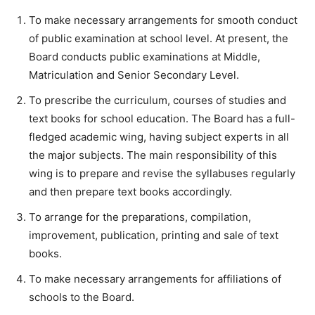
To make necessary arrangements for smooth conduct
of public examination at school level. At present, the
Board conducts public examinations at Middle,
Matriculation and Senior Secondary Level.
To prescribe the curriculum, courses of studies and
text books for school education. The Board has a full-
fledged academic wing, having subject experts in all
the major subjects. The main responsibility of this
wing is to prepare and revise the syllabuses regularly
and then prepare text books accordingly.
To arrange for the preparations, compilation,
improvement, publication, printing and sale of text
books.
To make necessary arrangements for affiliations of
schools to the Board.