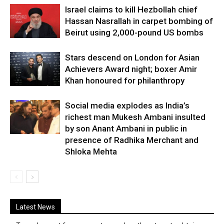
Israel claims to kill Hezbollah chief
Hassan Nasrallah in carpet bombing of
Beirut using 2,000-pound US bombs
Stars descend on London for Asian
Achievers Award night; boxer Amir
Khan honoured for philanthropy
Social media explodes as India’s
richest man Mukesh Ambani insulted
by son Anant Ambani in public in
presence of Radhika Merchant and
Shloka Mehta
Latest News