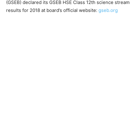
(GSEB) declared its GSEB HSE Class 12th science stream
results for 2018 at board’s official website:
gseb.org