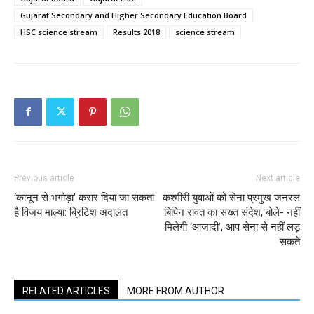
Gujarat Secondary and Higher Secondary Education Board
HSC science stream
Results 2018
science stream
Previous article
Next article
‘कानून से भगोड़ा’ करार दिया जा सकता
कश्मीरी युवाओं को सेना प्रमुख जनरल
है विजय माल्या: ब्रिटिश अदालत
बिपिन रावत का सख्त संदेश, बोले- नहीं
मिलेगी ‘आजादी’, आप सेना से नहीं लड़
सकते
RELATED ARTICLES
MORE FROM AUTHOR