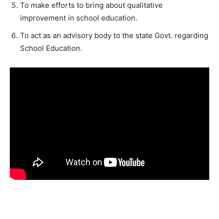
To make efforts to bring about qualitative
improvement in school education.
To act as an advisory body to the state Govt. regarding
School Education.