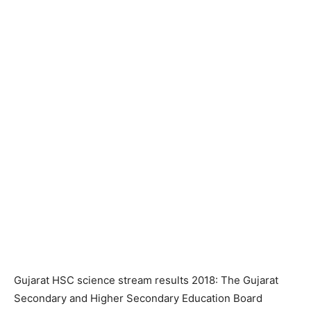
Gujarat HSC science stream results 2018: The Gujarat
Secondary and Higher Secondary Education Board