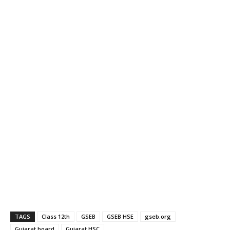
TAGS
Class 12th
GSEB
GSEB HSE
gseb.org
Gujarat board
Gujarat HSC