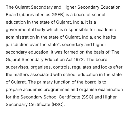
The Gujarat Secondary and Higher Secondary Education
Board (abbreviated as GSEB) is a board of school
education in the state of Gujarat, India. It is a
governmental body which is responsible for academic
administration in the state of Gujarat, India, and has its
jurisdiction over the state’s secondary and higher
secondary education. It was formed on the basis of ’The
Gujarat Secondary Education Act 1972’. The board
supervises, organises, controls, regulates and looks after
the matters associated with school education in the state
of Gujarat. The primary function of the board is to
prepare academic programmes and organise examination
for the Secondary School Certificate (SSC) and Higher
Secondary Certificate (HSC).