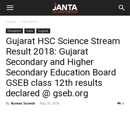
Janta
Home
Education
Ka
Education
India
Gujarat
Gujarat HSC Science Stream
Reporter
Result 2018: Gujarat
Secondary and Higher
Secondary Education Board
GSEB class 12th results
declared @ gseb.org
By
Kumar Suresh
-
May 10, 2018
0