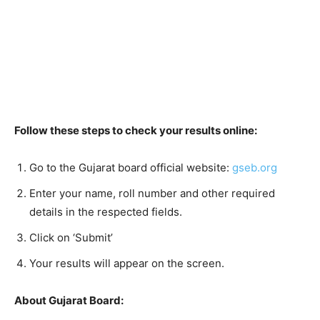
Follow these steps to check your results online:
Go to the Gujarat board official website:
gseb.org
Enter your name, roll number and other required
details in the respected fields.
Click on ‘Submit’
Your results will appear on the screen.
About Gujarat Board: