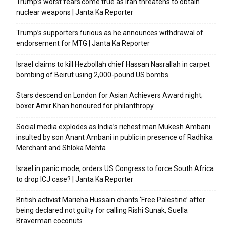
Trump’s worst fears come true as Iran threatens to obtain
nuclear weapons | Janta Ka Reporter
Trump’s supporters furious as he announces withdrawal of
endorsement for MTG | Janta Ka Reporter
Israel claims to kill Hezbollah chief Hassan Nasrallah in carpet
bombing of Beirut using 2,000-pound US bombs
Stars descend on London for Asian Achievers Award night;
boxer Amir Khan honoured for philanthropy
Social media explodes as India’s richest man Mukesh Ambani
insulted by son Anant Ambani in public in presence of Radhika
Merchant and Shloka Mehta
Israel in panic mode; orders US Congress to force South Africa
to drop ICJ case? | Janta Ka Reporter
British activist Marieha Hussain chants ‘Free Palestine’ after
being declared not guilty for calling Rishi Sunak, Suella
Braverman coconuts