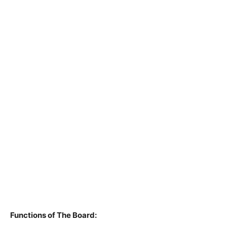
Functions of The Board: