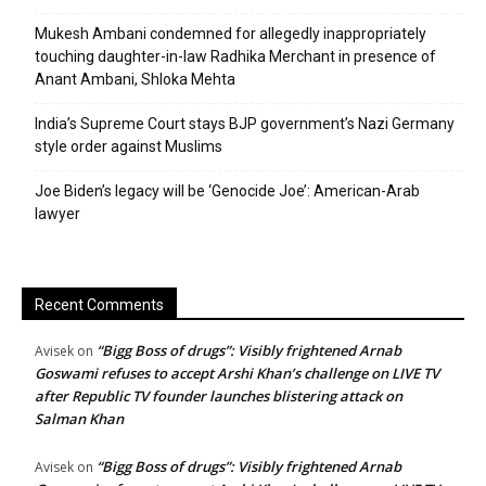
Mukesh Ambani condemned for allegedly inappropriately
touching daughter-in-law Radhika Merchant in presence of
Anant Ambani, Shloka Mehta
India’s Supreme Court stays BJP government’s Nazi Germany
style order against Muslims
Joe Biden’s legacy will be ‘Genocide Joe’: American-Arab
lawyer
Recent Comments
“Bigg Boss of drugs”: Visibly frightened Arnab
Avisek
on
Goswami refuses to accept Arshi Khan’s challenge on LIVE TV
after Republic TV founder launches blistering attack on
Salman Khan
“Bigg Boss of drugs”: Visibly frightened Arnab
Avisek
on