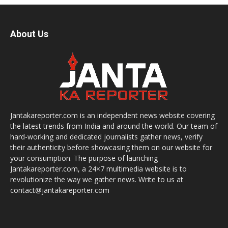
About Us
Jantakareporter.com is an independent news website covering
the latest trends from India and around the world. Our team of
hard-working and dedicated journalists gather news, verify
their authenticity before showcasing them on our website for
your consumption. The purpose of launching
Jantakareporter.com, a 24×7 multimedia website is to
revolutionize the way we gather news. Write to us at
contact@jantakareporter.com