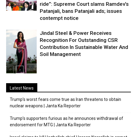
ride”: Supreme Court slams Ramdev’s
Patanjali, bans Patanjali ads; issues
contempt notice
Jindal Steel & Power Receives
Recognition For Outstanding CSR
Contribution In Sustainable Water And
Soil Management
Latest News
Trump’s worst fears come true as Iran threatens to obtain
nuclear weapons | Janta Ka Reporter
Trump’s supporters furious as he announces withdrawal of
endorsement for MTG | Janta Ka Reporter