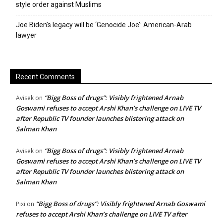
style order against Muslims
Joe Biden’s legacy will be ‘Genocide Joe’: American-Arab
lawyer
Recent Comments
“Bigg Boss of drugs”: Visibly frightened Arnab
Avisek
on
Goswami refuses to accept Arshi Khan’s challenge on LIVE TV
after Republic TV founder launches blistering attack on
Salman Khan
“Bigg Boss of drugs”: Visibly frightened Arnab
Avisek
on
Goswami refuses to accept Arshi Khan’s challenge on LIVE TV
after Republic TV founder launches blistering attack on
Salman Khan
“Bigg Boss of drugs”: Visibly frightened Arnab Goswami
Pixi
on
refuses to accept Arshi Khan’s challenge on LIVE TV after