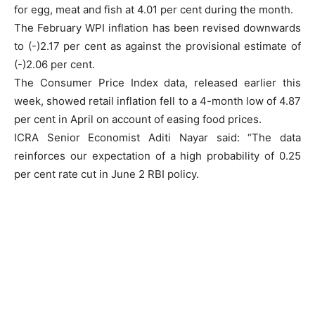
for egg, meat and fish at 4.01 per cent during the month.
The February WPI inflation has been revised downwards
to (-)2.17 per cent as against the provisional estimate of
(-)2.06 per cent.
The Consumer Price Index data, released earlier this
week, showed retail inflation fell to a 4-month low of 4.87
per cent in April on account of easing food prices.
ICRA Senior Economist Aditi Nayar said: “The data
reinforces our expectation of a high probability of 0.25
per cent rate cut in June 2 RBI policy.