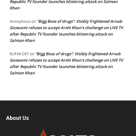
Republic TV founder launches blistering attack on Salman
Khan
“Bigg Boss of drugs”: Visibly frightened Arnab
Anonymous
on
Goswami refuses to accept Arshi Khan’s challenge on LIVE TV
after Republic TV founder launches blistering attack on
Salman Khan
“Bigg Boss of drugs”: Visibly frightened Arnab
RUPAK DEY
on
Goswami refuses to accept Arshi Khan’s challenge on LIVE TV
after Republic TV founder launches blistering attack on
Salman Khan
About Us