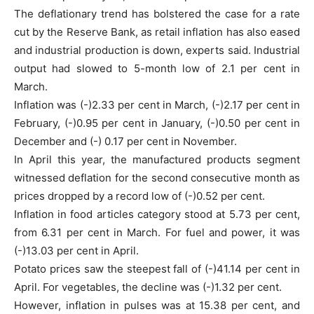
The deflationary trend has bolstered the case for a rate
cut by the Reserve Bank, as retail inflation has also eased
and industrial production is down, experts said. Industrial
output had slowed to 5-month low of 2.1 per cent in
March.
Inflation was (-)2.33 per cent in March, (-)2.17 per cent in
February, (-)0.95 per cent in January, (-)0.50 per cent in
December and (-) 0.17 per cent in November.
In April this year, the manufactured products segment
witnessed deflation for the second consecutive month as
prices dropped by a record low of (-)0.52 per cent.
Inflation in food articles category stood at 5.73 per cent,
from 6.31 per cent in March. For fuel and power, it was
(-)13.03 per cent in April.
Potato prices saw the steepest fall of (-)41.14 per cent in
April. For vegetables, the decline was (-)1.32 per cent.
However, inflation in pulses was at 15.38 per cent, and