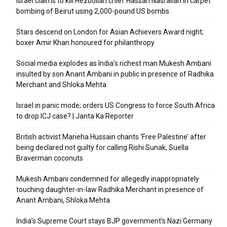
Israel claims to kill Hezbollah chief Hassan Nasrallah in carpet
bombing of Beirut using 2,000-pound US bombs
Stars descend on London for Asian Achievers Award night;
boxer Amir Khan honoured for philanthropy
Social media explodes as India’s richest man Mukesh Ambani
insulted by son Anant Ambani in public in presence of Radhika
Merchant and Shloka Mehta
Israel in panic mode; orders US Congress to force South Africa
to drop ICJ case? | Janta Ka Reporter
British activist Marieha Hussain chants ‘Free Palestine’ after
being declared not guilty for calling Rishi Sunak, Suella
Braverman coconuts
Mukesh Ambani condemned for allegedly inappropriately
touching daughter-in-law Radhika Merchant in presence of
Anant Ambani, Shloka Mehta
India’s Supreme Court stays BJP government’s Nazi Germany