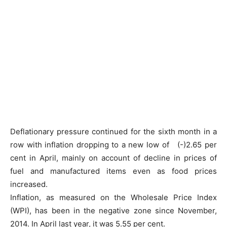
Deflationary pressure continued for the sixth month in a
row with inflation dropping to a new low of (-)2.65 per
cent in April, mainly on account of decline in prices of
fuel and manufactured items even as food prices
increased.
Inflation, as measured on the Wholesale Price Index
(WPI), has been in the negative zone since November,
2014. In April last year, it was 5.55 per cent.