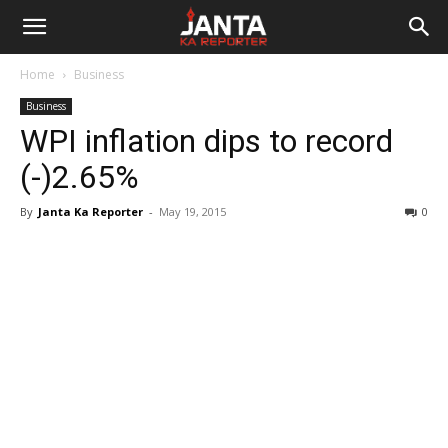
Janta
Home
Business
Ka
Business
WPI inflation dips to record
Reporter
(-)2.65%
By
Janta Ka Reporter
-
May 19, 2015
0