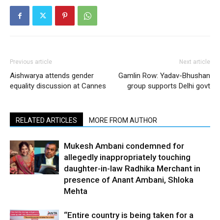
Previous article
Next article
Aishwarya attends gender
Gamlin Row: Yadav-Bhushan
equality discussion at Cannes
group supports Delhi govt
RELATED ARTICLES
MORE FROM AUTHOR
Mukesh Ambani condemned for
allegedly inappropriately touching
daughter-in-law Radhika Merchant in
presence of Anant Ambani, Shloka
Mehta
“Entire country is being taken for a