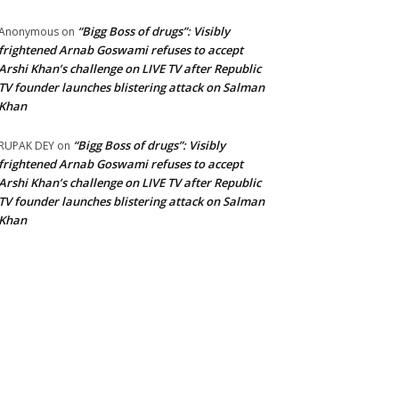
“Bigg Boss of drugs”: Visibly
Anonymous
on
frightened Arnab Goswami refuses to accept
Arshi Khan’s challenge on LIVE TV after Republic
TV founder launches blistering attack on Salman
Khan
“Bigg Boss of drugs”: Visibly
RUPAK DEY
on
frightened Arnab Goswami refuses to accept
Arshi Khan’s challenge on LIVE TV after Republic
TV founder launches blistering attack on Salman
Khan