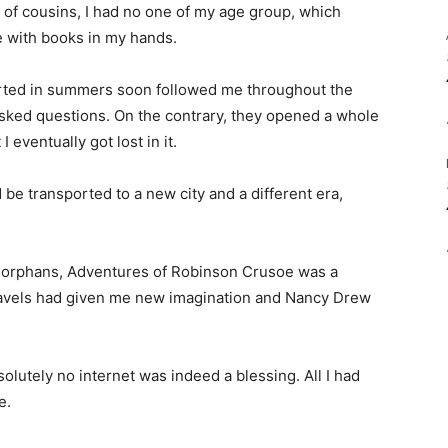
of cousins, I had no one of my age group, which
 with books in my hands.
arted in summers soon followed me throughout the
asked questions. On the contrary, they opened a whole
 eventually got lost in it.
 be transported to a new city and a different era,
f orphans, Adventures of Robinson Crusoe was a
 travels had given me new imagination and Nancy Drew
olutely no internet was indeed a blessing. All I had
e.