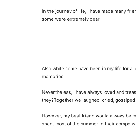
In the journey of life, I have made many f
some were extremely dear.
Also while some have been in my life for a 
memories.
Nevertheless, I have always loved and treas
they?Together we laughed, cried, gossiped
However, my best friend would always be my
spent most of the summer in their company 