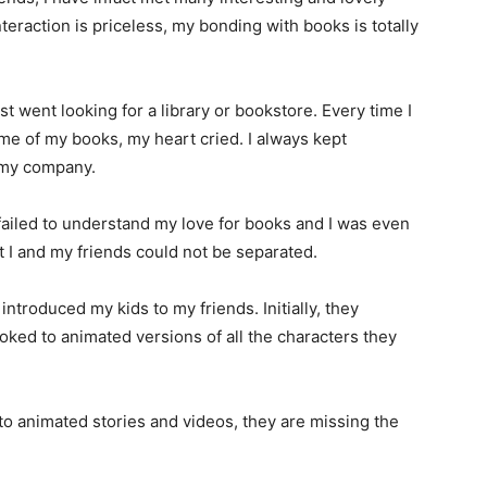
interaction is priceless, my bonding with books is totally
rst went looking for a library or bookstore. Every time I
me of my books, my heart cried. I always kept
n my company.
iled to understand my love for books and I was even
t I and my friends could not be separated.
introduced my kids to my friends. Initially, they
oked to animated versions of all the characters they
 animated stories and videos, they are missing the