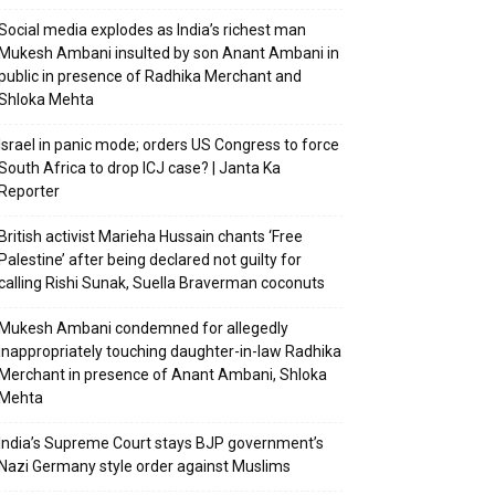
Social media explodes as India’s richest man
Mukesh Ambani insulted by son Anant Ambani in
public in presence of Radhika Merchant and
Shloka Mehta
Israel in panic mode; orders US Congress to force
South Africa to drop ICJ case? | Janta Ka
Reporter
British activist Marieha Hussain chants ‘Free
Palestine’ after being declared not guilty for
calling Rishi Sunak, Suella Braverman coconuts
Mukesh Ambani condemned for allegedly
inappropriately touching daughter-in-law Radhika
Merchant in presence of Anant Ambani, Shloka
Mehta
India’s Supreme Court stays BJP government’s
Nazi Germany style order against Muslims