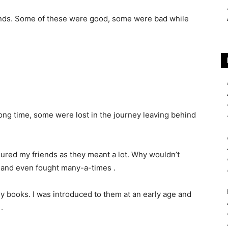
riends. Some of these were good, some were bad while
long time, some were lost in the journey leaving behind
ured my friends as they meant a lot. Why wouldn’t
 and even fought many-a-times .
 books. I was introduced to them at an early age and
.