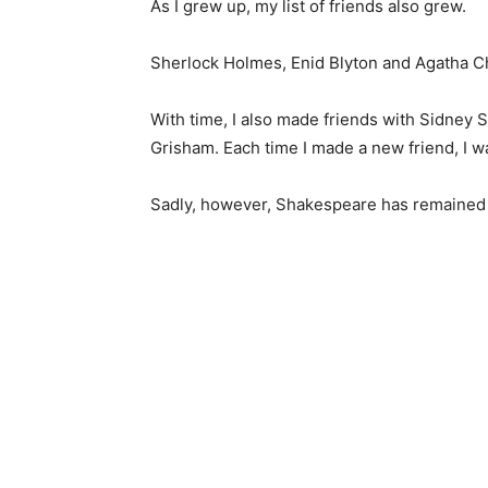
As I grew up, my list of friends also grew.
Sherlock Holmes, Enid Blyton and Agatha C
With time, I also made friends with Sidney
Grisham. Each time I made a new friend, I wa
Sadly, however, Shakespeare has remained a 