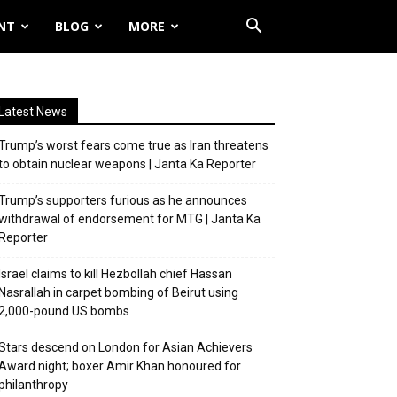
NT
BLOG
MORE
Latest News
Trump’s worst fears come true as Iran threatens
to obtain nuclear weapons | Janta Ka Reporter
Trump’s supporters furious as he announces
withdrawal of endorsement for MTG | Janta Ka
Reporter
Israel claims to kill Hezbollah chief Hassan
Nasrallah in carpet bombing of Beirut using
2,000-pound US bombs
Stars descend on London for Asian Achievers
Award night; boxer Amir Khan honoured for
philanthropy