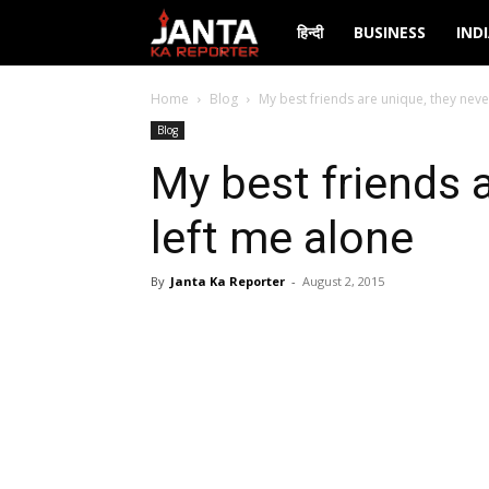
Janta
हिन्दी
BUSINESS
IND
Ka
Home
Blog
My best friends are unique, they neve
Blog
Reporter
My best friends 
left me alone
By
Janta Ka Reporter
-
August 2, 2015