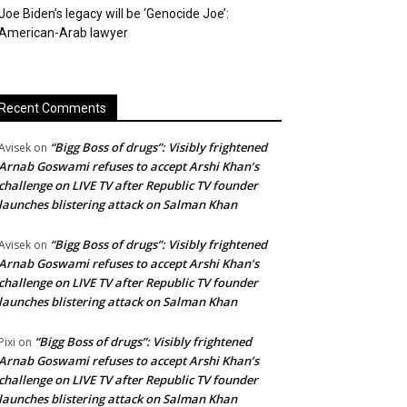
Joe Biden’s legacy will be ‘Genocide Joe’:
American-Arab lawyer
Recent Comments
“Bigg Boss of drugs”: Visibly frightened
Avisek
on
Arnab Goswami refuses to accept Arshi Khan’s
challenge on LIVE TV after Republic TV founder
launches blistering attack on Salman Khan
“Bigg Boss of drugs”: Visibly frightened
Avisek
on
Arnab Goswami refuses to accept Arshi Khan’s
challenge on LIVE TV after Republic TV founder
launches blistering attack on Salman Khan
“Bigg Boss of drugs”: Visibly frightened
Pixi
on
Arnab Goswami refuses to accept Arshi Khan’s
challenge on LIVE TV after Republic TV founder
launches blistering attack on Salman Khan