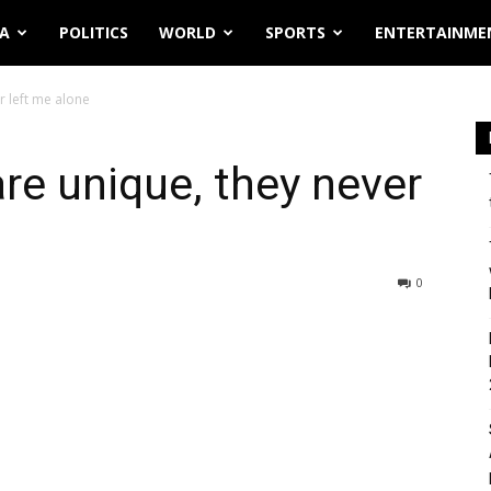
IA
POLITICS
WORLD
SPORTS
ENTERTAINME
r left me alone
are unique, they never
0