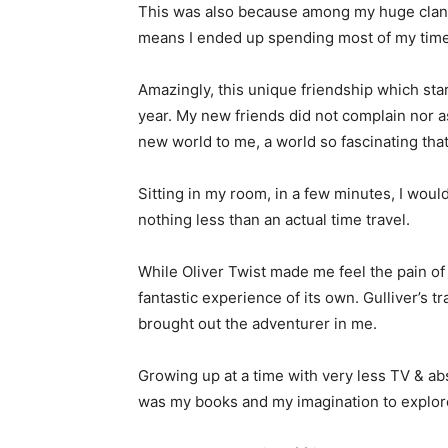
This was also because among my huge clan 
means I ended up spending most of my time
Amazingly, this unique friendship which st
year. My new friends did not complain nor 
new world to me, a world so fascinating that I
Sitting in my room, in a few minutes, I would
nothing less than an actual time travel.
While Oliver Twist made me feel the pain o
fantastic experience of its own. Gulliver’s
brought out the adventurer in me.
Growing up at a time with very less TV & abs
was my books and my imagination to explor