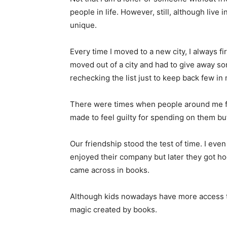
people in life. However, still, although live 
unique.
Every time I moved to a new city, I always fi
moved out of a city and had to give away so
rechecking the list just to keep back few i
There were times when people around me fa
made to feel guilty for spending on them bu
Our friendship stood the test of time. I even 
enjoyed their company but later they got ho
came across in books.
Although kids nowadays have more access to
magic created by books.