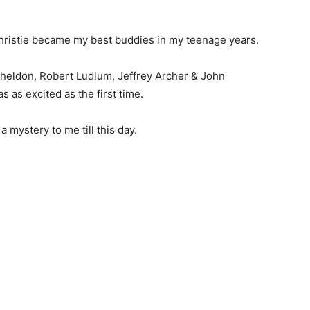
hristie became my best buddies in my teenage years.
 Sheldon, Robert Ludlum, Jeffrey Archer & John
s as excited as the first time.
mystery to me till this day.