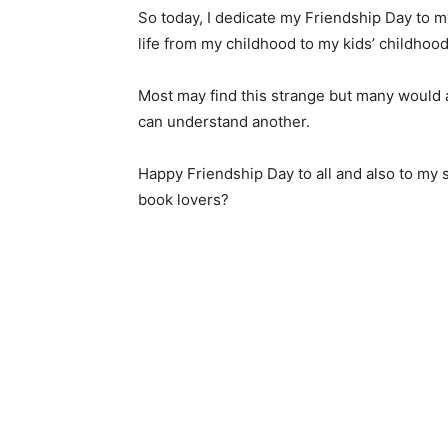
So today, I dedicate my Friendship Day to m
life from my childhood to my kids’ childhood
Most may find this strange but many would a
can understand another.
Happy Friendship Day to all and also to my s
book lovers?