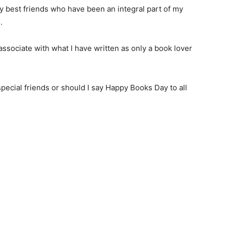
y best friends who have been an integral part of my
.
ssociate with what I have written as only a book lover
pecial friends or should I say Happy Books Day to all