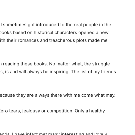
 I sometimes got introduced to the real people in the
books based on historical characters opened a new
with their romances and treacherous plots made me
sh reading these books. No matter what, the struggle
, is and will always be inspiring. The list of my friends
Because they are always there with me come what may.
ero tears, jealousy or competition. Only a healthy
ends, I have infact met many interesting and lovely