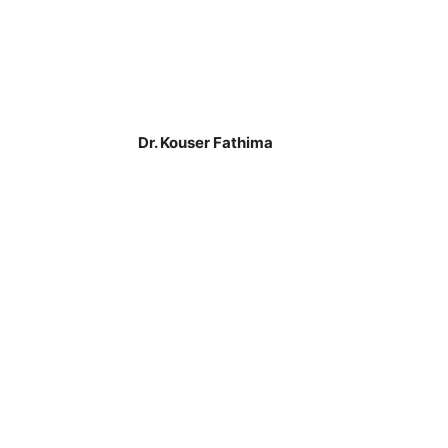
Dr. Kouser Fathima