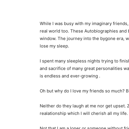
While I was busy with my imaginary friends,
real world too. These Autobiographies and 
window. The journey into the bygone era, 
lose my sleep.
I spent many sleepless nights trying to fini
and sacrifice of many great personalities was
is endless and ever-growing .
Oh but why do I love my friends so much? 
Neither do they laugh at me nor get upset. Z
realationship which I will cherish all my life.
Not that I am a loner or someone without fri