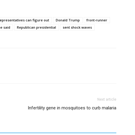
representatives can figure out
Donald Trump
front-runner
e said
Republican presidential
sent shock waves
Next article
Infertility gene in mosquitoes to curb malaria