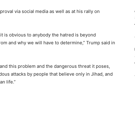
oval via social media as well as at his rally on
, it is obvious to anybody the hatred is beyond
om and why we will have to determine,” Trump said in
and this problem and the dangerous threat it poses,
dous attacks by people that believe only in Jihad, and
n life.”