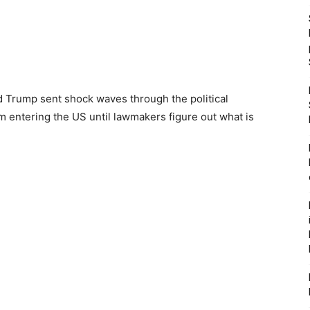
d Trump sent shock waves through the political
om entering the US until lawmakers figure out what is