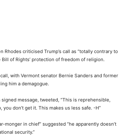
 Rhodes criticised Trump’s call as “totally contrary to
ill of Rights’ protection of freedom of religion.
all, with Vermont senator Bernie Sanders and former
lling him a demagogue.
 a signed message, tweeted, “This is reprehensible,
you don’t get it. This makes us less safe. -H”
ear-monger in chief” suggested “he apparently doesn’t
tional security.”