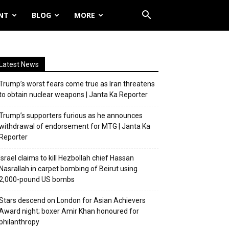
NT
BLOG
MORE
Latest News
Trump’s worst fears come true as Iran threatens
to obtain nuclear weapons | Janta Ka Reporter
Trump’s supporters furious as he announces
withdrawal of endorsement for MTG | Janta Ka
Reporter
Israel claims to kill Hezbollah chief Hassan
Nasrallah in carpet bombing of Beirut using
2,000-pound US bombs
Stars descend on London for Asian Achievers
Award night; boxer Amir Khan honoured for
philanthropy