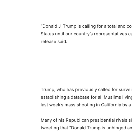
“Donald J. Trump is calling for a total and
States until our country’s representatives c
release said.
Trump, who has previously called for surve
establishing a database for all Muslims livin
last week’s mass shooting in California by a 
Many of his Republican presidential rivals
tweeting that “Donald Trump is unhinged and