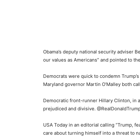
Obama’s deputy national security adviser Ben
our values as Americans” and pointed to the B
Democrats were quick to condemn Trump’s c
Maryland governor Martin O’Malley both ca
Democratic front-runner Hillary Clinton, in
prejudiced and divisive. @RealDonaldTrump, 
USA Today in an editorial calling “Trump, f
care about turning himself into a threat to na