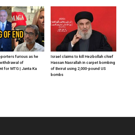
porters furious as he
Israel claims to kill Hezbollah chief
withdrawal of
Hassan Nasrallah in carpet bombing
 for MTG | Janta Ka
of Beirut using 2,000-pound US
bombs