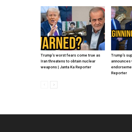
Trump’s worst fears come true as
Trump’s sup
Iran threatens to obtain nuclear
announces 
weapons | Janta Ka Reporter
endorsement
Reporter