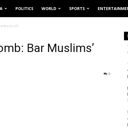
IA
POLITICS
WORLD
SPORTS
ENTERTAINME
entry to US
omb: Bar Muslims’
0