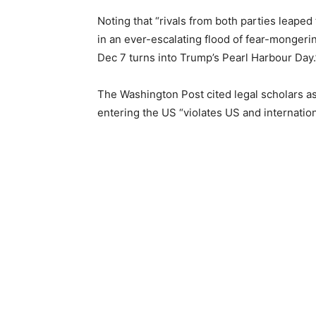
Noting that “rivals from both parties leap
in an ever-escalating flood of fear-mongerin
Dec 7 turns into Trump’s Pearl Harbour Day.
The Washington Post cited legal scholars as
entering the US “violates US and internatio