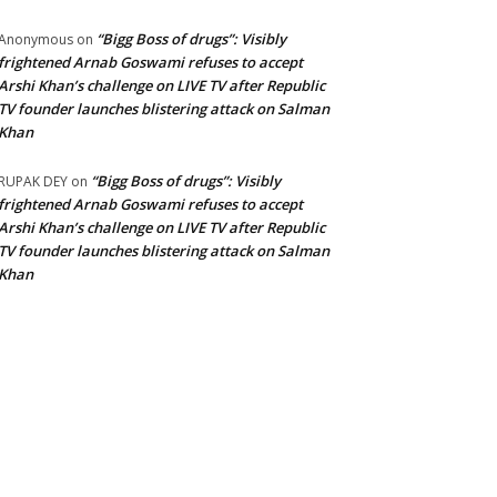
“Bigg Boss of drugs”: Visibly
Anonymous
on
frightened Arnab Goswami refuses to accept
Arshi Khan’s challenge on LIVE TV after Republic
TV founder launches blistering attack on Salman
Khan
“Bigg Boss of drugs”: Visibly
RUPAK DEY
on
frightened Arnab Goswami refuses to accept
Arshi Khan’s challenge on LIVE TV after Republic
TV founder launches blistering attack on Salman
Khan