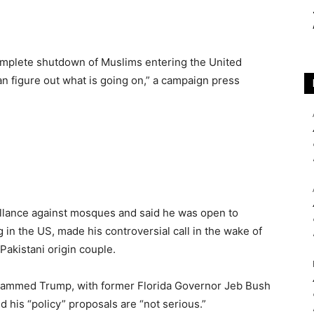
 complete shutdown of Muslims entering the United
an figure out what is going on,” a campaign press
illance against mosques and said he was open to
g in the US, made his controversial call in the wake of
Pakistani origin couple.
 slammed Trump, with former Florida Governor Jeb Bush
 his “policy” proposals are “not serious.”