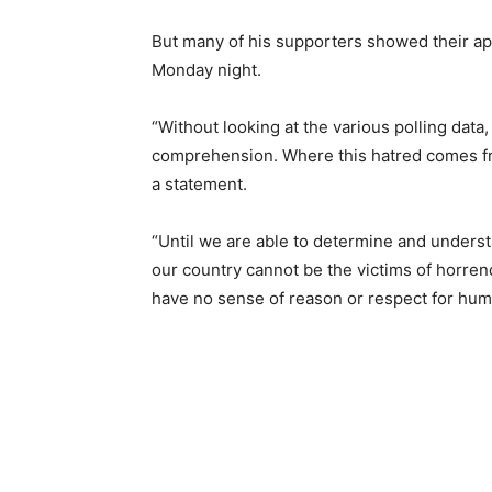
But many of his supporters showed their appr
Monday night.
“Without looking at the various polling data
comprehension. Where this hatred comes fr
a statement.
“Until we are able to determine and underst
our country cannot be the victims of horren
have no sense of reason or respect for huma