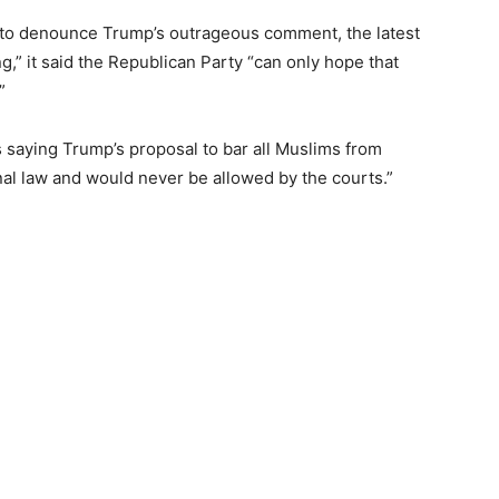
ed to denounce Trump’s outrageous comment, the latest
g,” it said the Republican Party “can only hope that
”
 saying Trump’s proposal to bar all Muslims from
nal law and would never be allowed by the courts.”