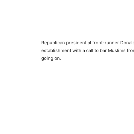
Republican presidential front-runner Donal
establishment with a call to bar Muslims fr
going on.