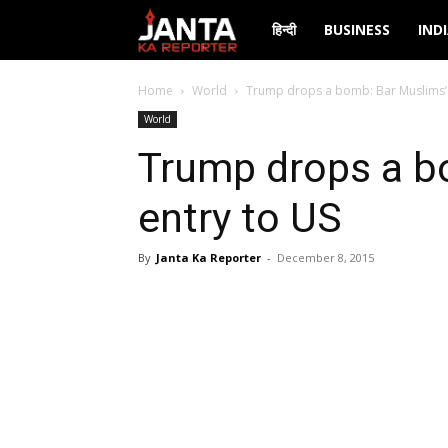
Janta
हिन्दी
BUSINESS
IND
Ka
Home
World
Trump drops a bomb: Bar Muslims’ 
World
Reporter
Trump drops a b
entry to US
By
Janta Ka Reporter
-
December 8, 2015