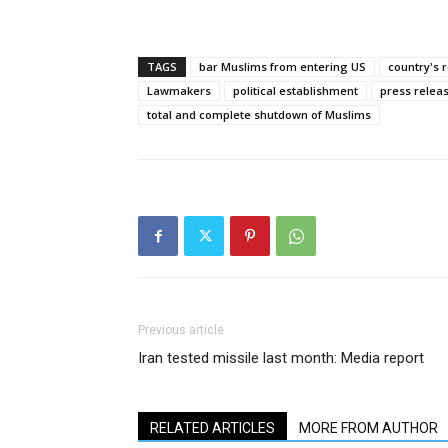
TAGS
bar Muslims from entering US
country's 
Lawmakers
political establishment
press releas
total and complete shutdown of Muslims
Previous article
Iran tested missile last month: Media report
RELATED ARTICLES
MORE FROM AUTHOR