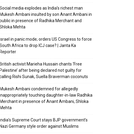
Social media explodes as India’s richest man
Mukesh Ambani insulted by son Anant Ambani in
public in presence of Radhika Merchant and
Shloka Mehta
Israel in panic mode; orders US Congress to force
South Africa to drop ICJ case? | Janta Ka
Reporter
British activist Marieha Hussain chants ‘Free
Palestine’ after being declared not guilty for
calling Rishi Sunak, Suella Braverman coconuts
Mukesh Ambani condemned for allegedly
inappropriately touching daughter-in-law Radhika
Merchant in presence of Anant Ambani, Shloka
Mehta
India’s Supreme Court stays BJP government’s
Nazi Germany style order against Muslims