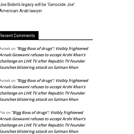
Joe Biden’s legacy will be ‘Genocide Joe’:
American-Arab lawyer
Recent Comments
“Bigg Boss of drugs”: Visibly frightened
Avisek
on
Arnab Goswami refuses to accept Arshi Khan’s
challenge on LIVE TV after Republic TV founder
launches blistering attack on Salman Khan
“Bigg Boss of drugs”: Visibly frightened
Avisek
on
Arnab Goswami refuses to accept Arshi Khan’s
challenge on LIVE TV after Republic TV founder
launches blistering attack on Salman Khan
“Bigg Boss of drugs”: Visibly frightened
Pixi
on
Arnab Goswami refuses to accept Arshi Khan’s
challenge on LIVE TV after Republic TV founder
launches blistering attack on Salman Khan