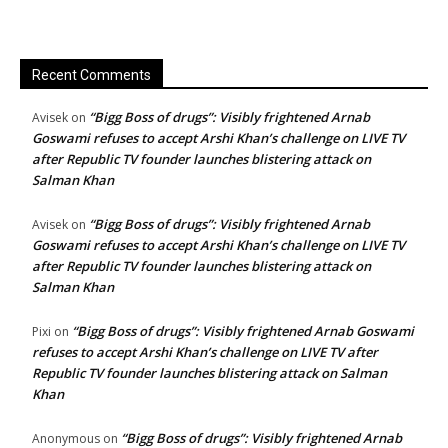
Recent Comments
“Bigg Boss of drugs”: Visibly frightened Arnab
Avisek
on
Goswami refuses to accept Arshi Khan’s challenge on LIVE TV
after Republic TV founder launches blistering attack on
Salman Khan
“Bigg Boss of drugs”: Visibly frightened Arnab
Avisek
on
Goswami refuses to accept Arshi Khan’s challenge on LIVE TV
after Republic TV founder launches blistering attack on
Salman Khan
“Bigg Boss of drugs”: Visibly frightened Arnab Goswami
Pixi
on
refuses to accept Arshi Khan’s challenge on LIVE TV after
Republic TV founder launches blistering attack on Salman
Khan
“Bigg Boss of drugs”: Visibly frightened Arnab
Anonymous
on