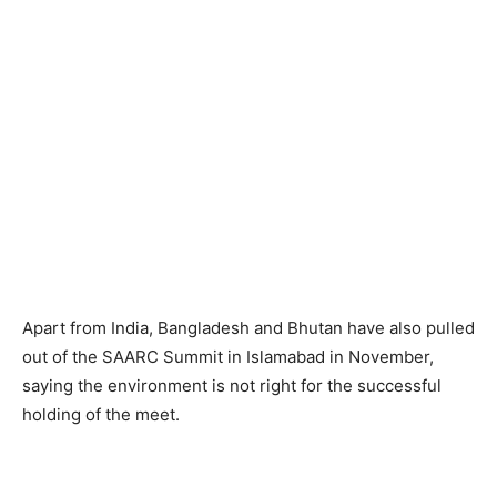
Apart from India, Bangladesh and Bhutan have also pulled
out of the SAARC Summit in Islamabad in November,
saying the environment is not right for the successful
holding of the meet.