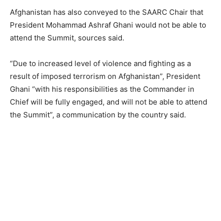
Afghanistan has also conveyed to the SAARC Chair that
President Mohammad Ashraf Ghani would not be able to
attend the Summit, sources said.
“Due to increased level of violence and fighting as a
result of imposed terrorism on Afghanistan”, President
Ghani “with his responsibilities as the Commander in
Chief will be fully engaged, and will not be able to attend
the Summit”, a communication by the country said.