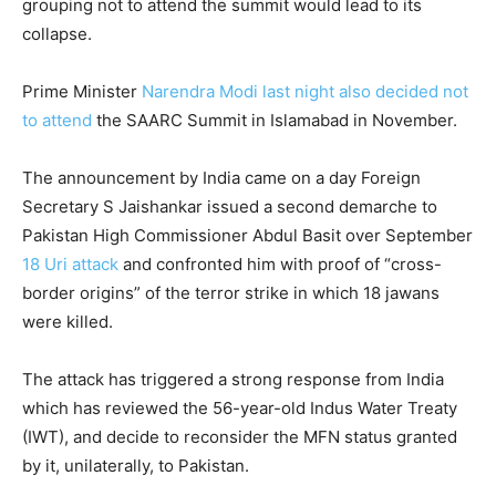
grouping not to attend the summit would lead to its
collapse.
Prime Minister
Narendra Modi last night also decided not
to attend
the SAARC Summit in Islamabad in November.
The announcement by India came on a day Foreign
Secretary S Jaishankar issued a second demarche to
Pakistan High Commissioner Abdul Basit over September
18 Uri attack
and confronted him with proof of “cross-
border origins” of the terror strike in which 18 jawans
were killed.
The attack has triggered a strong response from India
which has reviewed the 56-year-old Indus Water Treaty
(IWT), and decide to reconsider the MFN status granted
by it, unilaterally, to Pakistan.