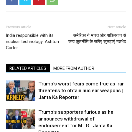
Previous article
Next article
India responsible with its
अमेरिका ने भारत और पाकिस्तान से
nuclear technology: Ashton
कहा कूटनीति के जरिए सुलझाएं मतभेद
Carter
RELATED ARTICLES
MORE FROM AUTHOR
Trump’s worst fears come true as Iran
threatens to obtain nuclear weapons |
Janta Ka Reporter
Trump’s supporters furious as he
announces withdrawal of
endorsement for MTG | Janta Ka