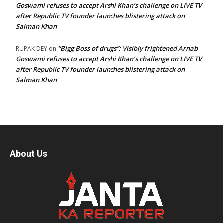
Goswami refuses to accept Arshi Khan’s challenge on LIVE TV
after Republic TV founder launches blistering attack on
Salman Khan
“Bigg Boss of drugs”: Visibly frightened Arnab
RUPAK DEY
on
Goswami refuses to accept Arshi Khan’s challenge on LIVE TV
after Republic TV founder launches blistering attack on
Salman Khan
About Us