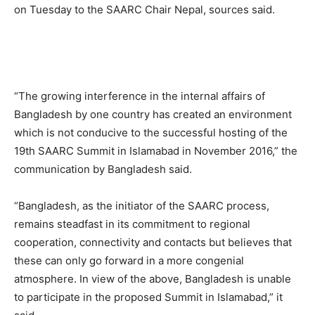
on Tuesday to the SAARC Chair Nepal, sources said.
“The growing interference in the internal affairs of
Bangladesh by one country has created an environment
which is not conducive to the successful hosting of the
19th SAARC Summit in Islamabad in November 2016,” the
communication by Bangladesh said.
“Bangladesh, as the initiator of the SAARC process,
remains steadfast in its commitment to regional
cooperation, connectivity and contacts but believes that
these can only go forward in a more congenial
atmosphere. In view of the above, Bangladesh is unable
to participate in the proposed Summit in Islamabad,” it