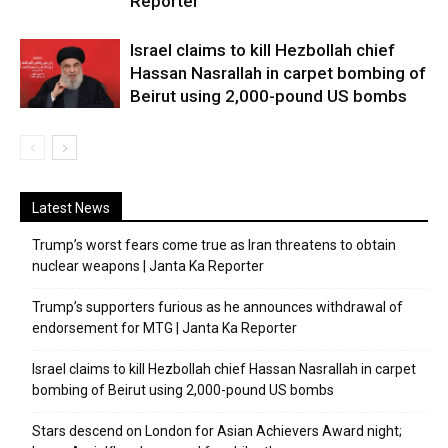
Reporter
Israel claims to kill Hezbollah chief
Hassan Nasrallah in carpet bombing of
Beirut using 2,000-pound US bombs
Latest News
Trump’s worst fears come true as Iran threatens to obtain
nuclear weapons | Janta Ka Reporter
Trump’s supporters furious as he announces withdrawal of
endorsement for MTG | Janta Ka Reporter
Israel claims to kill Hezbollah chief Hassan Nasrallah in carpet
bombing of Beirut using 2,000-pound US bombs
Stars descend on London for Asian Achievers Award night;