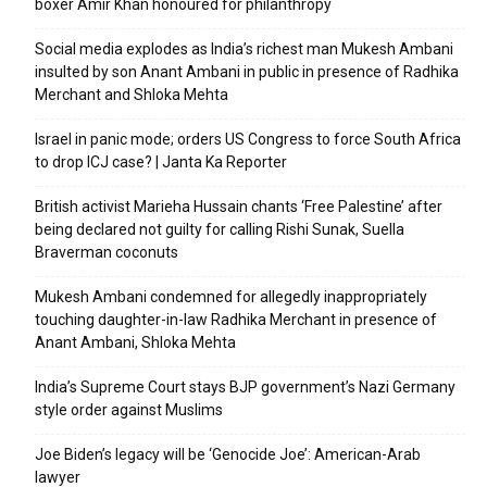
boxer Amir Khan honoured for philanthropy
Social media explodes as India’s richest man Mukesh Ambani
insulted by son Anant Ambani in public in presence of Radhika
Merchant and Shloka Mehta
Israel in panic mode; orders US Congress to force South Africa
to drop ICJ case? | Janta Ka Reporter
British activist Marieha Hussain chants ‘Free Palestine’ after
being declared not guilty for calling Rishi Sunak, Suella
Braverman coconuts
Mukesh Ambani condemned for allegedly inappropriately
touching daughter-in-law Radhika Merchant in presence of
Anant Ambani, Shloka Mehta
India’s Supreme Court stays BJP government’s Nazi Germany
style order against Muslims
Joe Biden’s legacy will be ‘Genocide Joe’: American-Arab
lawyer