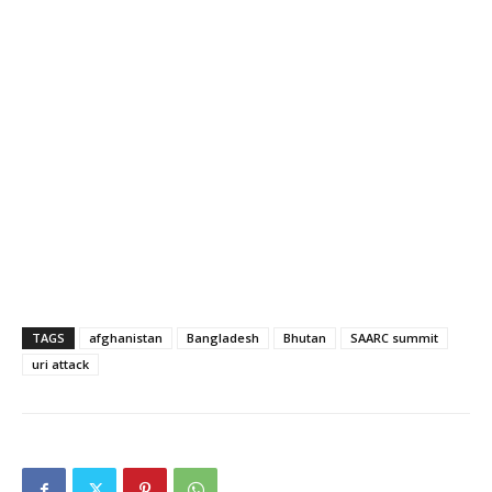
TAGS
afghanistan
Bangladesh
Bhutan
SAARC summit
uri attack