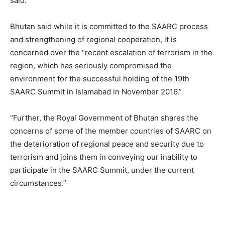
said.
Bhutan said while it is committed to the SAARC process
and strengthening of regional cooperation, it is
concerned over the “recent escalation of terrorism in the
region, which has seriously compromised the
environment for the successful holding of the 19th
SAARC Summit in Islamabad in November 2016.”
“Further, the Royal Government of Bhutan shares the
concerns of some of the member countries of SAARC on
the deterioration of regional peace and security due to
terrorism and joins them in conveying our inability to
participate in the SAARC Summit, under the current
circumstances.”