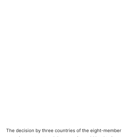
The decision by three countries of the eight-member