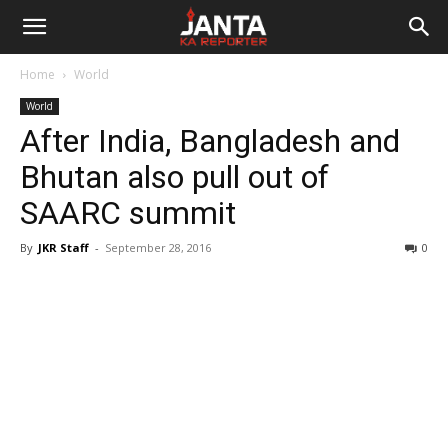
Janta
Home
World
Ka
World
After India, Bangladesh and
Reporter
Bhutan also pull out of
SAARC summit
By
JKR Staff
-
September 28, 2016
0