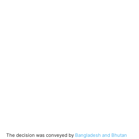
The decision was conveyed by
Bangladesh and Bhutan