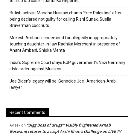
to drop ICJ case? | Janta Ka Reporter
British activist Marieha Hussain chants ‘Free Palestine’ after
being declared not guilty for calling Rishi Sunak, Suella
Braverman coconuts
Mukesh Ambani condemned for allegedly inappropriately
touching daughter-in-law Radhika Merchant in presence of
Anant Ambani, Shloka Mehta
India’s Supreme Court stays BJP government’s Nazi Germany
style order against Muslims
Joe Biden’s legacy will be ‘Genocide Joe’: American-Arab
lawyer
Recent Comments
“Bigg Boss of drugs”: Visibly frightened Arnab
Avisek
on
Goswami refuses to accept Arshi Khan’s challenge on LIVE TV