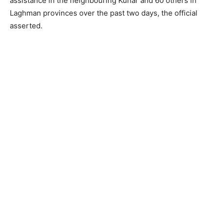
assistance in the neighbouring Kunar and 60 others in
Laghman provinces over the past two days, the official
asserted.