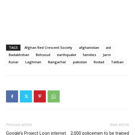
TAGS
Afghan Red Crescent Society
afghanistan
aid
Badakhshan
Behsoud
earthquake
families
Jarm
Kunar
Laghman
Nangarhar
pakistan
Rodad
Taliban
Previous article
Next article
Google’s Project Loon internet
2,000 policemen to be trained