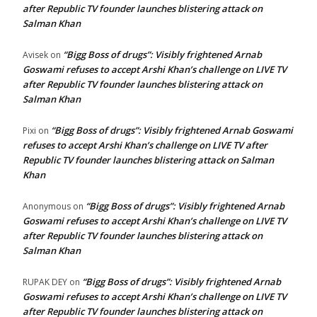
after Republic TV founder launches blistering attack on
Salman Khan
“Bigg Boss of drugs”: Visibly frightened Arnab
Avisek
on
Goswami refuses to accept Arshi Khan’s challenge on LIVE TV
after Republic TV founder launches blistering attack on
Salman Khan
“Bigg Boss of drugs”: Visibly frightened Arnab Goswami
Pixi
on
refuses to accept Arshi Khan’s challenge on LIVE TV after
Republic TV founder launches blistering attack on Salman
Khan
“Bigg Boss of drugs”: Visibly frightened Arnab
Anonymous
on
Goswami refuses to accept Arshi Khan’s challenge on LIVE TV
after Republic TV founder launches blistering attack on
Salman Khan
“Bigg Boss of drugs”: Visibly frightened Arnab
RUPAK DEY
on
Goswami refuses to accept Arshi Khan’s challenge on LIVE TV
after Republic TV founder launches blistering attack on