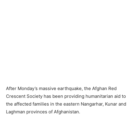
After Monday’s massive earthquake, the Afghan Red
Crescent Society has been providing humanitarian aid to
the affected families in the eastern Nangarhar, Kunar and
Laghman provinces of Afghanistan.