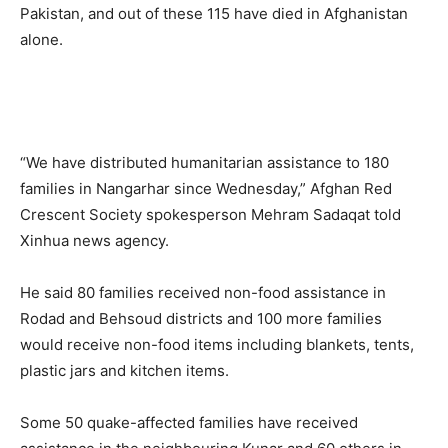
Pakistan, and out of these 115 have died in Afghanistan
alone.
“We have distributed humanitarian assistance to 180
families in Nangarhar since Wednesday,” Afghan Red
Crescent Society spokesperson Mehram Sadaqat told
Xinhua news agency.
He said 80 families received non-food assistance in
Rodad and Behsoud districts and 100 more families
would receive non-food items including blankets, tents,
plastic jars and kitchen items.
Some 50 quake-affected families have received