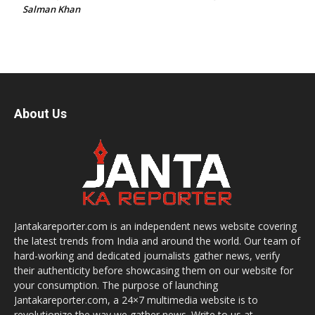
Salman Khan
About Us
Jantakareporter.com is an independent news website covering
the latest trends from India and around the world. Our team of
hard-working and dedicated journalists gather news, verify
their authenticity before showcasing them on our website for
your consumption. The purpose of launching
Jantakareporter.com, a 24×7 multimedia website is to
revolutionize the way we gather news. Write to us at