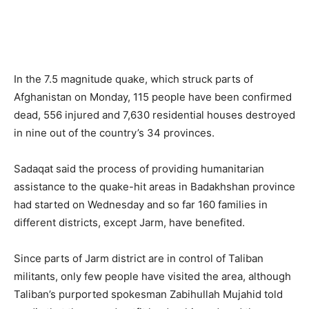
In the 7.5 magnitude quake, which struck parts of
Afghanistan on Monday, 115 people have been confirmed
dead, 556 injured and 7,630 residential houses destroyed
in nine out of the country’s 34 provinces.
Sadaqat said the process of providing humanitarian
assistance to the quake-hit areas in Badakhshan province
had started on Wednesday and so far 160 families in
different districts, except Jarm, have benefited.
Since parts of Jarm district are in control of Taliban
militants, only few people have visited the area, although
Taliban’s purported spokesman Zabihullah Mujahid told