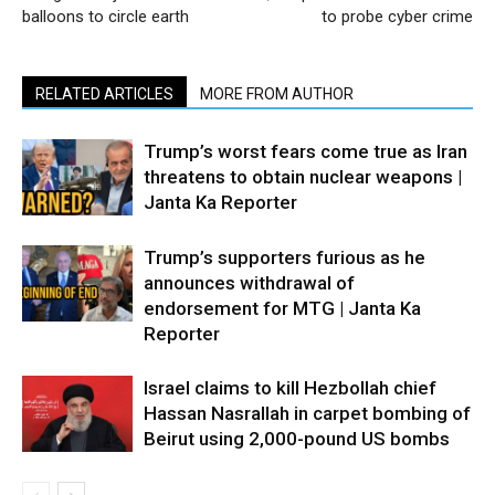
balloons to circle earth
to probe cyber crime
RELATED ARTICLES
MORE FROM AUTHOR
Trump’s worst fears come true as Iran
threatens to obtain nuclear weapons |
Janta Ka Reporter
Trump’s supporters furious as he
announces withdrawal of
endorsement for MTG | Janta Ka
Reporter
Israel claims to kill Hezbollah chief
Hassan Nasrallah in carpet bombing of
Beirut using 2,000-pound US bombs