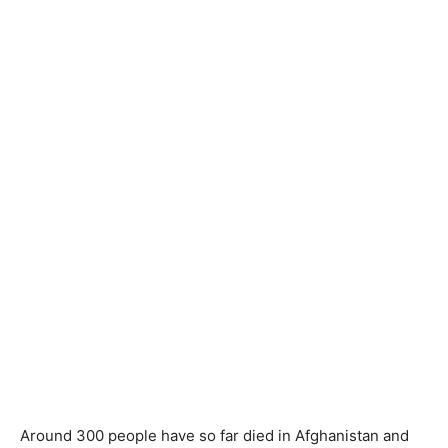
Around 300 people have so far died in Afghanistan and