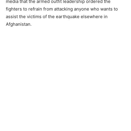
media that the armed outfit leadership ordered the
fighters to refrain from attacking anyone who wants to
assist the victims of the earthquake elsewhere in
Afghanistan.