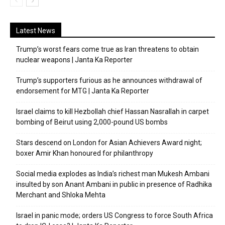
Latest News
Trump’s worst fears come true as Iran threatens to obtain
nuclear weapons | Janta Ka Reporter
Trump’s supporters furious as he announces withdrawal of
endorsement for MTG | Janta Ka Reporter
Israel claims to kill Hezbollah chief Hassan Nasrallah in carpet
bombing of Beirut using 2,000-pound US bombs
Stars descend on London for Asian Achievers Award night;
boxer Amir Khan honoured for philanthropy
Social media explodes as India’s richest man Mukesh Ambani
insulted by son Anant Ambani in public in presence of Radhika
Merchant and Shloka Mehta
Israel in panic mode; orders US Congress to force South Africa