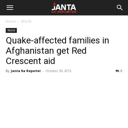
Janta
Home
World
Ka
World
Quake-affected families in
Reporter
Afghanistan get Red
Crescent aid
By
Janta Ka Reporter
-
October 30, 2015
0