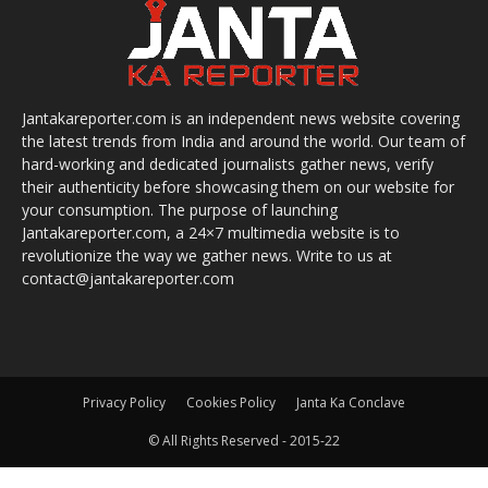
Jantakareporter.com is an independent news website covering
the latest trends from India and around the world. Our team of
hard-working and dedicated journalists gather news, verify
their authenticity before showcasing them on our website for
your consumption. The purpose of launching
Jantakareporter.com, a 24×7 multimedia website is to
revolutionize the way we gather news. Write to us at
contact@jantakareporter.com
Privacy Policy
Cookies Policy
Janta Ka Conclave
© All Rights Reserved - 2015-22