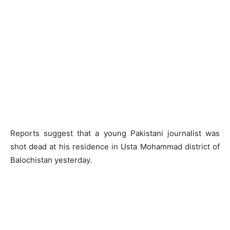
Reports suggest that a young Pakistani journalist was
shot dead at his residence in Usta Mohammad district of
Balochistan yesterday.