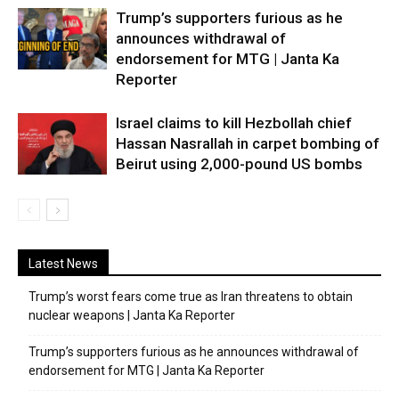
Trump’s supporters furious as he
announces withdrawal of
endorsement for MTG | Janta Ka
Reporter
Israel claims to kill Hezbollah chief
Hassan Nasrallah in carpet bombing of
Beirut using 2,000-pound US bombs
Latest News
Trump’s worst fears come true as Iran threatens to obtain
nuclear weapons | Janta Ka Reporter
Trump’s supporters furious as he announces withdrawal of
endorsement for MTG | Janta Ka Reporter