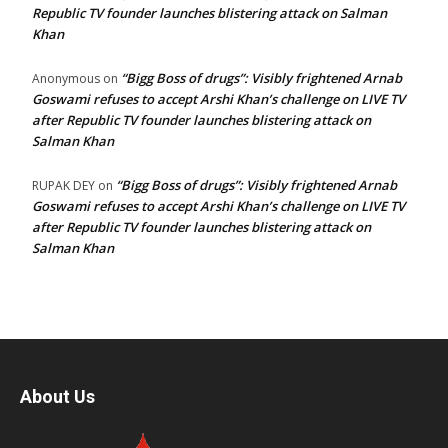
Republic TV founder launches blistering attack on Salman
Khan
“Bigg Boss of drugs”: Visibly frightened Arnab
Anonymous
on
Goswami refuses to accept Arshi Khan’s challenge on LIVE TV
after Republic TV founder launches blistering attack on
Salman Khan
“Bigg Boss of drugs”: Visibly frightened Arnab
RUPAK DEY
on
Goswami refuses to accept Arshi Khan’s challenge on LIVE TV
after Republic TV founder launches blistering attack on
Salman Khan
About Us