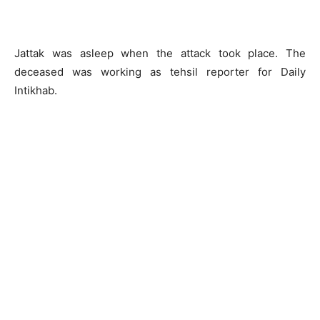
Jattak was asleep when the attack took place. The
deceased was working as tehsil reporter for Daily
Intikhab.