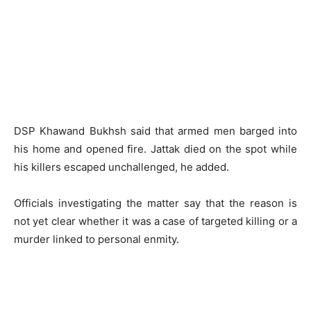
DSP Khawand Bukhsh said that armed men barged into
his home and opened fire. Jattak died on the spot while
his killers escaped unchallenged, he added.
Officials investigating the matter say that the reason is
not yet clear whether it was a case of targeted killing or a
murder linked to personal enmity.