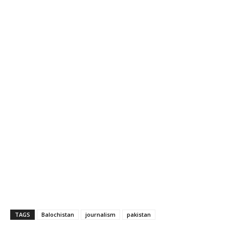
TAGS
Balochistan
journalism
pakistan