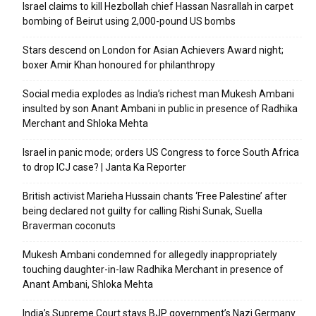
Israel claims to kill Hezbollah chief Hassan Nasrallah in carpet
bombing of Beirut using 2,000-pound US bombs
Stars descend on London for Asian Achievers Award night;
boxer Amir Khan honoured for philanthropy
Social media explodes as India’s richest man Mukesh Ambani
insulted by son Anant Ambani in public in presence of Radhika
Merchant and Shloka Mehta
Israel in panic mode; orders US Congress to force South Africa
to drop ICJ case? | Janta Ka Reporter
British activist Marieha Hussain chants ‘Free Palestine’ after
being declared not guilty for calling Rishi Sunak, Suella
Braverman coconuts
Mukesh Ambani condemned for allegedly inappropriately
touching daughter-in-law Radhika Merchant in presence of
Anant Ambani, Shloka Mehta
India’s Supreme Court stays BJP government’s Nazi Germany