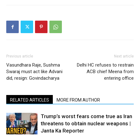
Previous article
Next article
Vasundhara Raje, Sushma
Delhi HC refuses to restrain
Swaraj must act like Advani
ACB chief Meena from
did, resign: Govindacharya
entering office
RELATED ARTICLES
MORE FROM AUTHOR
Trump’s worst fears come true as Iran
threatens to obtain nuclear weapons |
Janta Ka Reporter