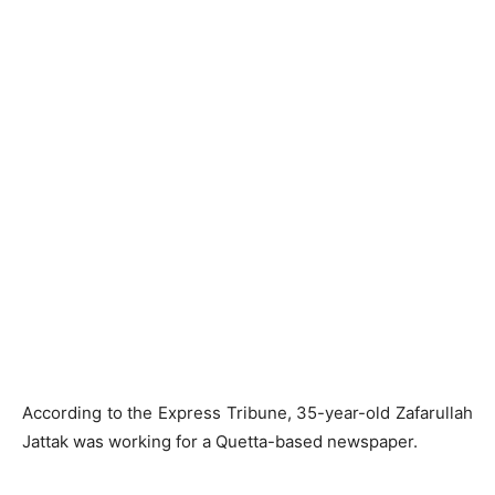
According to the Express Tribune, 35-year-old Zafarullah
Jattak was working for a Quetta-based newspaper.