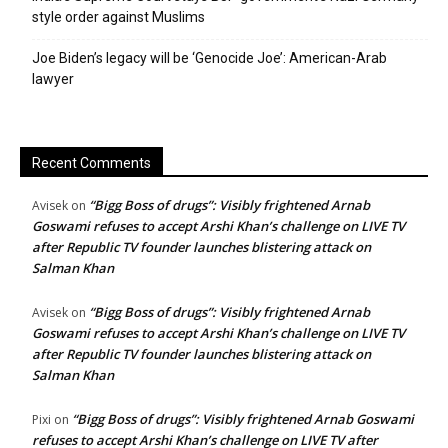
style order against Muslims
Joe Biden’s legacy will be ‘Genocide Joe’: American-Arab
lawyer
Recent Comments
“Bigg Boss of drugs”: Visibly frightened Arnab
Avisek
on
Goswami refuses to accept Arshi Khan’s challenge on LIVE TV
after Republic TV founder launches blistering attack on
Salman Khan
“Bigg Boss of drugs”: Visibly frightened Arnab
Avisek
on
Goswami refuses to accept Arshi Khan’s challenge on LIVE TV
after Republic TV founder launches blistering attack on
Salman Khan
“Bigg Boss of drugs”: Visibly frightened Arnab Goswami
Pixi
on
refuses to accept Arshi Khan’s challenge on LIVE TV after