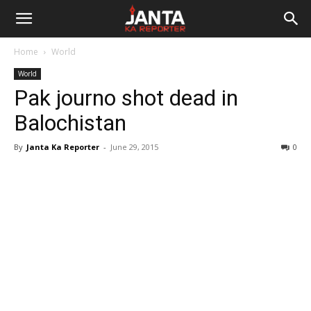
Janta
Home
World
Ka
World
Pak journo shot dead in
Reporter
Balochistan
By
Janta Ka Reporter
-
June 29, 2015
0