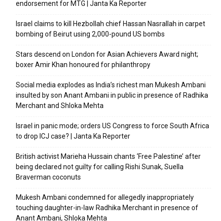
endorsement for MTG | Janta Ka Reporter
Israel claims to kill Hezbollah chief Hassan Nasrallah in carpet
bombing of Beirut using 2,000-pound US bombs
Stars descend on London for Asian Achievers Award night;
boxer Amir Khan honoured for philanthropy
Social media explodes as India’s richest man Mukesh Ambani
insulted by son Anant Ambani in public in presence of Radhika
Merchant and Shloka Mehta
Israel in panic mode; orders US Congress to force South Africa
to drop ICJ case? | Janta Ka Reporter
British activist Marieha Hussain chants ‘Free Palestine’ after
being declared not guilty for calling Rishi Sunak, Suella
Braverman coconuts
Mukesh Ambani condemned for allegedly inappropriately
touching daughter-in-law Radhika Merchant in presence of
Anant Ambani, Shloka Mehta