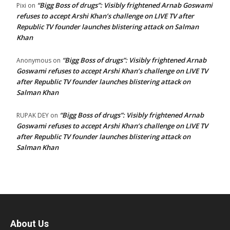
“Bigg Boss of drugs”: Visibly frightened Arnab Goswami
Pixi
on
refuses to accept Arshi Khan’s challenge on LIVE TV after
Republic TV founder launches blistering attack on Salman
Khan
“Bigg Boss of drugs”: Visibly frightened Arnab
Anonymous
on
Goswami refuses to accept Arshi Khan’s challenge on LIVE TV
after Republic TV founder launches blistering attack on
Salman Khan
“Bigg Boss of drugs”: Visibly frightened Arnab
RUPAK DEY
on
Goswami refuses to accept Arshi Khan’s challenge on LIVE TV
after Republic TV founder launches blistering attack on
Salman Khan
About Us