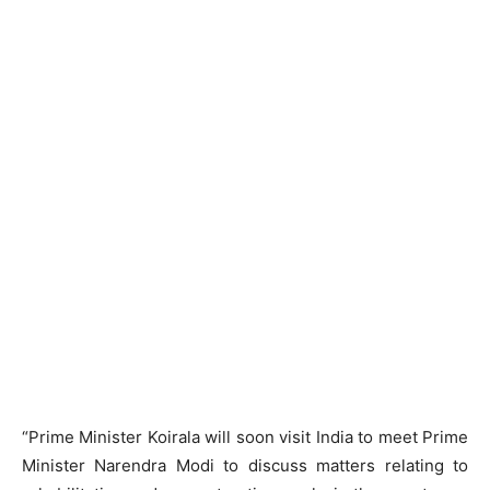
“Prime Minister Koirala will soon visit India to meet Prime
Minister Narendra Modi to discuss matters relating to