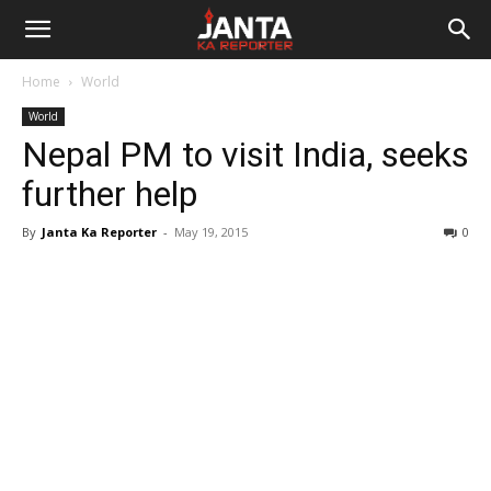
Janta
Home
World
Ka
World
Nepal PM to visit India, seeks
Reporter
further help
By
Janta Ka Reporter
-
May 19, 2015
0