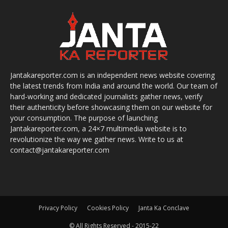
Jantakareporter.com is an independent news website covering
the latest trends from India and around the world. Our team of
hard-working and dedicated journalists gather news, verify
their authenticity before showcasing them on our website for
your consumption. The purpose of launching
Jantakareporter.com, a 24×7 multimedia website is to
revolutionize the way we gather news. Write to us at
contact@jantakareporter.com
Privacy Policy
Cookies Policy
Janta Ka Conclave
© All Rights Reserved - 2015-22