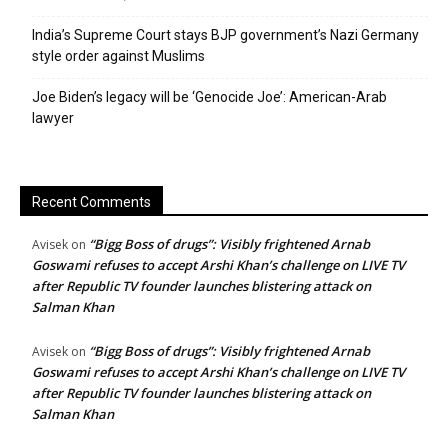
India’s Supreme Court stays BJP government’s Nazi Germany
style order against Muslims
Joe Biden’s legacy will be ‘Genocide Joe’: American-Arab
lawyer
Recent Comments
“Bigg Boss of drugs”: Visibly frightened Arnab
Avisek
on
Goswami refuses to accept Arshi Khan’s challenge on LIVE TV
after Republic TV founder launches blistering attack on
Salman Khan
“Bigg Boss of drugs”: Visibly frightened Arnab
Avisek
on
Goswami refuses to accept Arshi Khan’s challenge on LIVE TV
after Republic TV founder launches blistering attack on
Salman Khan