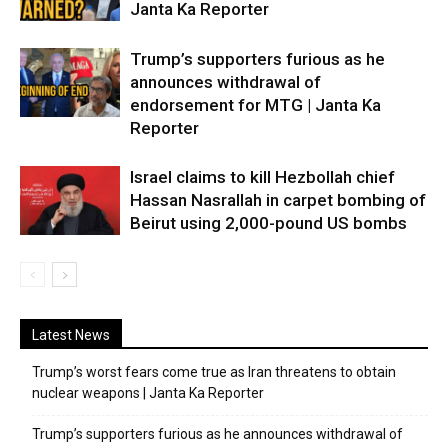
Janta Ka Reporter
Trump’s supporters furious as he
announces withdrawal of
endorsement for MTG | Janta Ka
Reporter
Israel claims to kill Hezbollah chief
Hassan Nasrallah in carpet bombing of
Beirut using 2,000-pound US bombs
Latest News
Trump’s worst fears come true as Iran threatens to obtain
nuclear weapons | Janta Ka Reporter
Trump’s supporters furious as he announces withdrawal of