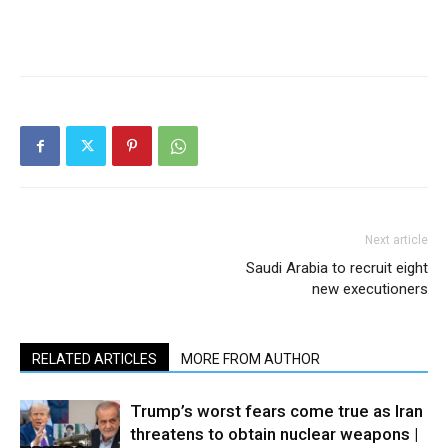
Next article
Saudi Arabia to recruit eight
new executioners
RELATED ARTICLES
MORE FROM AUTHOR
Trump’s worst fears come true as Iran
threatens to obtain nuclear weapons |