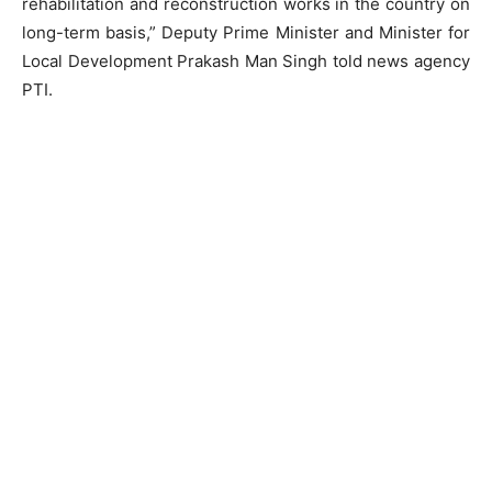
rehabilitation and reconstruction works in the country on
long-term basis,” Deputy Prime Minister and Minister for
Local Development Prakash Man Singh told news agency
PTI.