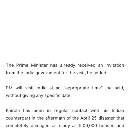
The Prime Minister has already received an invitation
from the India government for the visit, he added.
PM will visit India at an “appropriate time”, he said,
without giving any specific date.
Koirala has been in regular contact with his Indian
counterpart in the aftermath of the April 25 disaster that
completely damaged as many as 5,00,000 houses and