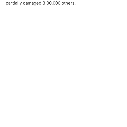
partially damaged 3,00,000 others.