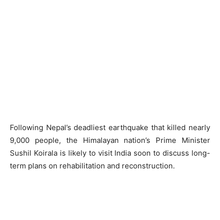
Following Nepal’s deadliest earthquake that killed nearly
9,000 people, the Himalayan nation’s Prime Minister
Sushil Koirala is likely to visit India soon to discuss long-
term plans on rehabilitation and reconstruction.