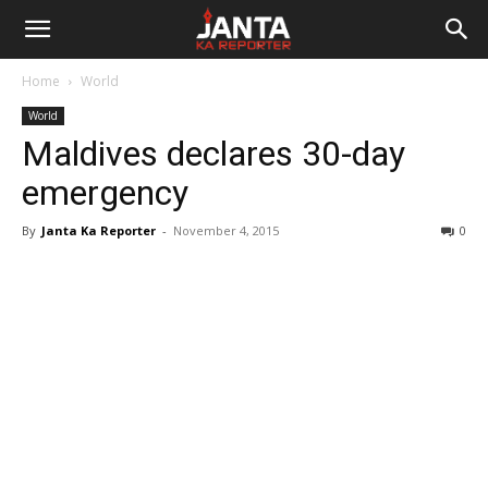
Janta
Home
World
Ka
World
Maldives declares 30-day
Reporter
emergency
By
Janta Ka Reporter
-
November 4, 2015
0