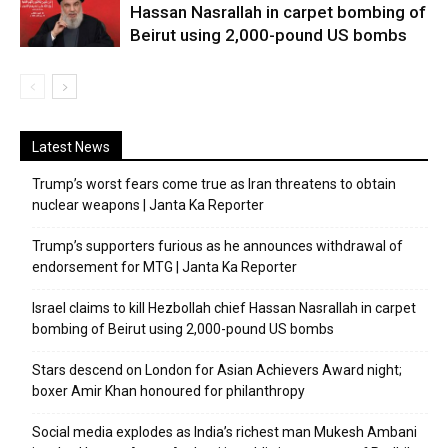
Hassan Nasrallah in carpet bombing of
Beirut using 2,000-pound US bombs
Latest News
Trump’s worst fears come true as Iran threatens to obtain
nuclear weapons | Janta Ka Reporter
Trump’s supporters furious as he announces withdrawal of
endorsement for MTG | Janta Ka Reporter
Israel claims to kill Hezbollah chief Hassan Nasrallah in carpet
bombing of Beirut using 2,000-pound US bombs
Stars descend on London for Asian Achievers Award night;
boxer Amir Khan honoured for philanthropy
Social media explodes as India’s richest man Mukesh Ambani