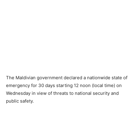
The Maldivian government declared a nationwide state of
emergency for 30 days starting 12 noon (local time) on
Wednesday in view of threats to national security and
public safety.