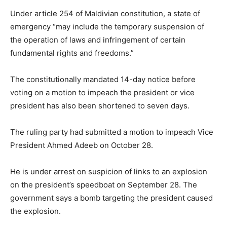
Under article 254 of Maldivian constitution, a state of
emergency “may include the temporary suspension of
the operation of laws and infringement of certain
fundamental rights and freedoms.”
The constitutionally mandated 14-day notice before
voting on a motion to impeach the president or vice
president has also been shortened to seven days.
The ruling party had submitted a motion to impeach Vice
President Ahmed Adeeb on October 28.
He is under arrest on suspicion of links to an explosion
on the president’s speedboat on September 28. The
government says a bomb targeting the president caused
the explosion.