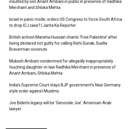
insulted by son Anant Ambani in public in presence of Radhika
Merchant and Shloka Mehta
Israel in panic mode; orders US Congress to force South Africa
to drop ICJ case? | Janta Ka Reporter
British activist Marieha Hussain chants ‘Free Palestine’ after
being declared not guilty for calling Rishi Sunak, Suella
Braverman coconuts
Mukesh Ambani condemned for allegedly inappropriately
touching daughter-in-law Radhika Merchant in presence of
Anant Ambani, Shloka Mehta
India’s Supreme Court stays BJP government’s Nazi Germany
style order against Muslims
Joe Biden’s legacy will be ‘Genocide Joe’: American-Arab
lawyer