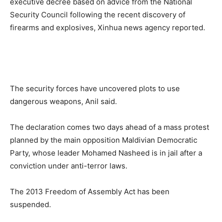
executive decree based on advice from the National
Security Council following the recent discovery of
firearms and explosives, Xinhua news agency reported.
The security forces have uncovered plots to use
dangerous weapons, Anil said.
The declaration comes two days ahead of a mass protest
planned by the main opposition Maldivian Democratic
Party, whose leader Mohamed Nasheed is in jail after a
conviction under anti-terror laws.
The 2013 Freedom of Assembly Act has been
suspended.