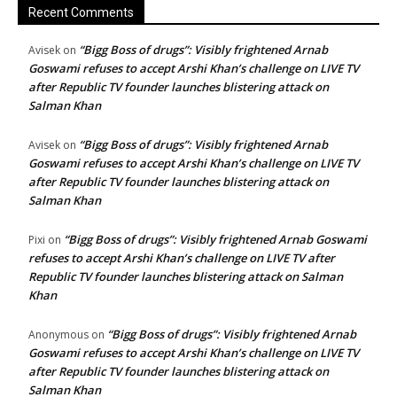
Recent Comments
“Bigg Boss of drugs”: Visibly frightened Arnab
Avisek
on
Goswami refuses to accept Arshi Khan’s challenge on LIVE TV
after Republic TV founder launches blistering attack on
Salman Khan
“Bigg Boss of drugs”: Visibly frightened Arnab
Avisek
on
Goswami refuses to accept Arshi Khan’s challenge on LIVE TV
after Republic TV founder launches blistering attack on
Salman Khan
“Bigg Boss of drugs”: Visibly frightened Arnab Goswami
Pixi
on
refuses to accept Arshi Khan’s challenge on LIVE TV after
Republic TV founder launches blistering attack on Salman
Khan
“Bigg Boss of drugs”: Visibly frightened Arnab
Anonymous
on
Goswami refuses to accept Arshi Khan’s challenge on LIVE TV
after Republic TV founder launches blistering attack on
Salman Khan