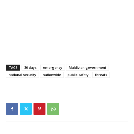
TAGS
30 days
emergency
Maldivian government
national security
nationwide
public safety
threats