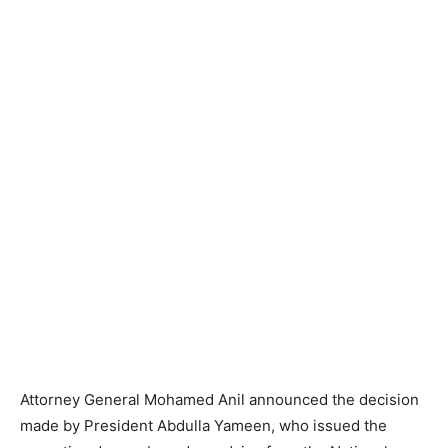
Attorney General Mohamed Anil announced the decision
made by President Abdulla Yameen, who issued the