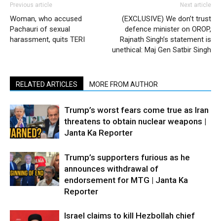
Previous article
Next article
Woman, who accused
(EXCLUSIVE) We don’t trust
Pachauri of sexual
defence minister on OROP,
harassment, quits TERI
Rajnath Singh’s statement is
unethical: Maj Gen Satbir Singh
RELATED ARTICLES
MORE FROM AUTHOR
Trump’s worst fears come true as Iran
threatens to obtain nuclear weapons |
Janta Ka Reporter
Trump’s supporters furious as he
announces withdrawal of
endorsement for MTG | Janta Ka
Reporter
Israel claims to kill Hezbollah chief