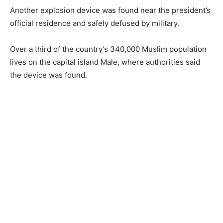
Another explosion device was found near the president’s
official residence and safely defused by military.
Over a third of the country’s 340,000 Muslim population
lives on the capital island Male, where authorities said
the device was found.