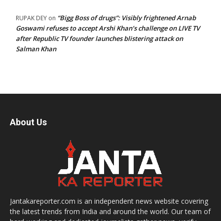
“Bigg Boss of drugs”: Visibly frightened Arnab
RUPAK DEY
on
Goswami refuses to accept Arshi Khan’s challenge on LIVE TV
after Republic TV founder launches blistering attack on
Salman Khan
About Us
Jantakareporter.com is an independent news website covering
the latest trends from India and around the world. Our team of