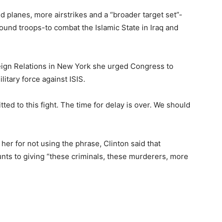
ed planes, more airstrikes and a “broader target set”-
ound troops-to combat the Islamic State in Iraq and
eign Relations in New York she urged Congress to
itary force against ISIS.
ted to this fight. The time for delay is over. We should
 her for not using the phrase, Clinton said that
nts to giving “these criminals, these murderers, more