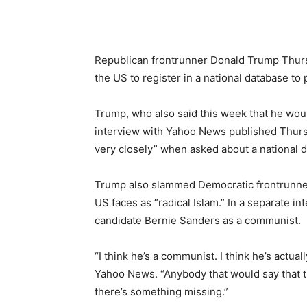
Republican frontrunner Donald Trump Thursda
the US to register in a national database to 
Trump, who also said this week that he wou
interview with Yahoo News published Thursda
very closely” when asked about a national 
Trump also slammed Democratic frontrunner Hi
US faces as “radical Islam.” In a separate i
candidate Bernie Sanders as a communist.
“I think he’s a communist. I think he’s actua
Yahoo News. “Anybody that would say that t
there’s something missing.”