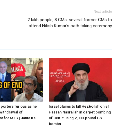
Next article
2 lakh people, 8 CMs, several former CMs to
attend Nitish Kumar’s oath taking ceremony
porters furious as he
Israel claims to kill Hezbollah chief
withdrawal of
Hassan Nasrallah in carpet bombing
 for MTG | Janta Ka
of Beirut using 2,000-pound US
bombs