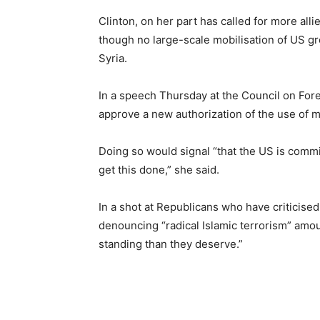
Clinton, on her part has called for more alli
though no large-scale mobilisation of US gr
Syria.
In a speech Thursday at the Council on For
approve a new authorization of the use of mil
Doing so would signal “that the US is commit
get this done,” she said.
In a shot at Republicans who have criticised
denouncing “radical Islamic terrorism” amou
standing than they deserve.”