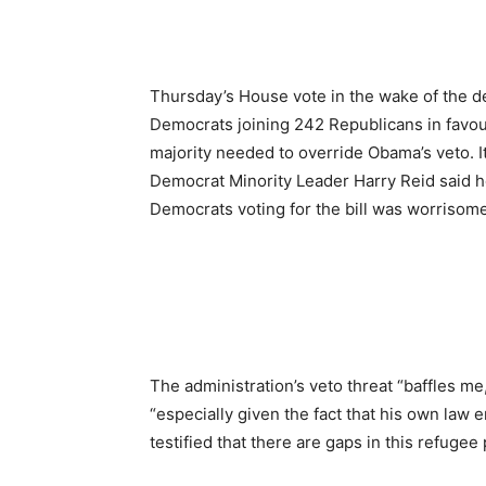
Thursday’s House vote in the wake of the de
Democrats joining 242 Republicans in favour 
majority needed to override Obama’s veto. I
Democrat Minority Leader Harry Reid said he 
Democrats voting for the bill was worrisom
The administration’s veto threat “baffles m
“especially given the fact that his own law
testified that there are gaps in this refuge