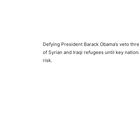
Defying President Barack Obama’s veto threat
of Syrian and Iraqi refugees until key nation
risk.