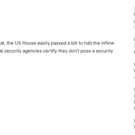
, the US House easily passed a bill to halt the inflow
al security agencies certify they don’t pose a security