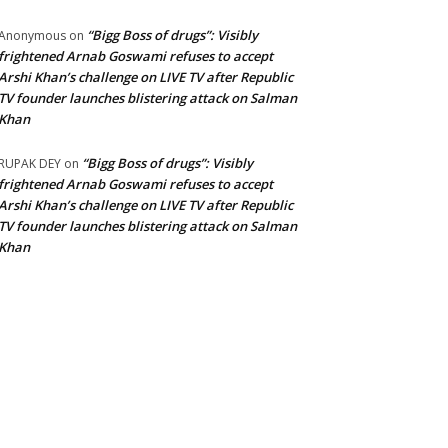
“Bigg Boss of drugs”: Visibly
Anonymous
on
frightened Arnab Goswami refuses to accept
Arshi Khan’s challenge on LIVE TV after Republic
TV founder launches blistering attack on Salman
Khan
“Bigg Boss of drugs”: Visibly
RUPAK DEY
on
frightened Arnab Goswami refuses to accept
Arshi Khan’s challenge on LIVE TV after Republic
TV founder launches blistering attack on Salman
Khan