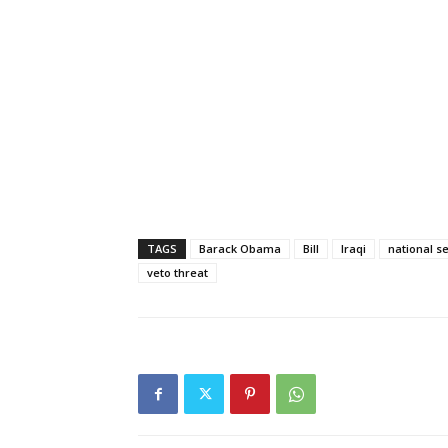
TAGS
Barack Obama
Bill
Iraqi
national s
veto threat