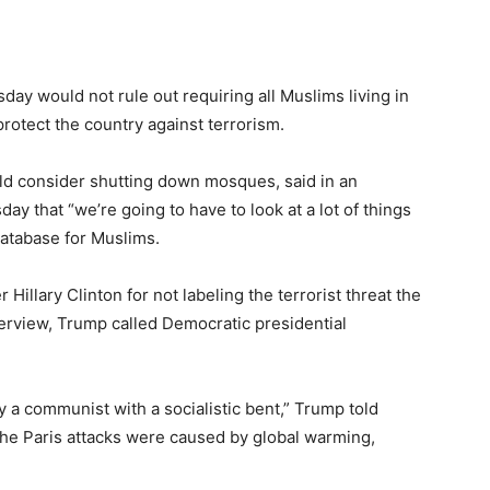
y would not rule out requiring all Muslims living in
protect the country against terrorism.
ld consider shutting down mosques, said in an
y that “we’re going to have to look at a lot of things
database for Muslims.
llary Clinton for not labeling the terrorist threat the
nterview, Trump called Democratic presidential
lly a communist with a socialistic bent,” Trump told
he Paris attacks were caused by global warming,