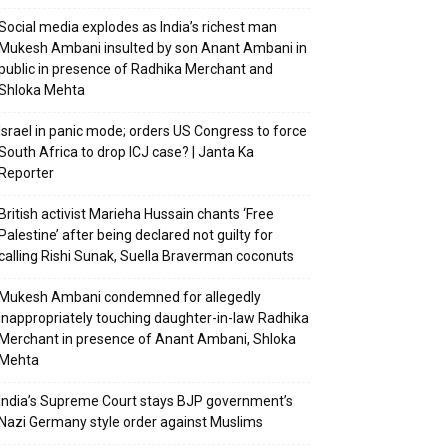
Social media explodes as India’s richest man
Mukesh Ambani insulted by son Anant Ambani in
public in presence of Radhika Merchant and
Shloka Mehta
Israel in panic mode; orders US Congress to force
South Africa to drop ICJ case? | Janta Ka
Reporter
British activist Marieha Hussain chants ‘Free
Palestine’ after being declared not guilty for
calling Rishi Sunak, Suella Braverman coconuts
Mukesh Ambani condemned for allegedly
inappropriately touching daughter-in-law Radhika
Merchant in presence of Anant Ambani, Shloka
Mehta
India’s Supreme Court stays BJP government’s
Nazi Germany style order against Muslims