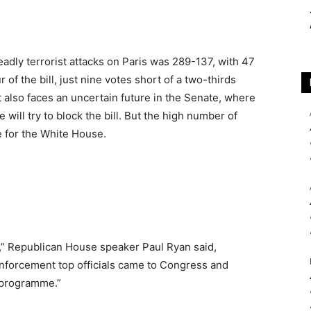
adly terrorist attacks on Paris was 289-137, with 47
of the bill, just nine votes short of a two-thirds
t also faces an uncertain future in the Senate, where
will try to block the bill. But the high number of
e for the White House.
e,” Republican House speaker Paul Ryan said,
 enforcement top officials came to Congress and
e programme.”