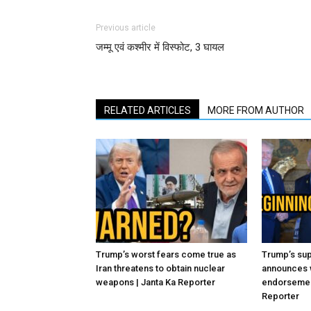
Previous article
जम्मू एवं कश्मीर में विस्फोट, 3 घायल
RELATED ARTICLES
MORE FROM AUTHOR
Trump’s worst fears come true as
Trump’s sup
Iran threatens to obtain nuclear
announces 
weapons | Janta Ka Reporter
endorsement
Reporter