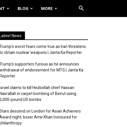
NT
BLOG
MORE
Latest News
Trump’s worst fears come true as Iran threatens
to obtain nuclear weapons | Janta Ka Reporter
Trump’s supporters furious as he announces
withdrawal of endorsement for MTG | Janta Ka
Reporter
Israel claims to kill Hezbollah chief Hassan
Nasrallah in carpet bombing of Beirut using
2,000-pound US bombs
Stars descend on London for Asian Achievers
Award night; boxer Amir Khan honoured for
philanthropy