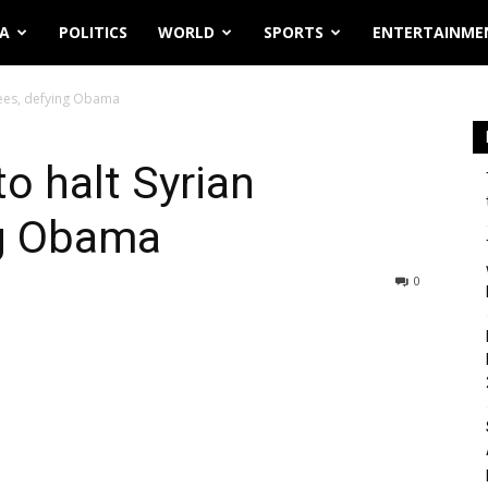
IA
POLITICS
WORLD
SPORTS
ENTERTAINME
gees, defying Obama
o halt Syrian
ng Obama
0