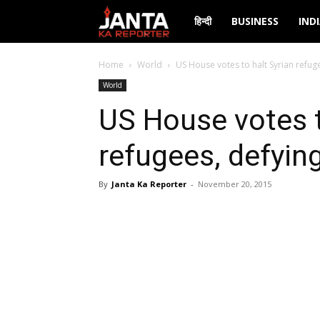
Janta
हिन्दी
BUSINESS
IND
Ka
Home
World
US House votes to halt Syrian refu
World
Reporter
US House votes t
refugees, defyi
By
Janta Ka Reporter
-
November 20, 2015