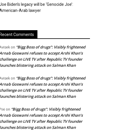
Joe Biden’s legacy will be ‘Genocide Joe’:
American-Arab lawyer
Recent Comments
“Bigg Boss of drugs”: Visibly frightened
Avisek
on
Arnab Goswami refuses to accept Arshi Khan’s
challenge on LIVE TV after Republic TV founder
launches blistering attack on Salman Khan
“Bigg Boss of drugs”: Visibly frightened
Avisek
on
Arnab Goswami refuses to accept Arshi Khan’s
challenge on LIVE TV after Republic TV founder
launches blistering attack on Salman Khan
“Bigg Boss of drugs”: Visibly frightened
Pixi
on
Arnab Goswami refuses to accept Arshi Khan’s
challenge on LIVE TV after Republic TV founder
launches blistering attack on Salman Khan