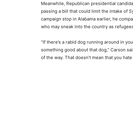
Meanwhile, Republican presidential candid
passing a bill that could limit the intake of S
campaign stop in Alabama earlier, he compa
who may sneak into the country as refugees 
“If there’s a rabid dog running around in y
something good about that dog,” Carson said
of the way. That doesn’t mean that you hate 