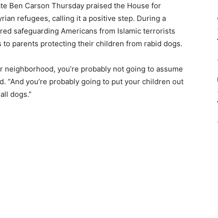
ate Ben Carson Thursday praised the House for
yrian refugees, calling it a positive step. During a
red safeguarding Americans from Islamic terrorists
to parents protecting their children from rabid dogs.
our neighborhood, you’re probably not going to assume
. “And you’re probably going to put your children out
all dogs.”