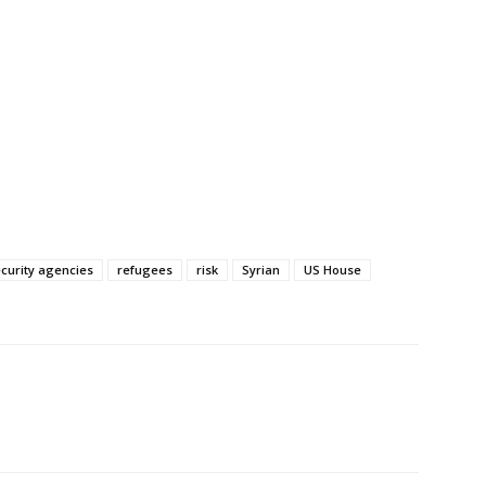
ecurity agencies
refugees
risk
Syrian
US House