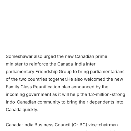
Someshawar also urged the new Canadian prime
minister to reinforce the Canada-India Inter-
parliamentary Friendship Group to bring parliamentarians
of the two countries together.He also welcomed the new
Family Class Reunification plan announced by the
incoming government as it will help the 1.2-million-strong
Indo-Canadian community to bring their dependents into
Canada quickly.
Canada-India Business Council (C-IBC) vice-chairman