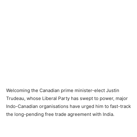
Welcoming the Canadian prime minister-elect Justin
Trudeau, whose Liberal Party has swept to power, major
Indo-Canadian organisations have urged him to fast-track
the long-pending free trade agreement with India.