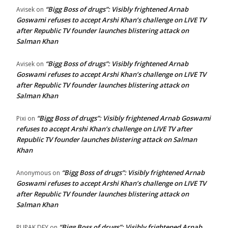
“Bigg Boss of drugs”: Visibly frightened Arnab
Avisek
on
Goswami refuses to accept Arshi Khan’s challenge on LIVE TV
after Republic TV founder launches blistering attack on
Salman Khan
“Bigg Boss of drugs”: Visibly frightened Arnab
Avisek
on
Goswami refuses to accept Arshi Khan’s challenge on LIVE TV
after Republic TV founder launches blistering attack on
Salman Khan
“Bigg Boss of drugs”: Visibly frightened Arnab Goswami
Pixi
on
refuses to accept Arshi Khan’s challenge on LIVE TV after
Republic TV founder launches blistering attack on Salman
Khan
“Bigg Boss of drugs”: Visibly frightened Arnab
Anonymous
on
Goswami refuses to accept Arshi Khan’s challenge on LIVE TV
after Republic TV founder launches blistering attack on
Salman Khan
“Bigg Boss of drugs”: Visibly frightened Arnab
RUPAK DEY
on