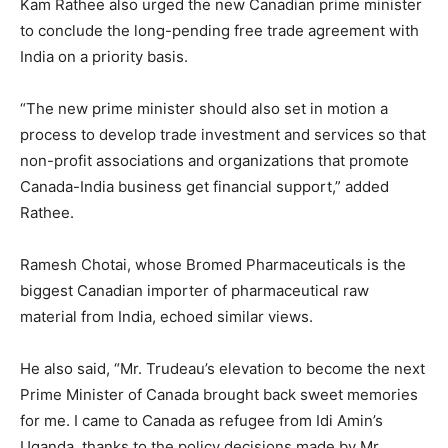
Kam Rathee also urged the new Canadian prime minister
to conclude the long-pending free trade agreement with
India on a priority basis.
“The new prime minister should also set in motion a
process to develop trade investment and services so that
non-profit associations and organizations that promote
Canada-India business get financial support,” added
Rathee.
Ramesh Chotai, whose Bromed Pharmaceuticals is the
biggest Canadian importer of pharmaceutical raw
material from India, echoed similar views.
He also said, “Mr. Trudeau’s elevation to become the next
Prime Minister of Canada brought back sweet memories
for me. I came to Canada as refugee from Idi Amin’s
Uganda, thanks to the policy decisions made by Mr.