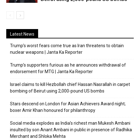
Latest News
Trump’s worst fears come true as Iran threatens to obtain
nuclear weapons | Janta Ka Reporter
Trump’s supporters furious as he announces withdrawal of
endorsement for MTG | Janta Ka Reporter
Israel claims to kill Hezbollah chief Hassan Nasrallah in carpet
bombing of Beirut using 2,000-pound US bombs
Stars descend on London for Asian Achievers Award night;
boxer Amir Khan honoured for philanthropy
Social media explodes as India’s richest man Mukesh Ambani
insulted by son Anant Ambani in public in presence of Radhika
Merchant and Shloka Mehta