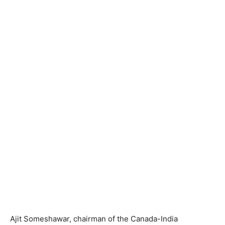
Ajit Someshawar, chairman of the Canada-India