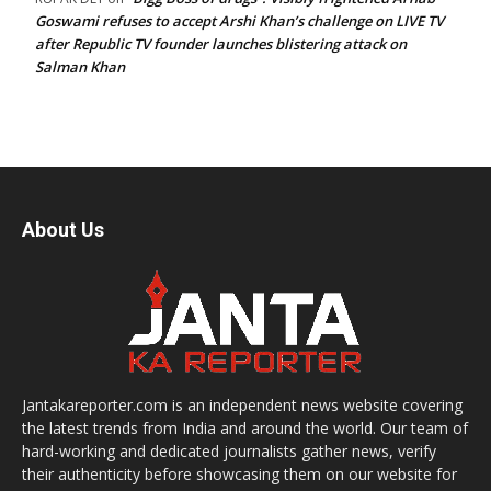
Goswami refuses to accept Arshi Khan’s challenge on LIVE TV
after Republic TV founder launches blistering attack on
Salman Khan
About Us
Jantakareporter.com is an independent news website covering
the latest trends from India and around the world. Our team of
hard-working and dedicated journalists gather news, verify
their authenticity before showcasing them on our website for