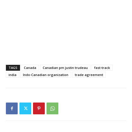
TAGS
Canada
Canadian pm justin trudeau
fast-track
india
Indo-Canadian organization
trade agreement