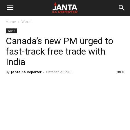
Janta
Home
World
Ka
World
Canada’s new PM urged to
Reporter
fast-track free trade with
India
By
Janta Ka Reporter
-
October 21, 2015
0