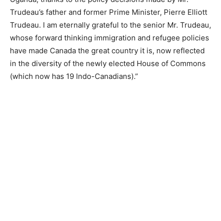
Trudeau’s father and former Prime Minister, Pierre Elliott
Trudeau. I am eternally grateful to the senior Mr. Trudeau,
whose forward thinking immigration and refugee policies
have made Canada the great country it is, now reflected
in the diversity of the newly elected House of Commons
(which now has 19 Indo-Canadians).”