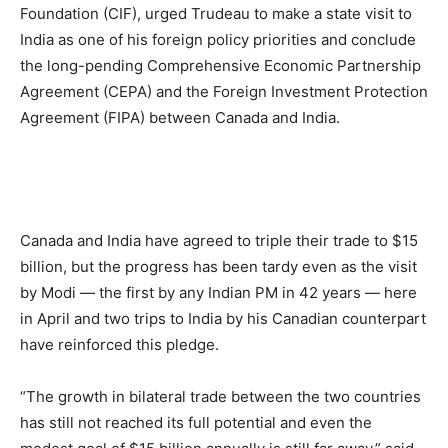
Foundation (CIF), urged Trudeau to make a state visit to
India as one of his foreign policy priorities and conclude
the long-pending Comprehensive Economic Partnership
Agreement (CEPA) and the Foreign Investment Protection
Agreement (FIPA) between Canada and India.
Canada and India have agreed to triple their trade to $15
billion, but the progress has been tardy even as the visit
by Modi — the first by any Indian PM in 42 years — here
in April and two trips to India by his Canadian counterpart
have reinforced this pledge.
“The growth in bilateral trade between the two countries
has still not reached its full potential and even the