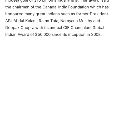
modest goal of $15 billion annually is still far away,” said
the chairman of the Canada-India Foundation which has
honoured many great Indians such as former President
APJ Abdul Kalam, Ratan Tata, Narayana Murthy and
Deepak Chopra with its annual CIF Chanchlani Global
Indian Award of $50,000 since its inception in 2008.