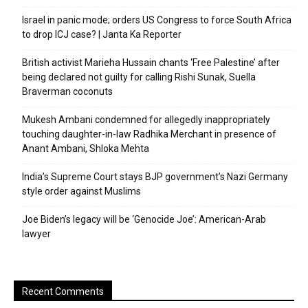
Israel in panic mode; orders US Congress to force South Africa
to drop ICJ case? | Janta Ka Reporter
British activist Marieha Hussain chants ‘Free Palestine’ after
being declared not guilty for calling Rishi Sunak, Suella
Braverman coconuts
Mukesh Ambani condemned for allegedly inappropriately
touching daughter-in-law Radhika Merchant in presence of
Anant Ambani, Shloka Mehta
India’s Supreme Court stays BJP government’s Nazi Germany
style order against Muslims
Joe Biden’s legacy will be ‘Genocide Joe’: American-Arab
lawyer
Recent Comments