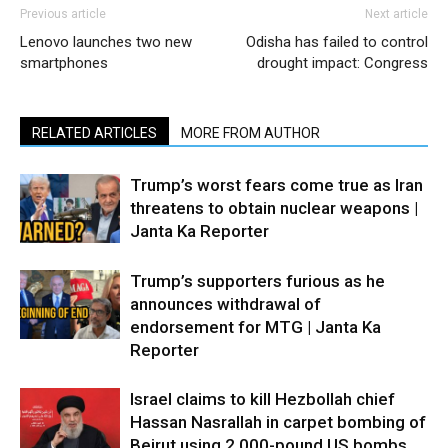
Previous article
Next article
Lenovo launches two new
Odisha has failed to control
smartphones
drought impact: Congress
RELATED ARTICLES
MORE FROM AUTHOR
Trump’s worst fears come true as Iran
threatens to obtain nuclear weapons |
Janta Ka Reporter
Trump’s supporters furious as he
announces withdrawal of
endorsement for MTG | Janta Ka
Reporter
Israel claims to kill Hezbollah chief
Hassan Nasrallah in carpet bombing of
Beirut using 2,000-pound US bombs