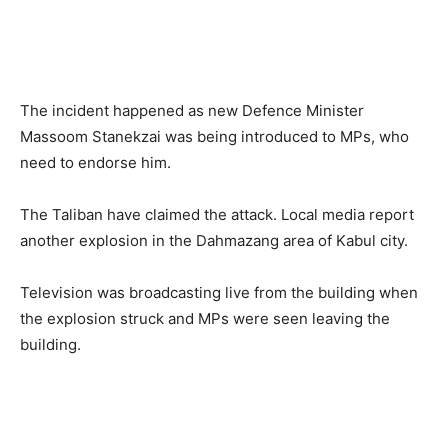
The incident happened as new Defence Minister
Massoom Stanekzai was being introduced to MPs, who
need to endorse him.
The Taliban have claimed the attack. Local media report
another explosion in the Dahmazang area of Kabul city.
Television was broadcasting live from the building when
the explosion struck and MPs were seen leaving the
building.