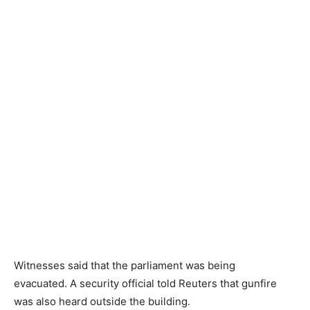
Witnesses said that the parliament was being
evacuated. A security official told Reuters that gunfire
was also heard outside the building.