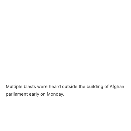
Multiple blasts were heard outside the building of Afghan
parliament early on Monday.