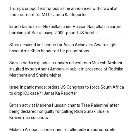
Trump’s supporters furious as he announces withdrawal of
endorsement for MTG | Janta Ka Reporter
Israel claims to kill Hezbollah chief Hassan Nasrallah in carpet
bombing of Beirut using 2,000-pound US bombs
Stars descend on London for Asian Achievers Award night;
boxer Amir Khan honoured for philanthropy
Social media explodes as India’s richest man Mukesh Ambani
insulted by son Anant Ambani in public in presence of Radhika
Merchant and Shloka Mehta
Israel in panic mode; orders US Congress to force South Africa
to drop ICJ case? | Janta Ka Reporter
British activist Marieha Hussain chants ‘Free Palestine’ after
being declared not guilty for calling Rishi Sunak, Suella
Braverman coconuts
Mukesh Ambani condemned for allegedly inappropriately