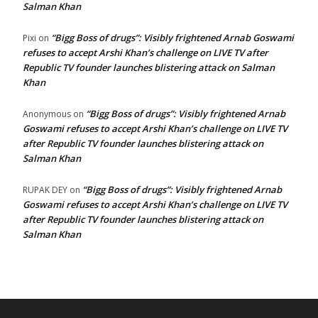
Salman Khan
“Bigg Boss of drugs”: Visibly frightened Arnab Goswami
Pixi
on
refuses to accept Arshi Khan’s challenge on LIVE TV after
Republic TV founder launches blistering attack on Salman
Khan
“Bigg Boss of drugs”: Visibly frightened Arnab
Anonymous
on
Goswami refuses to accept Arshi Khan’s challenge on LIVE TV
after Republic TV founder launches blistering attack on
Salman Khan
“Bigg Boss of drugs”: Visibly frightened Arnab
RUPAK DEY
on
Goswami refuses to accept Arshi Khan’s challenge on LIVE TV
after Republic TV founder launches blistering attack on
Salman Khan