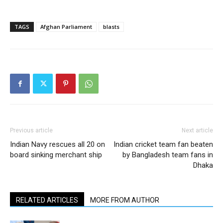
TAGS
Afghan Parliament
blasts
Previous article
Next article
Indian Navy rescues all 20 on
Indian cricket team fan beaten
board sinking merchant ship
by Bangladesh team fans in
Dhaka
RELATED ARTICLES
MORE FROM AUTHOR