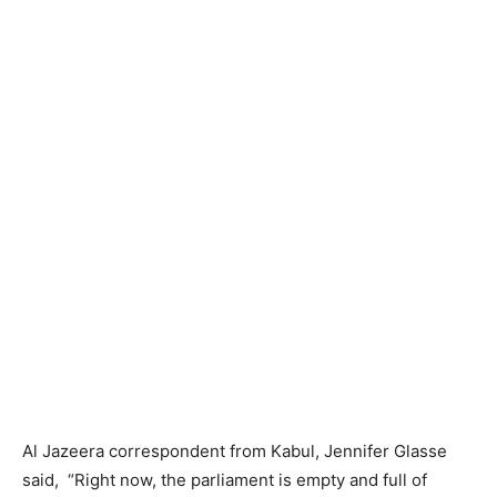
Al Jazeera correspondent from Kabul, Jennifer Glasse
said, “Right now, the parliament is empty and full of