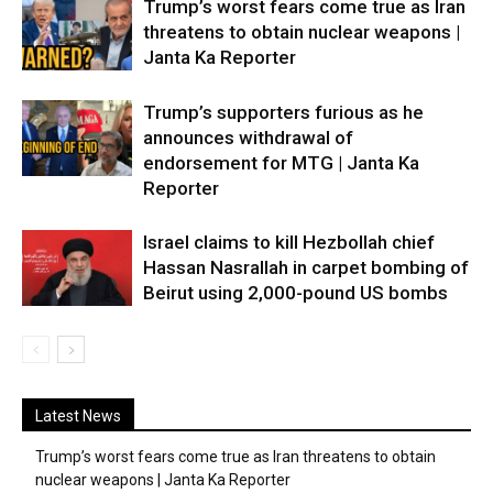
Trump’s worst fears come true as Iran
threatens to obtain nuclear weapons |
Janta Ka Reporter
Trump’s supporters furious as he
announces withdrawal of
endorsement for MTG | Janta Ka
Reporter
Israel claims to kill Hezbollah chief
Hassan Nasrallah in carpet bombing of
Beirut using 2,000-pound US bombs
Latest News
Trump’s worst fears come true as Iran threatens to obtain
nuclear weapons | Janta Ka Reporter