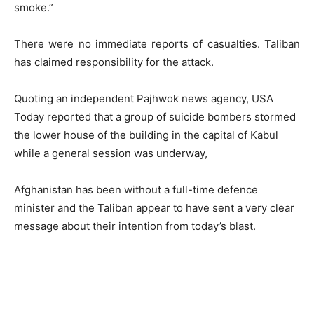
smoke.”
There were no immediate reports of casualties. Taliban
has claimed responsibility for the attack.
Quoting an independent Pajhwok news agency, USA
Today reported that a group of suicide bombers stormed
the lower house of the building in the capital of Kabul
while a general session was underway,
Afghanistan has been without a full-time defence
minister and the Taliban appear to have sent a very clear
message about their intention from today’s blast.