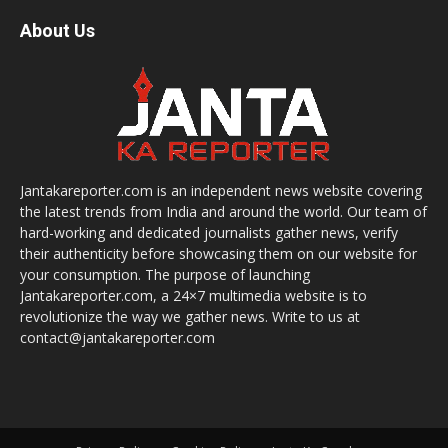
About Us
Jantakareporter.com is an independent news website covering
the latest trends from India and around the world. Our team of
hard-working and dedicated journalists gather news, verify
their authenticity before showcasing them on our website for
your consumption. The purpose of launching
Jantakareporter.com, a 24×7 multimedia website is to
revolutionize the way we gather news. Write to us at
contact@jantakareporter.com