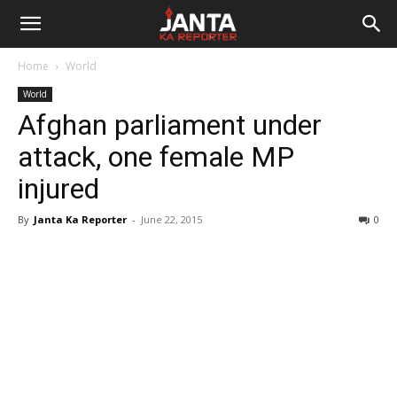
Janta
Home
World
Ka
World
Afghan parliament under
Reporter
attack, one female MP
injured
By
Janta Ka Reporter
-
June 22, 2015
0