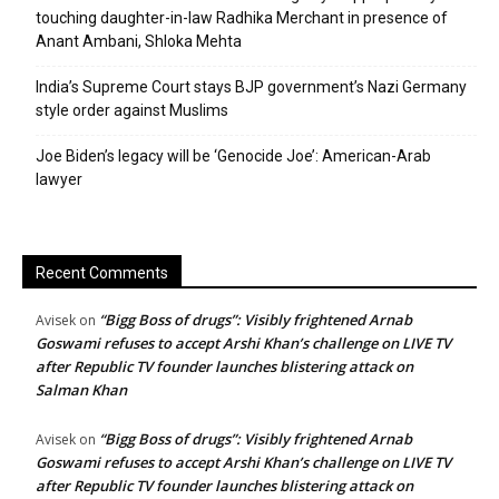
touching daughter-in-law Radhika Merchant in presence of
Anant Ambani, Shloka Mehta
India’s Supreme Court stays BJP government’s Nazi Germany
style order against Muslims
Joe Biden’s legacy will be ‘Genocide Joe’: American-Arab
lawyer
Recent Comments
“Bigg Boss of drugs”: Visibly frightened Arnab
Avisek
on
Goswami refuses to accept Arshi Khan’s challenge on LIVE TV
after Republic TV founder launches blistering attack on
Salman Khan
“Bigg Boss of drugs”: Visibly frightened Arnab
Avisek
on
Goswami refuses to accept Arshi Khan’s challenge on LIVE TV
after Republic TV founder launches blistering attack on