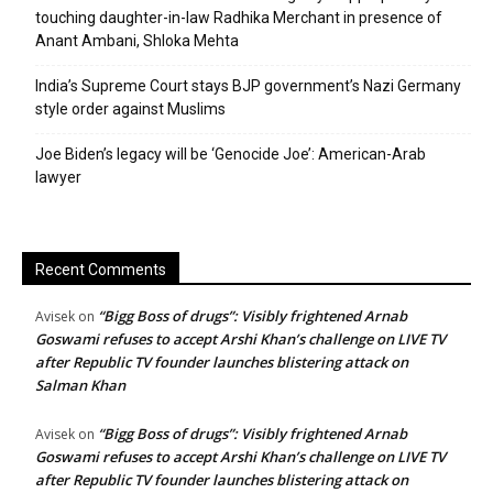
touching daughter-in-law Radhika Merchant in presence of
Anant Ambani, Shloka Mehta
India’s Supreme Court stays BJP government’s Nazi Germany
style order against Muslims
Joe Biden’s legacy will be ‘Genocide Joe’: American-Arab
lawyer
Recent Comments
“Bigg Boss of drugs”: Visibly frightened Arnab
Avisek
on
Goswami refuses to accept Arshi Khan’s challenge on LIVE TV
after Republic TV founder launches blistering attack on
Salman Khan
“Bigg Boss of drugs”: Visibly frightened Arnab
Avisek
on
Goswami refuses to accept Arshi Khan’s challenge on LIVE TV
after Republic TV founder launches blistering attack on