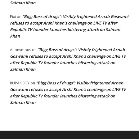
Salman Khan
“Bigg Boss of drugs”: Visibly frightened Arnab Goswami
Pixi
on
refuses to accept Arshi Khan’s challenge on LIVE TV after
Republic TV founder launches blistering attack on Salman
Khan
“Bigg Boss of drugs”: Visibly frightened Arnab
Anonymous
on
Goswami refuses to accept Arshi Khan’s challenge on LIVE TV
after Republic TV founder launches blistering attack on
Salman Khan
“Bigg Boss of drugs”: Visibly frightened Arnab
RUPAK DEY
on
Goswami refuses to accept Arshi Khan’s challenge on LIVE TV
after Republic TV founder launches blistering attack on
Salman Khan