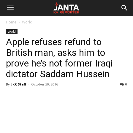
Janta
Home
World
Ka
World
Apple refuses refund to
Reporter
British man, asks him to
prove he’s not former Iraqi
dictator Saddam Hussein
By
JKR Staff
-
October 30, 2016
0