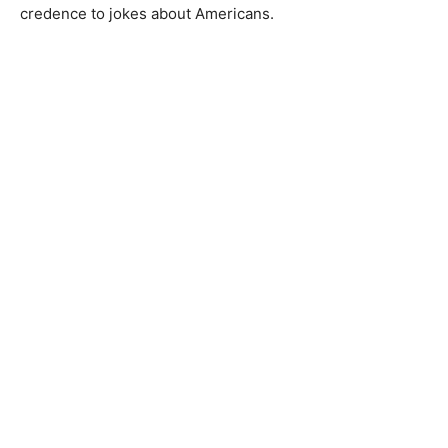
credence to jokes about Americans.