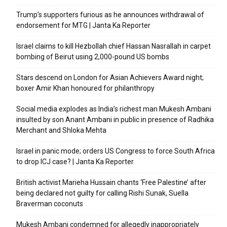
Trump’s supporters furious as he announces withdrawal of
endorsement for MTG | Janta Ka Reporter
Israel claims to kill Hezbollah chief Hassan Nasrallah in carpet
bombing of Beirut using 2,000-pound US bombs
Stars descend on London for Asian Achievers Award night;
boxer Amir Khan honoured for philanthropy
Social media explodes as India’s richest man Mukesh Ambani
insulted by son Anant Ambani in public in presence of Radhika
Merchant and Shloka Mehta
Israel in panic mode; orders US Congress to force South Africa
to drop ICJ case? | Janta Ka Reporter
British activist Marieha Hussain chants ‘Free Palestine’ after
being declared not guilty for calling Rishi Sunak, Suella
Braverman coconuts
Mukesh Ambani condemned for allegedly inappropriately