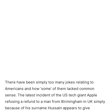
There have been simply too many jokes relating to
Americans and how ‘some’ of them lacked common
sense. The latest incident of the US tech giant Apple
refusing a refund to a man from Birmingham in UK simply
because of his surname Hussain appears to give