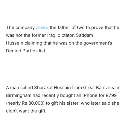
The company
asked
the father of two to prove that he
was not the former Iraqi dictator, Saddam
Hussein claiming that he was on the government’s
Denied Parties list.
A man called Sharakat Hussain from Great Barr area in
Birmingham had recently bought an iPhone for £799
(nearly Rs 80,000) to gift his sister, who later said she
didn’t want the gift.