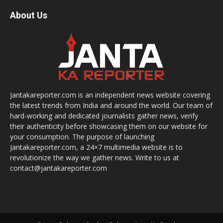
About Us
Jantakareporter.com is an independent news website covering
the latest trends from India and around the world. Our team of
hard-working and dedicated journalists gather news, verify
their authenticity before showcasing them on our website for
your consumption. The purpose of launching
Jantakareporter.com, a 24×7 multimedia website is to
revolutionize the way we gather news. Write to us at
contact@jantakareporter.com