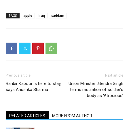
TAGS
apple
Iraq
saddam
Previous article
Next article
Ranbir Kapoor is here to stay,
Union Minister Jitendra Singh
says Anushka Sharma
terms mutilation of soldier’s
body as ‘Atrocious’
RELATED ARTICLES
MORE FROM AUTHOR