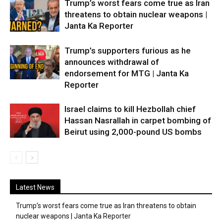
Trump’s worst fears come true as Iran
threatens to obtain nuclear weapons |
Janta Ka Reporter
Trump’s supporters furious as he
announces withdrawal of
endorsement for MTG | Janta Ka
Reporter
Israel claims to kill Hezbollah chief
Hassan Nasrallah in carpet bombing of
Beirut using 2,000-pound US bombs
Latest News
Trump’s worst fears come true as Iran threatens to obtain
nuclear weapons | Janta Ka Reporter