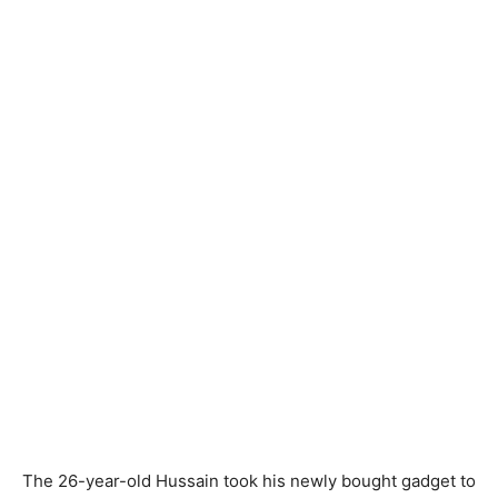
The 26-year-old Hussain took his newly bought gadget to