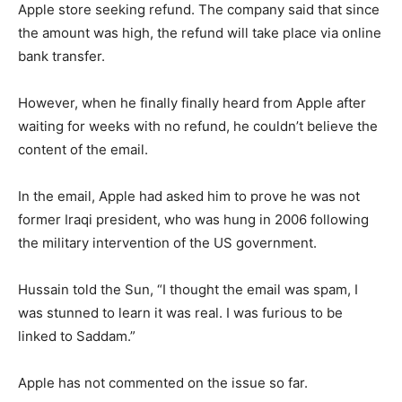
Apple store seeking refund. The company said that since
the amount was high, the refund will take place via online
bank transfer.
However, when he finally finally heard from Apple after
waiting for weeks with no refund, he couldn’t believe the
content of the email.
In the email, Apple had asked him to prove he was not
former Iraqi president, who was hung in 2006 following
the military intervention of the US government.
Hussain told the Sun, “I thought the email was spam, I
was stunned to learn it was real. I was furious to be
linked to Saddam.”
Apple has not commented on the issue so far.