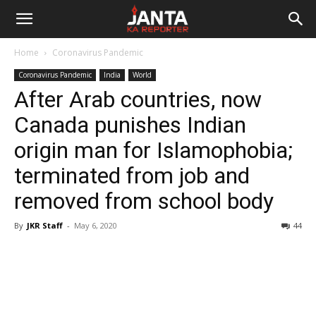
Janta
Home
Coronavirus Pandemic
Ka
Coronavirus Pandemic
India
World
After Arab countries, now
Reporter
Canada punishes Indian
origin man for Islamophobia;
terminated from job and
removed from school body
By
JKR Staff
-
May 6, 2020
44