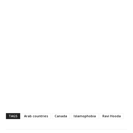
TAGS
Arab countries
Canada
Islamophobia
Ravi Hooda