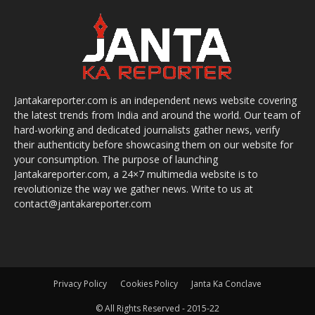
Jantakareporter.com is an independent news website covering
the latest trends from India and around the world. Our team of
hard-working and dedicated journalists gather news, verify
their authenticity before showcasing them on our website for
your consumption. The purpose of launching
Jantakareporter.com, a 24×7 multimedia website is to
revolutionize the way we gather news. Write to us at
contact@jantakareporter.com
Privacy Policy
Cookies Policy
Janta Ka Conclave
© All Rights Reserved - 2015-22