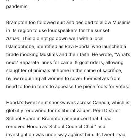
pandemic.
Brampton too followed suit and decided to allow Muslims
in its region to use loudspeakers for the sunset
Azaan.
This did not go down well with a local
Islamophobe, identified as Ravi Hooda, who launched a
tirade mocking Muslims and their faith. He wrote, “What’s
next? Separate lanes for camel & goat riders, allowing
slaughter of animals at home in the name of sacrifice,
bylaw requiring all women to cover themselves from
head to toe in tents to appease the piece fools for votes.”
Hooda’s tweet sent shockwaves across Canada, which is
globally renowned for its liberal values. Peel District
School Board in Brampton announced that it had
removed Hooda as ‘School Council Chair’ and
investigation was underway against him. Its tweet read,