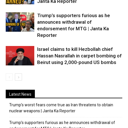
Janta Ka Reporter
Trump’s supporters furious as he
announces withdrawal of
endorsement for MTG | Janta Ka
Reporter
Israel claims to kill Hezbollah chief
Hassan Nasrallah in carpet bombing of
Beirut using 2,000-pound US bombs
Latest News
Trump’s worst fears come true as Iran threatens to obtain
nuclear weapons | Janta Ka Reporter
Trump’s supporters furious as he announces withdrawal of