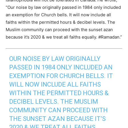
“Our noise by law originally passed in 1984 only included
an exemption for Church bells. It will now include all
faiths within the permitted hours & decibel levels. The
Muslim community can proceed with the sunset azan
because it’s 2020 & we treat all faiths equally. #Ramadan.”
OUR NOISE BY LAW ORIGINALLY
PASSED IN 1984 ONLY INCLUDED AN
EXEMPTION FOR CHURCH BELLS. IT
WILL NOW INCLUDE ALL FAITHS
WITHIN THE PERMITTED HOURS &
DECIBEL LEVELS. THE MUSLIM
COMMUNITY CAN PROCEED WITH
THE SUNSET AZAN BECAUSE IT’S
2020 & WE TREAT ALL FAITHS