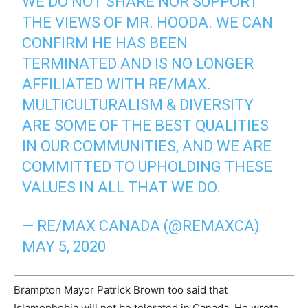
WE DO NOT SHARE NOR SUPPORT
THE VIEWS OF MR. HOODA. WE CAN
CONFIRM HE HAS BEEN
TERMINATED AND IS NO LONGER
AFFILIATED WITH RE/MAX.
MULTICULTURALISM & DIVERSITY
ARE SOME OF THE BEST QUALITIES
IN OUR COMMUNITIES, AND WE ARE
COMMITTED TO UPHOLDING THESE
VALUES IN ALL THAT WE DO.
— RE/MAX CANADA (@REMAXCA)
MAY 5, 2020
Brampton Mayor Patrick Brown too said that
Islamophobia will not be tolerated in Canada. He wrote,