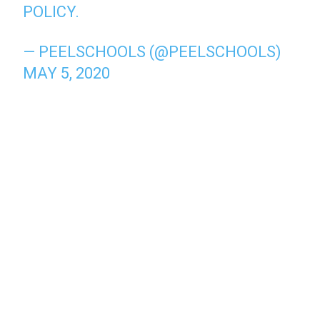
POLICY.
— PEELSCHOOLS (@PEELSCHOOLS)
MAY 5, 2020