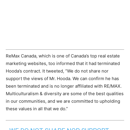
ReMax Canada, which is one of Canada’s top real estate
marketing websites, too informed that it had terminated
Hooda’s contract. It tweeted, “We do not share nor
support the views of Mr. Hooda. We can confirm he has
been terminated and is no longer affiliated with RE/MAX.
Multiculturalism & diversity are some of the best qualities
in our communities, and we are committed to upholding
these values in all that we do.”