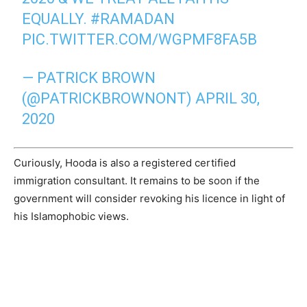
EQUALLY.
#RAMADAN
PIC.TWITTER.COM/WGPMF8FA5B
— PATRICK BROWN
(@PATRICKBROWNONT)
APRIL 30,
2020
Curiously, Hooda is also a registered certified
immigration consultant. It remains to be soon if the
government will consider revoking his licence in light of
his Islamophobic views.