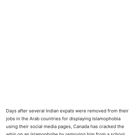
Days after several Indian expats were removed from their
jobs in the Arab countries for displaying Islamophobia
using their social media pages, Canada has cracked the
whip on an Islamophobe by removing him from a school