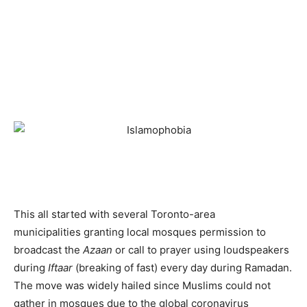
This all started with several Toronto-area
municipalities granting local mosques permission to
broadcast the
Azaan
or call to prayer using loudspeakers
during
Iftaar
(breaking of fast) every day during Ramadan.
The move was widely hailed since Muslims could not
gather in mosques due to the global coronavirus