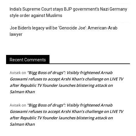
India’s Supreme Court stays BJP government’s Nazi Germany
style order against Muslims
Joe Biden’s legacy will be ‘Genocide Joe’: American-Arab
lawyer
Recent Comments
“Bigg Boss of drugs”: Visibly frightened Arnab
Avisek
on
Goswami refuses to accept Arshi Khan’s challenge on LIVE TV
after Republic TV founder launches blistering attack on
Salman Khan
“Bigg Boss of drugs”: Visibly frightened Arnab
Avisek
on
Goswami refuses to accept Arshi Khan’s challenge on LIVE TV
after Republic TV founder launches blistering attack on
Salman Khan