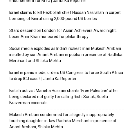
endorsement for MTG | Janta Ka Reporter
Israel claims to kill Hezbollah chief Hassan Nasrallah in carpet
bombing of Beirut using 2,000-pound US bombs
Stars descend on London for Asian Achievers Award night;
boxer Amir Khan honoured for philanthropy
Social media explodes as India’s richest man Mukesh Ambani
insulted by son Anant Ambani in public in presence of Radhika
Merchant and Shloka Mehta
Israel in panic mode; orders US Congress to force South Africa
to drop ICJ case? | Janta Ka Reporter
British activist Marieha Hussain chants ‘Free Palestine’ after
being declared not guilty for calling Rishi Sunak, Suella
Braverman coconuts
Mukesh Ambani condemned for allegedly inappropriately
touching daughter-in-law Radhika Merchant in presence of
Anant Ambani, Shloka Mehta