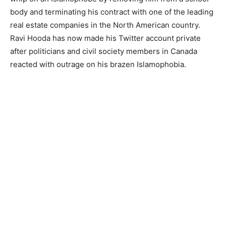
body and terminating his contract with one of the leading
real estate companies in the North American country.
Ravi Hooda has now made his Twitter account private
after politicians and civil society members in Canada
reacted with outrage on his brazen Islamophobia.