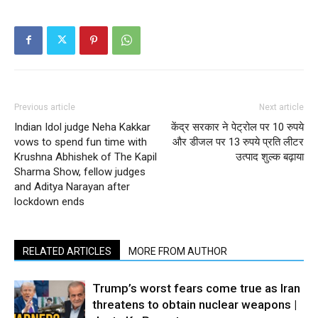
Previous article
Next article
Indian Idol judge Neha Kakkar
केंद्र सरकार ने पेट्रोल पर 10 रुपये
vows to spend fun time with
और डीजल पर 13 रुपये प्रति लीटर
Krushna Abhishek of The Kapil
उत्पाद शुल्क बढ़ाया
Sharma Show, fellow judges
and Aditya Narayan after
lockdown ends
RELATED ARTICLES
MORE FROM AUTHOR
Trump’s worst fears come true as Iran
threatens to obtain nuclear weapons |