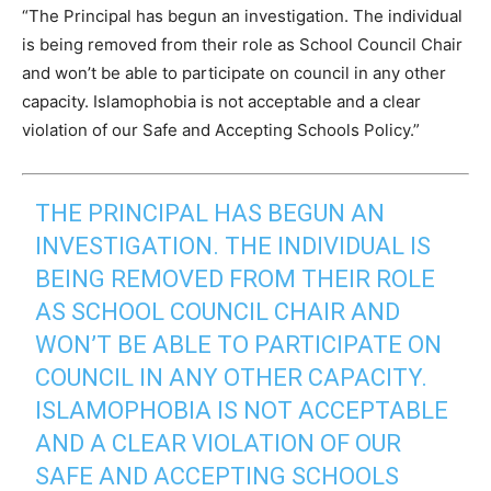
“The Principal has begun an investigation. The individual
is being removed from their role as School Council Chair
and won’t be able to participate on council in any other
capacity. Islamophobia is not acceptable and a clear
violation of our Safe and Accepting Schools Policy.”
THE PRINCIPAL HAS BEGUN AN
INVESTIGATION. THE INDIVIDUAL IS
BEING REMOVED FROM THEIR ROLE
AS SCHOOL COUNCIL CHAIR AND
WON’T BE ABLE TO PARTICIPATE ON
COUNCIL IN ANY OTHER CAPACITY.
ISLAMOPHOBIA IS NOT ACCEPTABLE
AND A CLEAR VIOLATION OF OUR
SAFE AND ACCEPTING SCHOOLS