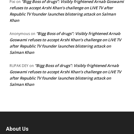
“Bigg Boss of drugs”: Visibly frightened Arnab Goswami
Pixi
on
refuses to accept Arshi Khan’s challenge on LIVE TV after
Republic TV founder launches blistering attack on Salman
Khan
“Bigg Boss of drugs”: Visibly frightened Arnab
Anonymous
on
Goswami refuses to accept Arshi Khan’s challenge on LIVE TV
after Republic TV founder launches blistering attack on
Salman Khan
“Bigg Boss of drugs”: Visibly frightened Arnab
RUPAK DEY
on
Goswami refuses to accept Arshi Khan’s challenge on LIVE TV
after Republic TV founder launches blistering attack on
Salman Khan
About Us