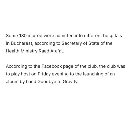
Some 180 injured were admitted into different hospitals
in Bucharest, according to Secretary of State of the
Health Ministry Raed Arafat.
According to the Facebook page of the club, the club was
to play host on Friday evening to the launching of an
album by band Goodbye to Gravity.