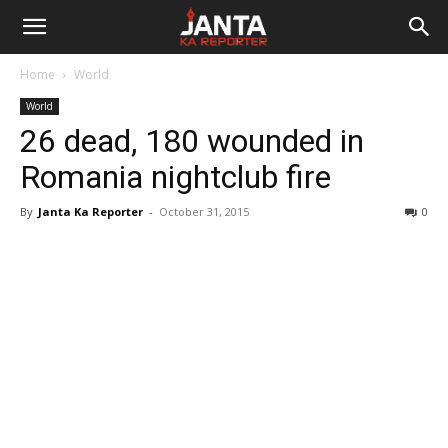
Janta
Home
World
Ka
World
26 dead, 180 wounded in
Reporter
Romania nightclub fire
By
Janta Ka Reporter
-
October 31, 2015
0