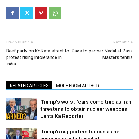
Previous article
Next article
Beef party on Kolkata street to
Paes to partner Nadal at Paris
protest rising intolerance in
Masters tennis
India
RELATED ARTICLES
MORE FROM AUTHOR
Trump’s worst fears come true as Iran
threatens to obtain nuclear weapons |
Janta Ka Reporter
Trump’s supporters furious as he
announces withdrawal of