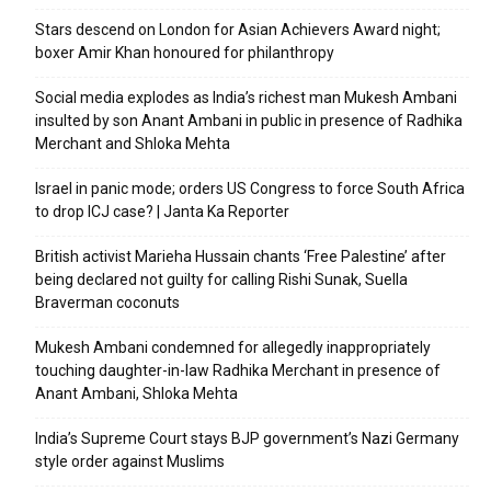
Stars descend on London for Asian Achievers Award night;
boxer Amir Khan honoured for philanthropy
Social media explodes as India’s richest man Mukesh Ambani
insulted by son Anant Ambani in public in presence of Radhika
Merchant and Shloka Mehta
Israel in panic mode; orders US Congress to force South Africa
to drop ICJ case? | Janta Ka Reporter
British activist Marieha Hussain chants ‘Free Palestine’ after
being declared not guilty for calling Rishi Sunak, Suella
Braverman coconuts
Mukesh Ambani condemned for allegedly inappropriately
touching daughter-in-law Radhika Merchant in presence of
Anant Ambani, Shloka Mehta
India’s Supreme Court stays BJP government’s Nazi Germany
style order against Muslims