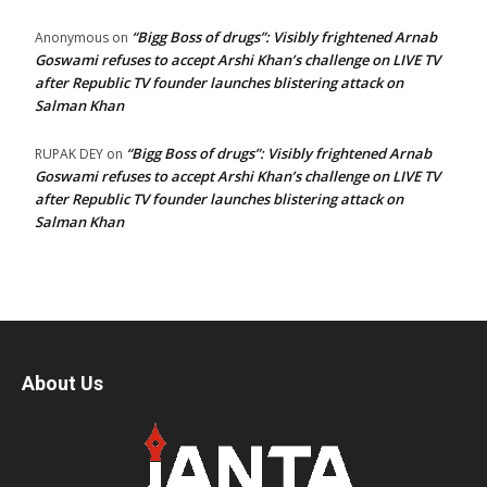
“Bigg Boss of drugs”: Visibly frightened Arnab
Anonymous
on
Goswami refuses to accept Arshi Khan’s challenge on LIVE TV
after Republic TV founder launches blistering attack on
Salman Khan
“Bigg Boss of drugs”: Visibly frightened Arnab
RUPAK DEY
on
Goswami refuses to accept Arshi Khan’s challenge on LIVE TV
after Republic TV founder launches blistering attack on
Salman Khan
About Us