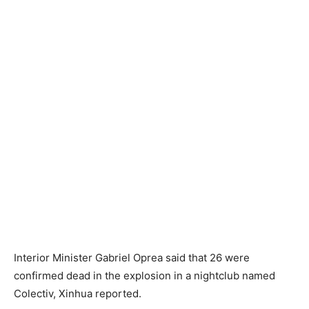
Interior Minister Gabriel Oprea said that 26 were
confirmed dead in the explosion in a nightclub named
Colectiv, Xinhua reported.