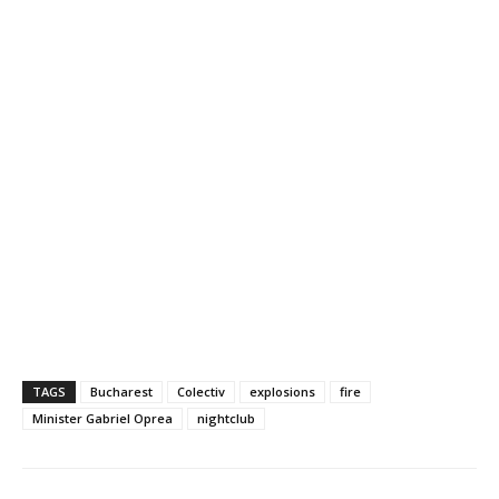
TAGS
Bucharest
Colectiv
explosions
fire
Minister Gabriel Oprea
nightclub