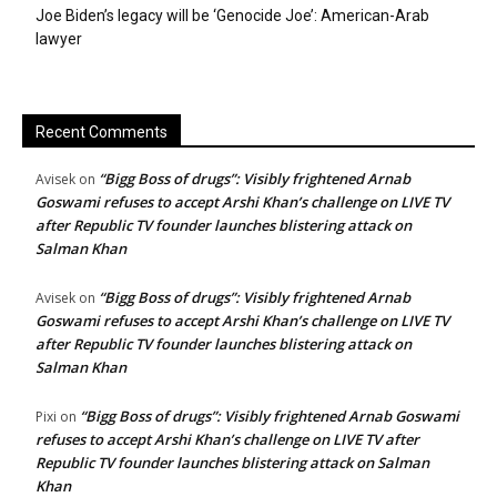
Joe Biden’s legacy will be ‘Genocide Joe’: American-Arab
lawyer
Recent Comments
“Bigg Boss of drugs”: Visibly frightened Arnab
Avisek
on
Goswami refuses to accept Arshi Khan’s challenge on LIVE TV
after Republic TV founder launches blistering attack on
Salman Khan
“Bigg Boss of drugs”: Visibly frightened Arnab
Avisek
on
Goswami refuses to accept Arshi Khan’s challenge on LIVE TV
after Republic TV founder launches blistering attack on
Salman Khan
“Bigg Boss of drugs”: Visibly frightened Arnab Goswami
Pixi
on
refuses to accept Arshi Khan’s challenge on LIVE TV after
Republic TV founder launches blistering attack on Salman
Khan