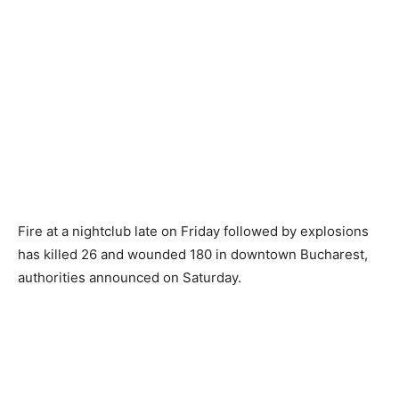
Fire at a nightclub late on Friday followed by explosions
has killed 26 and wounded 180 in downtown Bucharest,
authorities announced on Saturday.