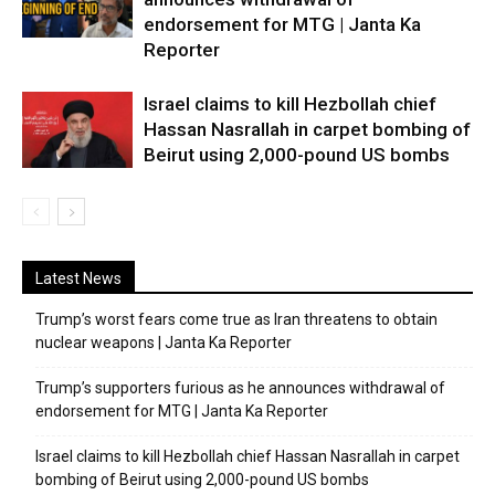
endorsement for MTG | Janta Ka
Reporter
Israel claims to kill Hezbollah chief
Hassan Nasrallah in carpet bombing of
Beirut using 2,000-pound US bombs
Latest News
Trump’s worst fears come true as Iran threatens to obtain
nuclear weapons | Janta Ka Reporter
Trump’s supporters furious as he announces withdrawal of
endorsement for MTG | Janta Ka Reporter
Israel claims to kill Hezbollah chief Hassan Nasrallah in carpet
bombing of Beirut using 2,000-pound US bombs