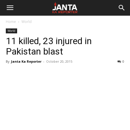
Janta
Home
World
Ka
World
11 killed, 23 injured in
Reporter
Pakistan blast
By
Janta Ka Reporter
-
October 20, 2015
0