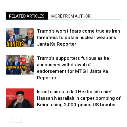
RELATED ARTICLES
MORE FROM AUTHOR
Trump’s worst fears come true as Iran
threatens to obtain nuclear weapons |
Janta Ka Reporter
Trump’s supporters furious as he
announces withdrawal of
endorsement for MTG | Janta Ka
Reporter
Israel claims to kill Hezbollah chief
Hassan Nasrallah in carpet bombing of
Beirut using 2,000-pound US bombs