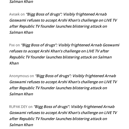
Salman Khan
“Bigg Boss of drugs”: Visibly frightened Arnab
Avisek
on
Goswami refuses to accept Arshi Khan’s challenge on LIVE TV
after Republic TV founder launches blistering attack on
Salman Khan
“Bigg Boss of drugs”: Visibly frightened Arnab Goswami
Pixi
on
refuses to accept Arshi Khan’s challenge on LIVE TV after
Republic TV founder launches blistering attack on Salman
Khan
“Bigg Boss of drugs”: Visibly frightened Arnab
Anonymous
on
Goswami refuses to accept Arshi Khan’s challenge on LIVE TV
after Republic TV founder launches blistering attack on
Salman Khan
“Bigg Boss of drugs”: Visibly frightened Arnab
RUPAK DEY
on
Goswami refuses to accept Arshi Khan’s challenge on LIVE TV
after Republic TV founder launches blistering attack on
Salman Khan