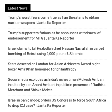
Latest News
Trump’s worst fears come true as Iran threatens to obtain
nuclear weapons | Janta Ka Reporter
Trump’s supporters furious as he announces withdrawal of
endorsement for MTG | Janta Ka Reporter
Israel claims to kill Hezbollah chief Hassan Nasrallah in carpet
bombing of Beirut using 2,000-pound US bombs
Stars descend on London for Asian Achievers Award night;
boxer Amir Khan honoured for philanthropy
Social media explodes as India’s richest man Mukesh Ambani
insulted by son Anant Ambani in public in presence of Radhika
Merchant and Shloka Mehta
Israel in panic mode; orders US Congress to force South Africa
to drop ICJ case? | Janta Ka Reporter