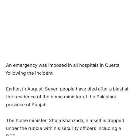
An emergency was imposed in all hospitals in Quetta
following the incident.
Earlier, in August, Seven people have died after a blast at
the residence of the home minister of the Pakistani
province of Punjab.
The home minister, Shuja Khanzada, himself is trapped
under the rubble with his security officers including a