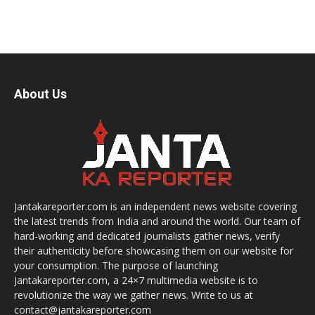
About Us
Jantakareporter.com is an independent news website covering
the latest trends from India and around the world. Our team of
hard-working and dedicated journalists gather news, verify
their authenticity before showcasing them on our website for
your consumption. The purpose of launching
Jantakareporter.com, a 24×7 multimedia website is to
revolutionize the way we gather news. Write to us at
contact@jantakareporter.com