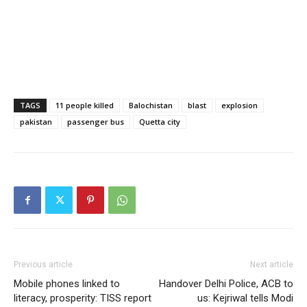
TAGS
11 people killed
Balochistan
blast
explosion
pakistan
passenger bus
Quetta city
Previous article
Next article
Mobile phones linked to
Handover Delhi Police, ACB to
literacy, prosperity: TISS report
us: Kejriwal tells Modi