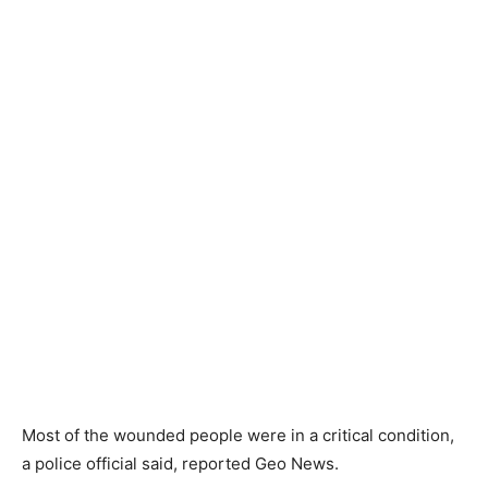
Most of the wounded people were in a critical condition,
a police official said, reported Geo News.