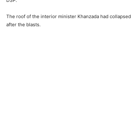
DSP.
The roof of the interior minister Khanzada had collapsed
after the blasts.