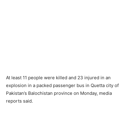
At least 11 people were killed and 23 injured in an
explosion in a packed passenger bus in Quetta city of
Pakistan’s Balochistan province on Monday, media
reports said.