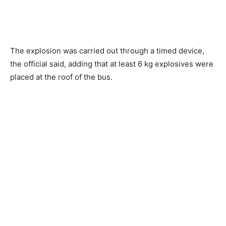
The explosion was carried out through a timed device,
the official said, adding that at least 6 kg explosives were
placed at the roof of the bus.