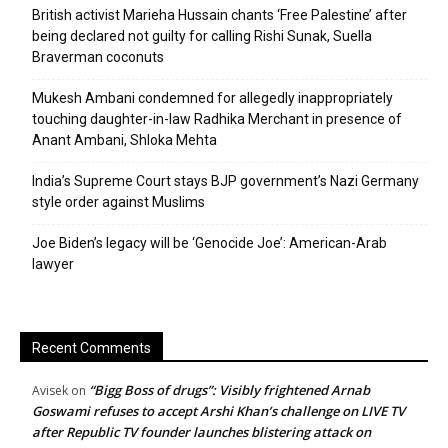
British activist Marieha Hussain chants ‘Free Palestine’ after
being declared not guilty for calling Rishi Sunak, Suella
Braverman coconuts
Mukesh Ambani condemned for allegedly inappropriately
touching daughter-in-law Radhika Merchant in presence of
Anant Ambani, Shloka Mehta
India’s Supreme Court stays BJP government’s Nazi Germany
style order against Muslims
Joe Biden’s legacy will be ‘Genocide Joe’: American-Arab
lawyer
Recent Comments
“Bigg Boss of drugs”: Visibly frightened Arnab
Avisek
on
Goswami refuses to accept Arshi Khan’s challenge on LIVE TV
after Republic TV founder launches blistering attack on