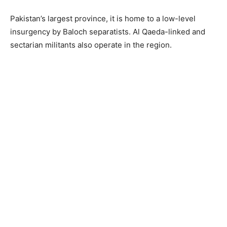
Pakistan’s largest province, it is home to a low-level
insurgency by Baloch separatists. Al Qaeda-linked and
sectarian militants also operate in the region.