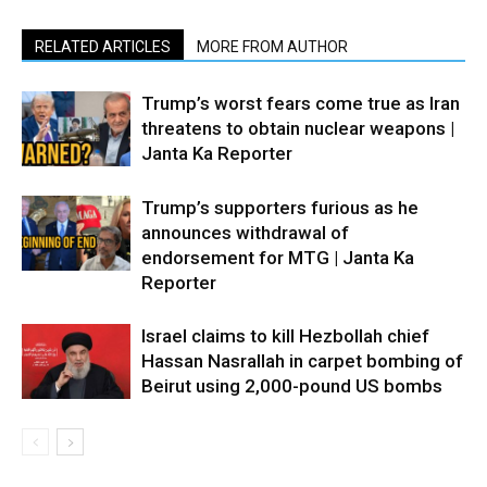
RELATED ARTICLES
MORE FROM AUTHOR
Trump’s worst fears come true as Iran
threatens to obtain nuclear weapons |
Janta Ka Reporter
Trump’s supporters furious as he
announces withdrawal of
endorsement for MTG | Janta Ka
Reporter
Israel claims to kill Hezbollah chief
Hassan Nasrallah in carpet bombing of
Beirut using 2,000-pound US bombs