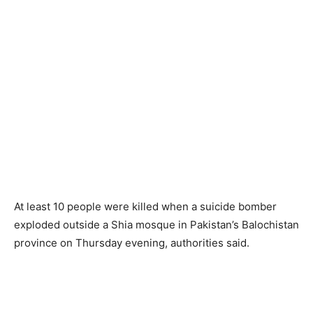
At least 10 people were killed when a suicide bomber
exploded outside a Shia mosque in Pakistan’s Balochistan
province on Thursday evening, authorities said.