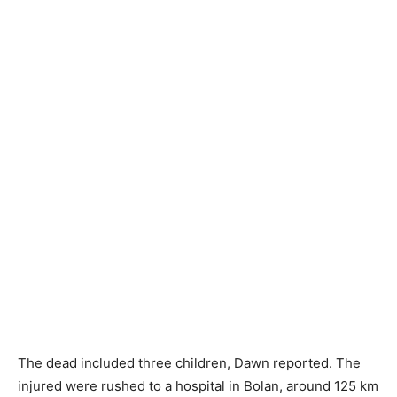
The dead included three children, Dawn reported. The
injured were rushed to a hospital in Bolan, around 125 km