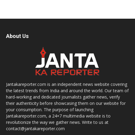
About Us
Jantakareporter.com is an independent news website covering
the latest trends from India and around the world. Our team of
hard-working and dedicated journalists gather news, verify
their authenticity before showcasing them on our website for
your consumption. The purpose of launching
Jantakareporter.com, a 24×7 multimedia website is to
revolutionize the way we gather news. Write to us at
contact@jantakareporter.com