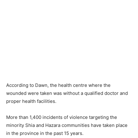
According to Dawn, the health centre where the
wounded were taken was without a qualified doctor and
proper health facilities.
More than 1,400 incidents of violence targeting the
minority Shia and Hazara communities have taken place
in the province in the past 15 years.