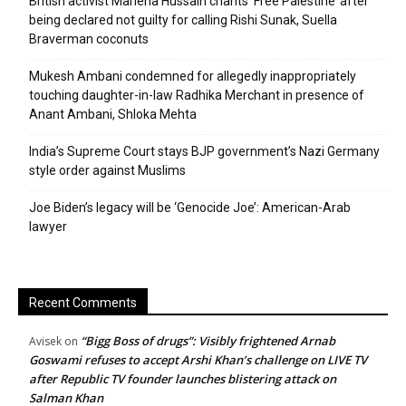
British activist Marieha Hussain chants ‘Free Palestine’ after
being declared not guilty for calling Rishi Sunak, Suella
Braverman coconuts
Mukesh Ambani condemned for allegedly inappropriately
touching daughter-in-law Radhika Merchant in presence of
Anant Ambani, Shloka Mehta
India’s Supreme Court stays BJP government’s Nazi Germany
style order against Muslims
Joe Biden’s legacy will be ‘Genocide Joe’: American-Arab
lawyer
Recent Comments
“Bigg Boss of drugs”: Visibly frightened Arnab
Avisek
on
Goswami refuses to accept Arshi Khan’s challenge on LIVE TV
after Republic TV founder launches blistering attack on
Salman Khan