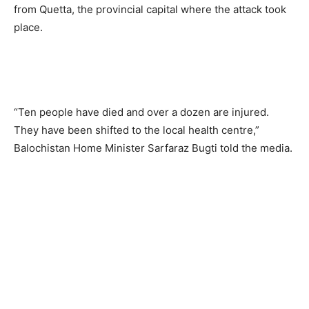
from Quetta, the provincial capital where the attack took
place.
“Ten people have died and over a dozen are injured.
They have been shifted to the local health centre,”
Balochistan Home Minister Sarfaraz Bugti told the media.