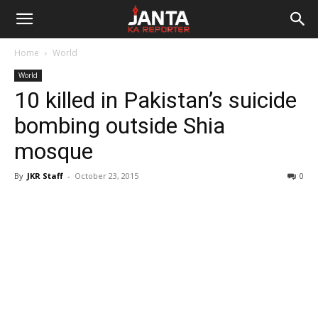
Janta
Home
World
Ka
World
10 killed in Pakistan’s suicide
Reporter
bombing outside Shia
mosque
By
JKR Staff
-
October 23, 2015
0