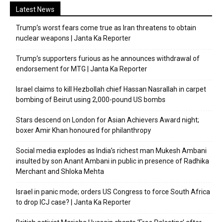
Latest News
Trump’s worst fears come true as Iran threatens to obtain
nuclear weapons | Janta Ka Reporter
Trump’s supporters furious as he announces withdrawal of
endorsement for MTG | Janta Ka Reporter
Israel claims to kill Hezbollah chief Hassan Nasrallah in carpet
bombing of Beirut using 2,000-pound US bombs
Stars descend on London for Asian Achievers Award night;
boxer Amir Khan honoured for philanthropy
Social media explodes as India’s richest man Mukesh Ambani
insulted by son Anant Ambani in public in presence of Radhika
Merchant and Shloka Mehta
Israel in panic mode; orders US Congress to force South Africa
to drop ICJ case? | Janta Ka Reporter