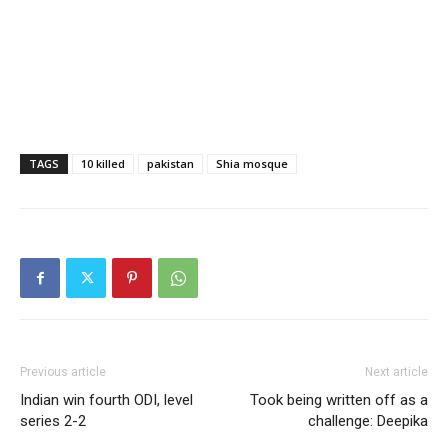
TAGS
10 killed
pakistan
Shia mosque
Previous article
Next article
Indian win fourth ODI, level
Took being written off as a
series 2-2
challenge: Deepika