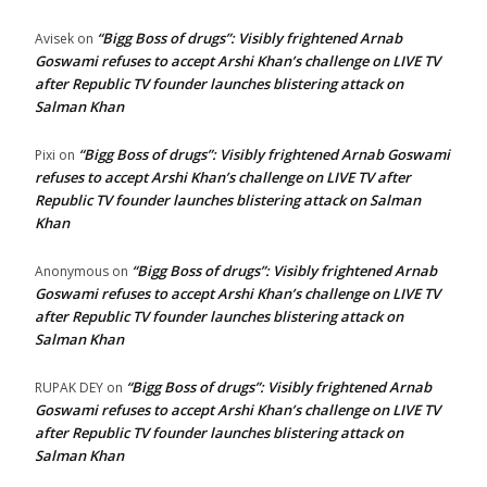
“Bigg Boss of drugs”: Visibly frightened Arnab
Avisek
on
Goswami refuses to accept Arshi Khan’s challenge on LIVE TV
after Republic TV founder launches blistering attack on
Salman Khan
“Bigg Boss of drugs”: Visibly frightened Arnab Goswami
Pixi
on
refuses to accept Arshi Khan’s challenge on LIVE TV after
Republic TV founder launches blistering attack on Salman
Khan
“Bigg Boss of drugs”: Visibly frightened Arnab
Anonymous
on
Goswami refuses to accept Arshi Khan’s challenge on LIVE TV
after Republic TV founder launches blistering attack on
Salman Khan
“Bigg Boss of drugs”: Visibly frightened Arnab
RUPAK DEY
on
Goswami refuses to accept Arshi Khan’s challenge on LIVE TV
after Republic TV founder launches blistering attack on
Salman Khan