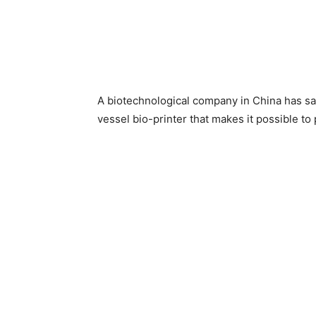
A biotechnological company in China has sai
vessel bio-printer that makes it possible t