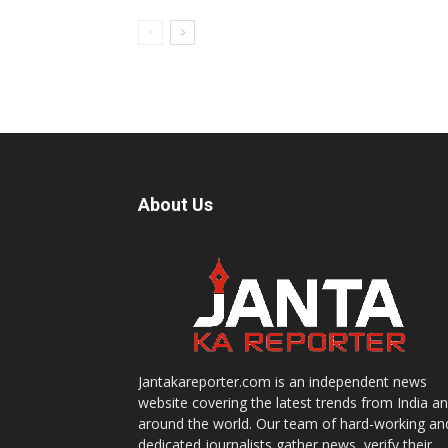
About Us
Jantakareporter.com is an independent news
website covering the latest trends from India a
around the world. Our team of hard-working an
dedicated journalists gather news, verify their