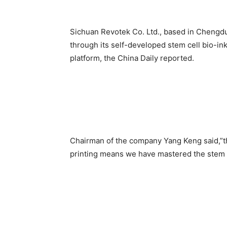
Sichuan Revotek Co. Ltd., based in Chengdu
through its self-developed stem cell bio-in
platform, the China Daily reported.
Chairman of the company Yang Keng said,”th
printing means we have mastered the stem c