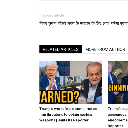
Previous article
बिहार चुनाव: तीसरे चरण के मतदान के लिए आज थमेगा प्रचा
RELATED ARTICLES
MORE FROM AUTHOR
Trump’s worst fears come true as
Trump’s sup
Iran threatens to obtain nuclear
announces 
weapons | Janta Ka Reporter
endorsement
Reporter