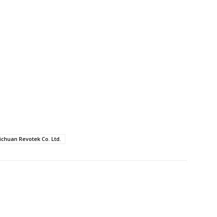
ichuan Revotek Co. Ltd.