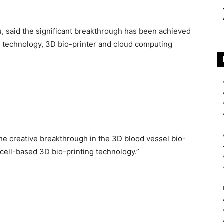
, said the significant breakthrough has been achieved
k technology, 3D bio-printer and cloud computing
e creative breakthrough in the 3D blood vessel bio-
ell-based 3D bio-printing technology.”