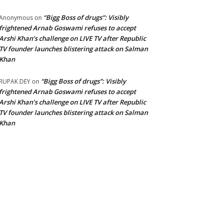
“Bigg Boss of drugs”: Visibly
Anonymous
on
frightened Arnab Goswami refuses to accept
Arshi Khan’s challenge on LIVE TV after Republic
TV founder launches blistering attack on Salman
Khan
“Bigg Boss of drugs”: Visibly
RUPAK DEY
on
frightened Arnab Goswami refuses to accept
Arshi Khan’s challenge on LIVE TV after Republic
TV founder launches blistering attack on Salman
Khan