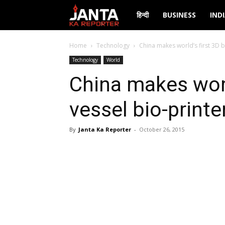
Janta
हिन्दी
BUSINESS
IND
Ka
Home
Technology
China makes world’s first 3D b
Technology
World
Reporter
China makes worl
vessel bio-printe
By
Janta Ka Reporter
-
October 26, 2015