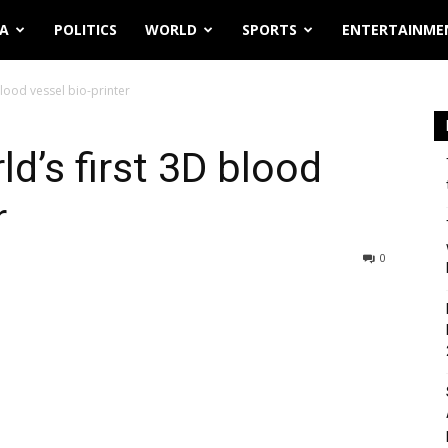
IA
POLITICS
WORLD
SPORTS
ENTERTAINME
lood vessel bio-printer
d’s first 3D blood
r
0