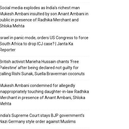
Social media explodes as India’s richest man
Mukesh Ambani insulted by son Anant Ambani in
public in presence of Radhika Merchant and
Shloka Mehta
Israel in panic mode; orders US Congress to force
South Africa to drop ICJ case? | Janta Ka
Reporter
British activist Marieha Hussain chants ‘Free
Palestine’ after being declared not guilty for
calling Rishi Sunak, Suella Braverman coconuts
Mukesh Ambani condemned for allegedly
inappropriately touching daughter-in-law Radhika
Merchant in presence of Anant Ambani, Shloka
Mehta
India’s Supreme Court stays BJP government’s
Nazi Germany style order against Muslims