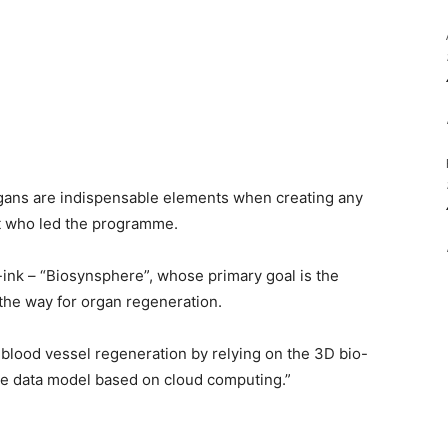
organs are indispensable elements when creating any
t who led the programme.
-ink – “Biosynsphere”, whose primary goal is the
 the way for organ regeneration.
 blood vessel regeneration by relying on the 3D bio-
he data model based on cloud computing.”