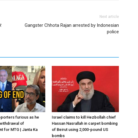
Next article
र
Gangster Chhota Rajan arrested by Indonesian
police
porters furious as he
Israel claims to kill Hezbollah chief
withdrawal of
Hassan Nasrallah in carpet bombing
 for MTG | Janta Ka
of Beirut using 2,000-pound US
bombs