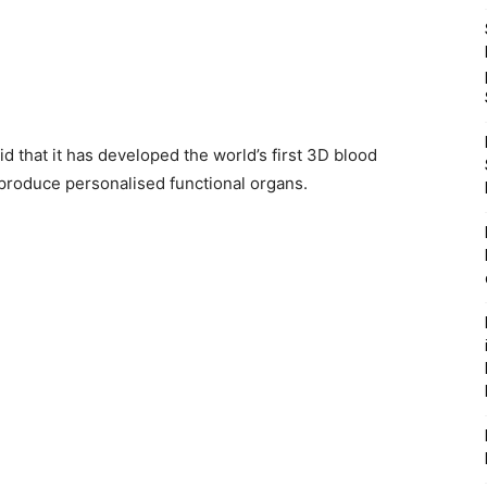
d that it has developed the world’s first 3D blood
o produce personalised functional organs.