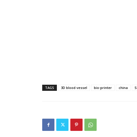
TAGS
3D blood vessel
bio-printer
china
S