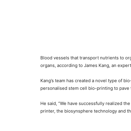
Blood vessels that transport nutrients to 
organs, according to James Kang, an exper
Kang’s team has created a novel type of bio
personalised stem cell bio-printing to pave
He said, “We have successfully realized the
printer, the biosynsphere technology and t