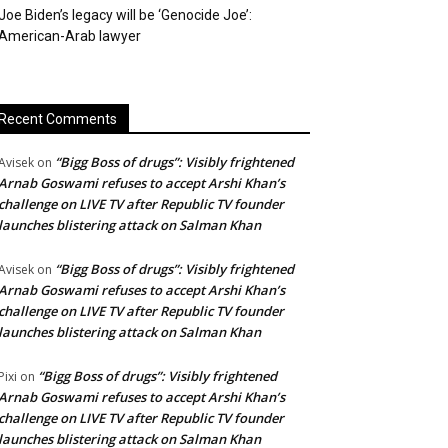
Joe Biden’s legacy will be ‘Genocide Joe’:
American-Arab lawyer
Recent Comments
“Bigg Boss of drugs”: Visibly frightened
Avisek
on
Arnab Goswami refuses to accept Arshi Khan’s
challenge on LIVE TV after Republic TV founder
launches blistering attack on Salman Khan
“Bigg Boss of drugs”: Visibly frightened
Avisek
on
Arnab Goswami refuses to accept Arshi Khan’s
challenge on LIVE TV after Republic TV founder
launches blistering attack on Salman Khan
“Bigg Boss of drugs”: Visibly frightened
Pixi
on
Arnab Goswami refuses to accept Arshi Khan’s
challenge on LIVE TV after Republic TV founder
launches blistering attack on Salman Khan