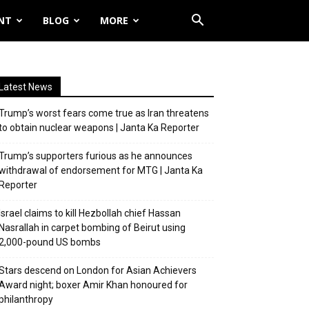
NT
BLOG
MORE
Latest News
Trump’s worst fears come true as Iran threatens
to obtain nuclear weapons | Janta Ka Reporter
Trump’s supporters furious as he announces
withdrawal of endorsement for MTG | Janta Ka
Reporter
Israel claims to kill Hezbollah chief Hassan
Nasrallah in carpet bombing of Beirut using
2,000-pound US bombs
Stars descend on London for Asian Achievers
Award night; boxer Amir Khan honoured for
philanthropy