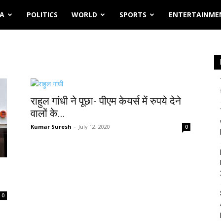
IA
POLITICS
WORLD
SPORTS
ENTERTAINME
राहुल गांधी ने पूछा- पीएम केयर्स में रुपये देने
वालों के...
Kumar Suresh
-
July 12, 2020
0
1
0