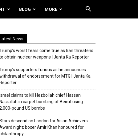
NT
BLOG
MORE
Latest News
Trump’s worst fears come true as Iran threatens
to obtain nuclear weapons | Janta Ka Reporter
Trump’s supporters furious as he announces
withdrawal of endorsement for MTG | Janta Ka
Reporter
Israel claims to kill Hezbollah chief Hassan
Nasrallah in carpet bombing of Beirut using
2,000-pound US bombs
Stars descend on London for Asian Achievers
Award night; boxer Amir Khan honoured for
philanthropy