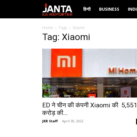
Janta
हिन्दी
BUSINESS
IND
Ka
Home
Tags
Xiaomi
Tag: Xiaomi
Reporter
ED ने चीन की कंपनी Xiaomi की ₹ 5,55
करोड़ की...
JKR Staff
-
April 30, 2022