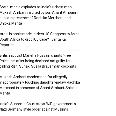
Social media explodes as India’s richest man
Mukesh Ambani insulted by son Anant Ambani in
public in presence of Radhika Merchant and
Shloka Mehta
Israel in panic mode; orders US Congress to force
South Africa to drop ICJ case? | Janta Ka
Reporter
British activist Marieha Hussain chants ‘Free
Palestine’ after being declared not guilty for
calling Rishi Sunak, Suella Braverman coconuts
Mukesh Ambani condemned for allegedly
inappropriately touching daughter-in-law Radhika
Merchant in presence of Anant Ambani, Shloka
Mehta
India’s Supreme Court stays BJP government’s
Nazi Germany style order against Muslims