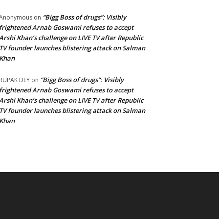
“Bigg Boss of drugs”: Visibly
Anonymous
on
frightened Arnab Goswami refuses to accept
Arshi Khan’s challenge on LIVE TV after Republic
TV founder launches blistering attack on Salman
Khan
“Bigg Boss of drugs”: Visibly
RUPAK DEY
on
frightened Arnab Goswami refuses to accept
Arshi Khan’s challenge on LIVE TV after Republic
TV founder launches blistering attack on Salman
Khan