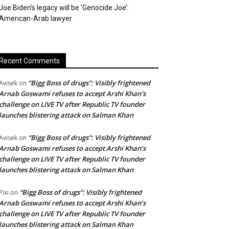
Joe Biden’s legacy will be ‘Genocide Joe’:
American-Arab lawyer
Recent Comments
“Bigg Boss of drugs”: Visibly frightened
Avisek
on
Arnab Goswami refuses to accept Arshi Khan’s
challenge on LIVE TV after Republic TV founder
launches blistering attack on Salman Khan
“Bigg Boss of drugs”: Visibly frightened
Avisek
on
Arnab Goswami refuses to accept Arshi Khan’s
challenge on LIVE TV after Republic TV founder
launches blistering attack on Salman Khan
“Bigg Boss of drugs”: Visibly frightened
Pixi
on
Arnab Goswami refuses to accept Arshi Khan’s
challenge on LIVE TV after Republic TV founder
launches blistering attack on Salman Khan