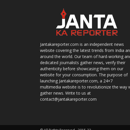
Jantakareporter.com is an independent news
website covering the latest trends from India a
around the world. Our team of hard-working an
dedicated journalists gather news, verify their
authenticity before showcasing them on our
website for your consumption. The purpose of
launching Jantakareporter.com, a 24×7
multimedia website is to revolutionize the way 
gather news. Write to us at
contact@jantakareporter.com