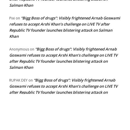
Salman Khan
“Bigg Boss of drugs”: Visibly frightened Arnab Goswami
Pixi
on
refuses to accept Arshi Khan’s challenge on LIVE TV after
Republic TV founder launches blistering attack on Salman
Khan
“Bigg Boss of drugs”: Visibly frightened Arnab
Anonymous
on
Goswami refuses to accept Arshi Khan’s challenge on LIVE TV
after Republic TV founder launches blistering attack on
Salman Khan
“Bigg Boss of drugs”: Visibly frightened Arnab
RUPAK DEY
on
Goswami refuses to accept Arshi Khan’s challenge on LIVE TV
after Republic TV founder launches blistering attack on
Salman Khan