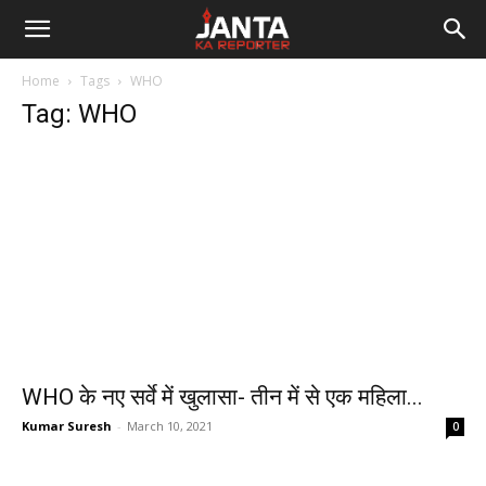
Janta
Home
Tags
WHO
Ka
Tag: WHO
Reporter
WHO के नए सर्वे में खुलासा- तीन में से एक महिला...
Kumar Suresh
-
March 10, 2021
0