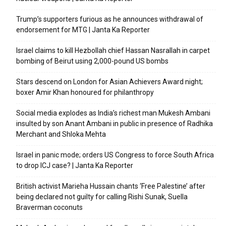
Trump’s supporters furious as he announces withdrawal of
endorsement for MTG | Janta Ka Reporter
Israel claims to kill Hezbollah chief Hassan Nasrallah in carpet
bombing of Beirut using 2,000-pound US bombs
Stars descend on London for Asian Achievers Award night;
boxer Amir Khan honoured for philanthropy
Social media explodes as India’s richest man Mukesh Ambani
insulted by son Anant Ambani in public in presence of Radhika
Merchant and Shloka Mehta
Israel in panic mode; orders US Congress to force South Africa
to drop ICJ case? | Janta Ka Reporter
British activist Marieha Hussain chants ‘Free Palestine’ after
being declared not guilty for calling Rishi Sunak, Suella
Braverman coconuts