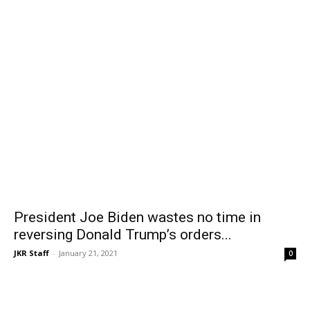
President Joe Biden wastes no time in
reversing Donald Trump’s orders...
JKR Staff
-
January 21, 2021
0