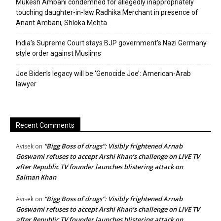
Mukesh Ambani condemned for allegedly inappropriately
touching daughter-in-law Radhika Merchant in presence of
Anant Ambani, Shloka Mehta
India’s Supreme Court stays BJP government’s Nazi Germany
style order against Muslims
Joe Biden’s legacy will be ‘Genocide Joe’: American-Arab
lawyer
Recent Comments
“Bigg Boss of drugs”: Visibly frightened Arnab
Avisek
on
Goswami refuses to accept Arshi Khan’s challenge on LIVE TV
after Republic TV founder launches blistering attack on
Salman Khan
“Bigg Boss of drugs”: Visibly frightened Arnab
Avisek
on
Goswami refuses to accept Arshi Khan’s challenge on LIVE TV
after Republic TV founder launches blistering attack on