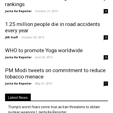
rankings
Janta Ka Reporter
-
October 21, 2015
0
1.25 million people die in road accidents
every year
JKR Staff
-
October 20, 2015
0
WHO to promote Yoga worldwide
Janta Ka Reporter
-
June 20, 2015
0
PM Modi tweets on commitment to reduce
tobacco menace
Janta Ka Reporter
-
May 31, 2015
1
Latest News
Trump’s worst fears come true as Iran threatens to obtain
nuclear weapons | Janta Ka Reporter