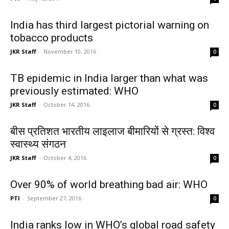
India has third largest pictorial warning on
tobacco products
JKR Staff
-
November 10, 2016
0
TB epidemic in India larger than what was
previously estimated: WHO
JKR Staff
-
October 14, 2016
0
बीस प्रतिशत भारतीय लाइलाज बीमारियों से ग्रस्त: विश्व
स्वास्थ्य संगठन
JKR Staff
-
October 4, 2016
0
Over 90% of world breathing bad air: WHO
PTI
-
September 27, 2016
0
India ranks low in WHO’s global road safety