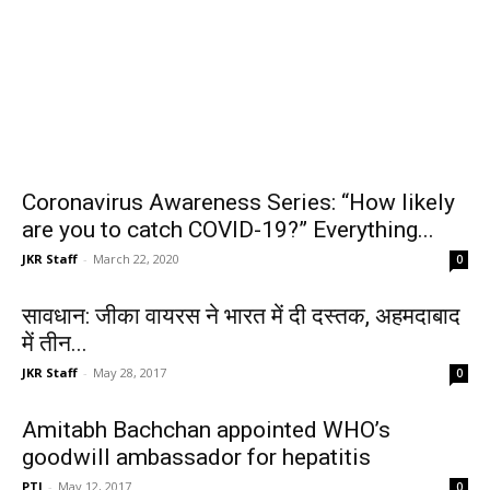
Coronavirus Awareness Series: “How likely
are you to catch COVID-19?” Everything...
JKR Staff
-
March 22, 2020
0
सावधान: जीका वायरस ने भारत में दी दस्तक, अहमदाबाद
में तीन...
JKR Staff
-
May 28, 2017
0
Amitabh Bachchan appointed WHO’s
goodwill ambassador for hepatitis
PTI
-
May 12, 2017
0