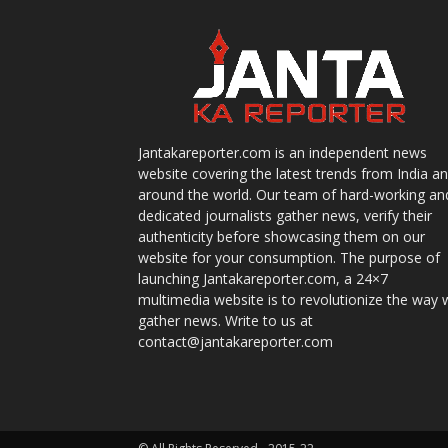
Jantakareporter.com is an independent news
website covering the latest trends from India a
around the world. Our team of hard-working an
dedicated journalists gather news, verify their
authenticity before showcasing them on our
website for your consumption. The purpose of
launching Jantakareporter.com, a 24×7
multimedia website is to revolutionize the way 
gather news. Write to us at
contact@jantakareporter.com