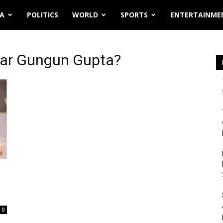
IA
POLITICS
WORLD
SPORTS
ENTERTAINME
har Gungun Gupta?
0