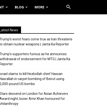
NT
BLOG
MORE
Latest News
Trump’s worst fears come true as Iran threatens
to obtain nuclear weapons | Janta Ka Reporter
Trump’s supporters furious as he announces
withdrawal of endorsement for MTG | Janta Ka
Reporter
Israel claims to kill Hezbollah chief Hassan
Nasrallah in carpet bombing of Beirut using
2,000-pound US bombs
Stars descend on London for Asian Achievers
Award night; boxer Amir Khan honoured for
philanthropy