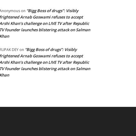
“Bigg Boss of drugs”: Visibly
Anonymous
on
frightened Arnab Goswami refuses to accept
Arshi Khan’s challenge on LIVE TV after Republic
TV founder launches blistering attack on Salman
Khan
“Bigg Boss of drugs”: Visibly
RUPAK DEY
on
frightened Arnab Goswami refuses to accept
Arshi Khan’s challenge on LIVE TV after Republic
TV founder launches blistering attack on Salman
Khan