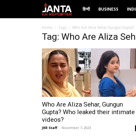
Janta
हिन्दी
BUSINESS
IND
Ka
Home
Tags
Who Are Aliza Sehar Gungun Gupta?
Tag: Who Are Aliza Se
Reporter
Who Are Aliza Sehar, Gungun
Gupta? Who leaked their intimate
videos?
JKR Staff
-
November 7, 2023