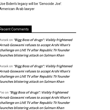
Joe Biden’s legacy will be ‘Genocide Joe’:
American-Arab lawyer
Recent Comments
“Bigg Boss of drugs”: Visibly frightened
Avisek
on
Arnab Goswami refuses to accept Arshi Khan’s
challenge on LIVE TV after Republic TV founder
launches blistering attack on Salman Khan
“Bigg Boss of drugs”: Visibly frightened
Avisek
on
Arnab Goswami refuses to accept Arshi Khan’s
challenge on LIVE TV after Republic TV founder
launches blistering attack on Salman Khan
“Bigg Boss of drugs”: Visibly frightened
Pixi
on
Arnab Goswami refuses to accept Arshi Khan’s
challenge on LIVE TV after Republic TV founder
launches blistering attack on Salman Khan