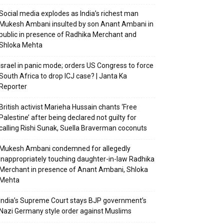
Social media explodes as India’s richest man
Mukesh Ambani insulted by son Anant Ambani in
public in presence of Radhika Merchant and
Shloka Mehta
Israel in panic mode; orders US Congress to force
South Africa to drop ICJ case? | Janta Ka
Reporter
British activist Marieha Hussain chants ‘Free
Palestine’ after being declared not guilty for
calling Rishi Sunak, Suella Braverman coconuts
Mukesh Ambani condemned for allegedly
inappropriately touching daughter-in-law Radhika
Merchant in presence of Anant Ambani, Shloka
Mehta
India’s Supreme Court stays BJP government’s
Nazi Germany style order against Muslims