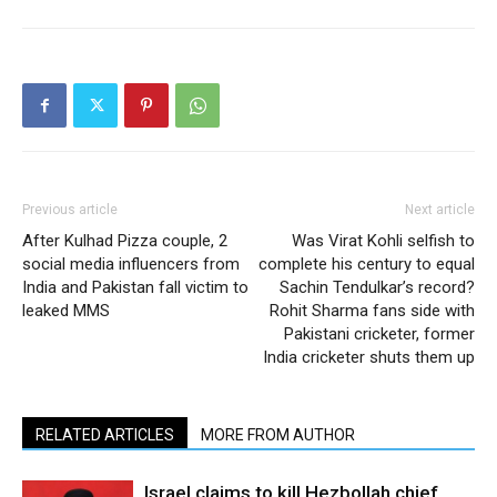
Previous article
Next article
After Kulhad Pizza couple, 2
Was Virat Kohli selfish to
social media influencers from
complete his century to equal
India and Pakistan fall victim to
Sachin Tendulkar’s record?
leaked MMS
Rohit Sharma fans side with
Pakistani cricketer, former
India cricketer shuts them up
RELATED ARTICLES
MORE FROM AUTHOR
Israel claims to kill Hezbollah chief