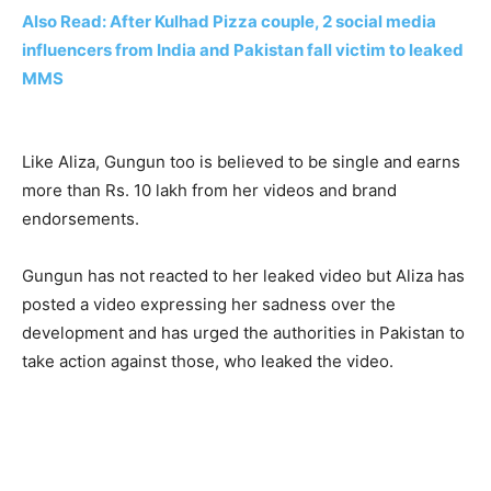
Also Read: After Kulhad Pizza couple, 2 social media
influencers from India and Pakistan fall victim to leaked
MMS
Like Aliza, Gungun too is believed to be single and earns
more than Rs. 10 lakh from her videos and brand
endorsements.
Gungun has not reacted to her leaked video but Aliza has
posted a video expressing her sadness over the
development and has urged the authorities in Pakistan to
take action against those, who leaked the video.