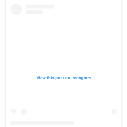
View this post on Instagram