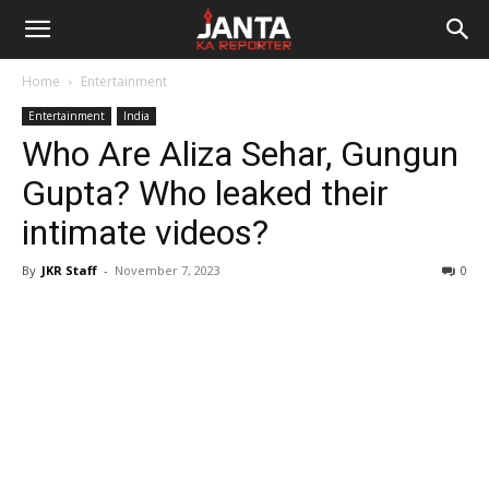
Janta
Home
Entertainment
Ka
Entertainment
India
Who Are Aliza Sehar, Gungun
Reporter
Gupta? Who leaked their
intimate videos?
By
JKR Staff
-
November 7, 2023
0