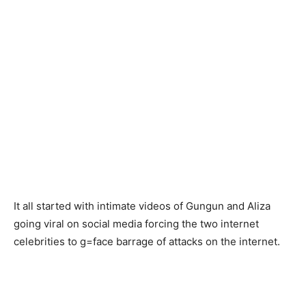
It all started with intimate videos of Gungun and Aliza
going viral on social media forcing the two internet
celebrities to g=face barrage of attacks on the internet.