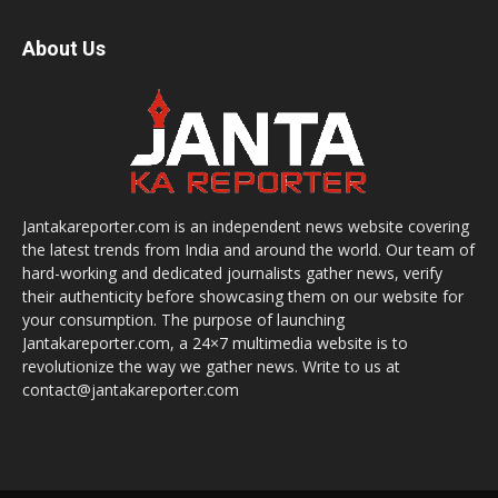
About Us
Jantakareporter.com is an independent news website covering
the latest trends from India and around the world. Our team of
hard-working and dedicated journalists gather news, verify
their authenticity before showcasing them on our website for
your consumption. The purpose of launching
Jantakareporter.com, a 24×7 multimedia website is to
revolutionize the way we gather news. Write to us at
contact@jantakareporter.com