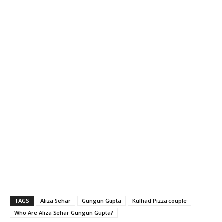
TAGS
Aliza Sehar
Gungun Gupta
Kulhad Pizza couple
Who Are Aliza Sehar Gungun Gupta?