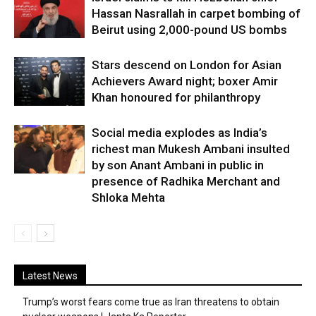
Hassan Nasrallah in carpet bombing of
Beirut using 2,000-pound US bombs
Stars descend on London for Asian
Achievers Award night; boxer Amir
Khan honoured for philanthropy
Social media explodes as India’s
richest man Mukesh Ambani insulted
by son Anant Ambani in public in
presence of Radhika Merchant and
Shloka Mehta
Latest News
Trump’s worst fears come true as Iran threatens to obtain