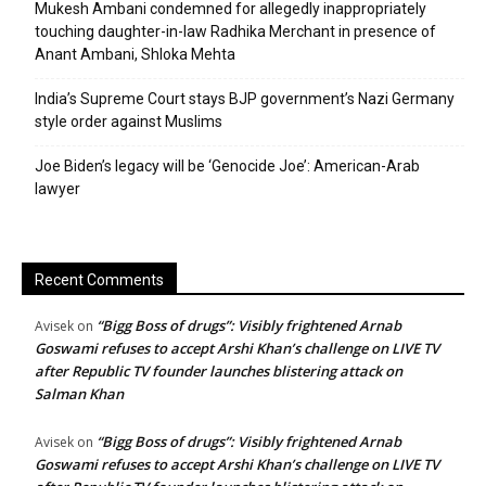
Mukesh Ambani condemned for allegedly inappropriately
touching daughter-in-law Radhika Merchant in presence of
Anant Ambani, Shloka Mehta
India’s Supreme Court stays BJP government’s Nazi Germany
style order against Muslims
Joe Biden’s legacy will be ‘Genocide Joe’: American-Arab
lawyer
Recent Comments
“Bigg Boss of drugs”: Visibly frightened Arnab
Avisek
on
Goswami refuses to accept Arshi Khan’s challenge on LIVE TV
after Republic TV founder launches blistering attack on
Salman Khan
“Bigg Boss of drugs”: Visibly frightened Arnab
Avisek
on
Goswami refuses to accept Arshi Khan’s challenge on LIVE TV