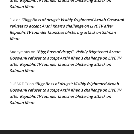
after Republic TV founder launches blistering attack on
Salman Khan
“Bigg Boss of drugs”: Visibly frightened Arnab Goswami
Pixi
on
refuses to accept Arshi Khan’s challenge on LIVE TV after
Republic TV founder launches blistering attack on Salman
Khan
“Bigg Boss of drugs”: Visibly frightened Arnab
Anonymous
on
Goswami refuses to accept Arshi Khan’s challenge on LIVE TV
after Republic TV founder launches blistering attack on
Salman Khan
“Bigg Boss of drugs”: Visibly frightened Arnab
RUPAK DEY
on
Goswami refuses to accept Arshi Khan’s challenge on LIVE TV
after Republic TV founder launches blistering attack on
Salman Khan