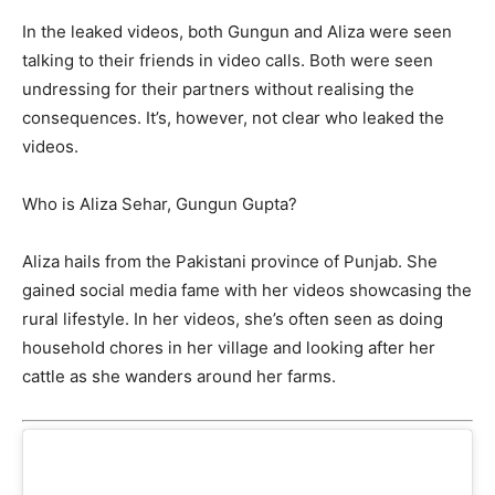
In the leaked videos, both Gungun and Aliza were seen
talking to their friends in video calls. Both were seen
undressing for their partners without realising the
consequences. It’s, however, not clear who leaked the
videos.
Who is Aliza Sehar, Gungun Gupta?
Aliza hails from the Pakistani province of Punjab. She
gained social media fame with her videos showcasing the
rural lifestyle. In her videos, she’s often seen as doing
household chores in her village and looking after her
cattle as she wanders around her farms.