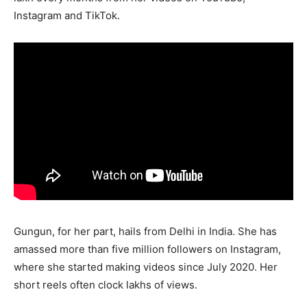
Instagram and TikTok.
Gungun, for her part, hails from Delhi in India. She has
amassed more than five million followers on Instagram,
where she started making videos since July 2020. Her
short reels often clock lakhs of views.