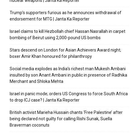
nuclear weapons | Janta Ka Reporter
Trump’s supporters furious as he announces withdrawal of
endorsement for MTG | Janta Ka Reporter
Israel claims to kill Hezbollah chief Hassan Nasrallah in carpet
bombing of Beirut using 2,000-pound US bombs
Stars descend on London for Asian Achievers Award night;
boxer Amir Khan honoured for philanthropy
Social media explodes as India’s richest man Mukesh Ambani
insulted by son Anant Ambani in public in presence of Radhika
Merchant and Shloka Mehta
Israel in panic mode; orders US Congress to force South Africa
to drop ICJ case? | Janta Ka Reporter
British activist Marieha Hussain chants ‘Free Palestine’ after
being declared not guilty for calling Rishi Sunak, Suella
Braverman coconuts