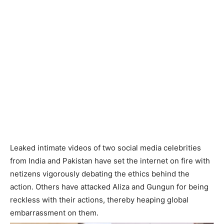
Leaked intimate videos of two social media celebrities
from India and Pakistan have set the internet on fire with
netizens vigorously debating the ethics behind the
action. Others have attacked Aliza and Gungun for being
reckless with their actions, thereby heaping global
embarrassment on them.