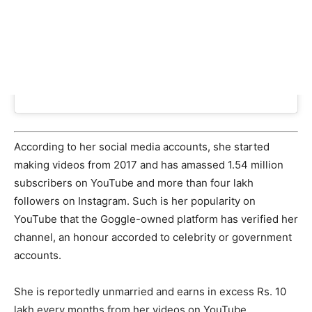
According to her social media accounts, she started
making videos from 2017 and has amassed 1.54 million
subscribers on YouTube and more than four lakh
followers on Instagram. Such is her popularity on
YouTube that the Goggle-owned platform has verified her
channel, an honour accorded to celebrity or government
accounts.
She is reportedly unmarried and earns in excess Rs. 10
lakh every months from her videos on YouTube,