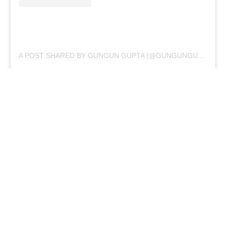
A POST SHARED BY GUNGUN GUPTA (@GUNGUNGUPTA137)