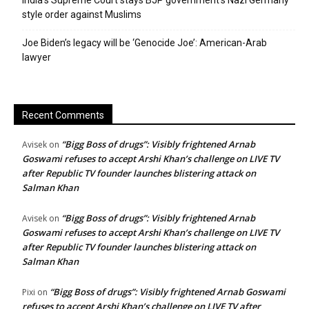
India’s Supreme Court stays BJP government’s Nazi Germany
style order against Muslims
Joe Biden’s legacy will be ‘Genocide Joe’: American-Arab
lawyer
Recent Comments
“Bigg Boss of drugs”: Visibly frightened Arnab
Avisek
on
Goswami refuses to accept Arshi Khan’s challenge on LIVE TV
after Republic TV founder launches blistering attack on
Salman Khan
“Bigg Boss of drugs”: Visibly frightened Arnab
Avisek
on
Goswami refuses to accept Arshi Khan’s challenge on LIVE TV
after Republic TV founder launches blistering attack on
Salman Khan
“Bigg Boss of drugs”: Visibly frightened Arnab Goswami
Pixi
on
refuses to accept Arshi Khan’s challenge on LIVE TV after