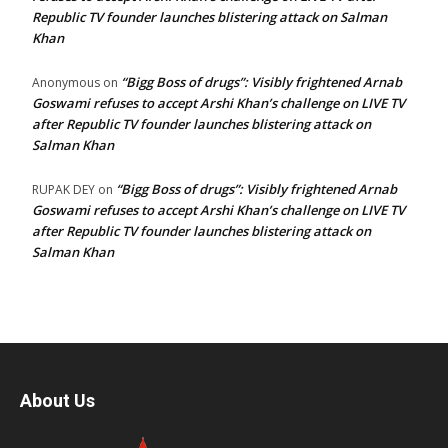
Republic TV founder launches blistering attack on Salman
Khan
“Bigg Boss of drugs”: Visibly frightened Arnab
Anonymous
on
Goswami refuses to accept Arshi Khan’s challenge on LIVE TV
after Republic TV founder launches blistering attack on
Salman Khan
“Bigg Boss of drugs”: Visibly frightened Arnab
RUPAK DEY
on
Goswami refuses to accept Arshi Khan’s challenge on LIVE TV
after Republic TV founder launches blistering attack on
Salman Khan
About Us