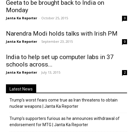
Geeta to be brought back to India on
Monday
Janta Ka Reporter
-
October 25, 2015
0
Narendra Modi holds talks with Irish PM
Janta Ka Reporter
-
September 23, 2015
0
India to help set up computer labs in 37
schools across...
Janta Ka Reporter
-
July 13, 2015
2
Latest News
Trump’s worst fears come true as Iran threatens to obtain
nuclear weapons | Janta Ka Reporter
Trump’s supporters furious as he announces withdrawal of
endorsement for MTG | Janta Ka Reporter