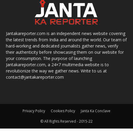
Jantakareporter.com is an independent news website covering
the latest trends from India and around the world. Our team of
hard-working and dedicated journalists gather news, verify
their authenticity before showcasing them on our website for
your consumption. The purpose of launching
Jantakareporter.com, a 24×7 multimedia website is to
revolutionize the way we gather news. Write to us at
contact@jantakareporter.com
Privacy Policy
Cookies Policy
Janta Ka Conclave
© All Rights Reserved - 2015-22