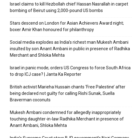
Israel claims to kill Hezbollah chief Hassan Nasrallah in carpet
bombing of Beirut using 2,000-pound US bombs
Stars descend on London for Asian Achievers Award night;
boxer Amir Khan honoured for philanthropy
Social media explodes as India’s richest man Mukesh Ambani
insulted by son Anant Ambani in public in presence of Radhika
Merchant and Shloka Mehta
Israel in panic mode; orders US Congress to force South Africa
to drop ICJ case? | Janta Ka Reporter
British activist Marieha Hussain chants ‘Free Palestine’ after
being declared not guilty for calling Rishi Sunak, Suella
Braverman coconuts
Mukesh Ambani condemned for allegedly inappropriately
touching daughter-in-law Radhika Merchant in presence of
Anant Ambani, Shloka Mehta