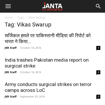
Janta
Home
Tags
Vikas Swarup
Ka
Tag: Vikas Swarup
Reporter
सर्जिकल हमले पर पाकिस्तानी मीडिया की रिपोर्ट को
भारत ने किया...
JKR Staff
-
October 14, 2016
0
India trashes Pakistan media report on
surgical strike
JKR Staff
-
October 14, 2016
0
Army conducts surgical strikes on terror
camps across LoC
JKR Staff
-
September 29, 2016
0