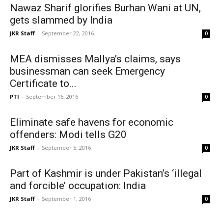
Nawaz Sharif glorifies Burhan Wani at UN,
gets slammed by India
JKR Staff
-
September 22, 2016
0
MEA dismisses Mallya’s claims, says
businessman can seek Emergency
Certificate to...
PTI
-
September 16, 2016
0
Eliminate safe havens for economic
offenders: Modi tells G20
JKR Staff
-
September 5, 2016
0
Part of Kashmir is under Pakistan’s ‘illegal
and forcible’ occupation: India
JKR Staff
-
September 1, 2016
0