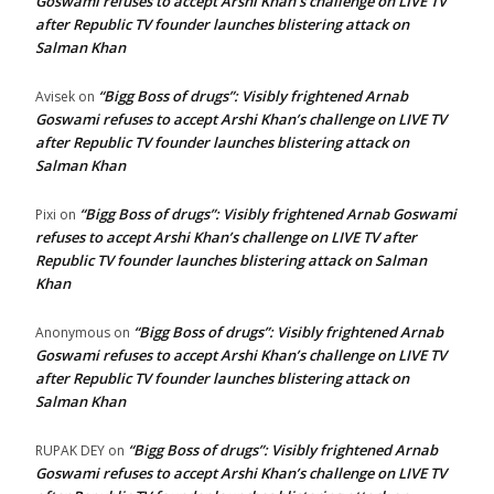
Goswami refuses to accept Arshi Khan’s challenge on LIVE TV
after Republic TV founder launches blistering attack on
Salman Khan
“Bigg Boss of drugs”: Visibly frightened Arnab
Avisek
on
Goswami refuses to accept Arshi Khan’s challenge on LIVE TV
after Republic TV founder launches blistering attack on
Salman Khan
“Bigg Boss of drugs”: Visibly frightened Arnab Goswami
Pixi
on
refuses to accept Arshi Khan’s challenge on LIVE TV after
Republic TV founder launches blistering attack on Salman
Khan
“Bigg Boss of drugs”: Visibly frightened Arnab
Anonymous
on
Goswami refuses to accept Arshi Khan’s challenge on LIVE TV
after Republic TV founder launches blistering attack on
Salman Khan
“Bigg Boss of drugs”: Visibly frightened Arnab
RUPAK DEY
on
Goswami refuses to accept Arshi Khan’s challenge on LIVE TV