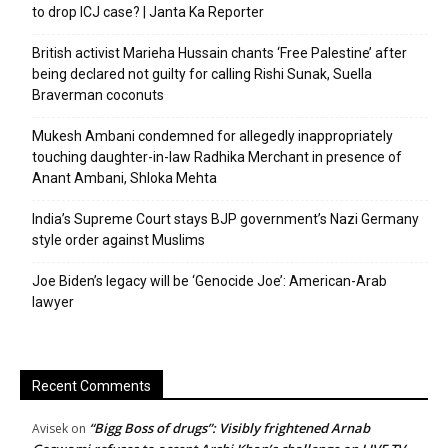
to drop ICJ case? | Janta Ka Reporter
British activist Marieha Hussain chants ‘Free Palestine’ after
being declared not guilty for calling Rishi Sunak, Suella
Braverman coconuts
Mukesh Ambani condemned for allegedly inappropriately
touching daughter-in-law Radhika Merchant in presence of
Anant Ambani, Shloka Mehta
India’s Supreme Court stays BJP government’s Nazi Germany
style order against Muslims
Joe Biden’s legacy will be ‘Genocide Joe’: American-Arab
lawyer
Recent Comments
“Bigg Boss of drugs”: Visibly frightened Arnab
Avisek
on