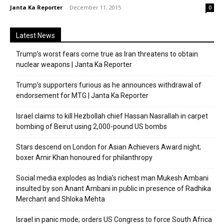
Janta Ka Reporter
-
December 11, 2015
0
Latest News
Trump’s worst fears come true as Iran threatens to obtain
nuclear weapons | Janta Ka Reporter
Trump’s supporters furious as he announces withdrawal of
endorsement for MTG | Janta Ka Reporter
Israel claims to kill Hezbollah chief Hassan Nasrallah in carpet
bombing of Beirut using 2,000-pound US bombs
Stars descend on London for Asian Achievers Award night;
boxer Amir Khan honoured for philanthropy
Social media explodes as India’s richest man Mukesh Ambani
insulted by son Anant Ambani in public in presence of Radhika
Merchant and Shloka Mehta
Israel in panic mode; orders US Congress to force South Africa