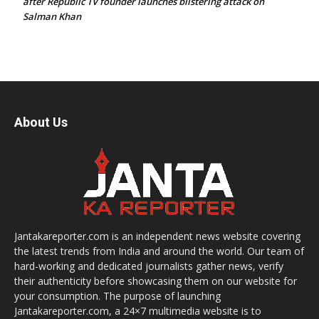
after Republic TV founder launches blistering attack on
Salman Khan
About Us
Jantakareporter.com is an independent news website covering
the latest trends from India and around the world. Our team of
hard-working and dedicated journalists gather news, verify
their authenticity before showcasing them on our website for
your consumption. The purpose of launching
Jantakareporter.com, a 24×7 multimedia website is to