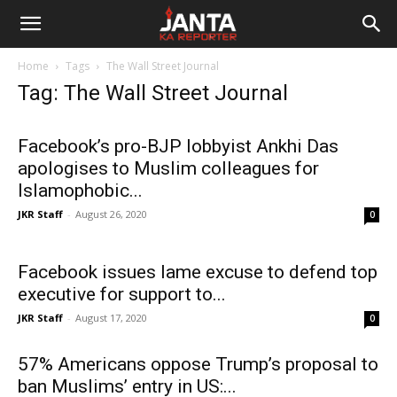
Janta
Home
Tags
The Wall Street Journal
Ka
Tag: The Wall Street Journal
Reporter
Facebook’s pro-BJP lobbyist Ankhi Das
apologises to Muslim colleagues for
Islamophobic...
JKR Staff
-
August 26, 2020
0
Facebook issues lame excuse to defend top
executive for support to...
JKR Staff
-
August 17, 2020
0
57% Americans oppose Trump’s proposal to
ban Muslims’ entry in US:...