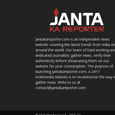
Jantakareporter.com is an independent news
website covering the latest trends from India a
around the world. Our team of hard-working an
dedicated journalists gather news, verify their
authenticity before showcasing them on our
website for your consumption. The purpose of
launching Jantakareporter.com, a 24×7
multimedia website is to revolutionize the way 
gather news. Write to us at
contact@jantakareporter.com