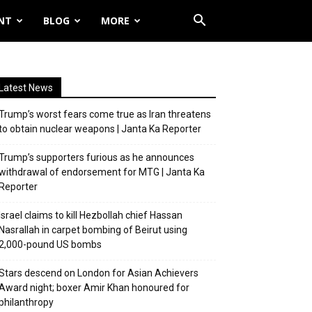
NT
BLOG
MORE
Latest News
Trump’s worst fears come true as Iran threatens
to obtain nuclear weapons | Janta Ka Reporter
Trump’s supporters furious as he announces
withdrawal of endorsement for MTG | Janta Ka
Reporter
Israel claims to kill Hezbollah chief Hassan
Nasrallah in carpet bombing of Beirut using
2,000-pound US bombs
Stars descend on London for Asian Achievers
Award night; boxer Amir Khan honoured for
philanthropy