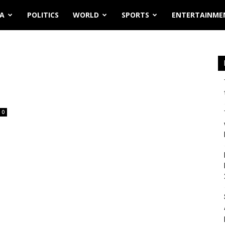
IA
POLITICS
WORLD
SPORTS
ENTERTAINME
0