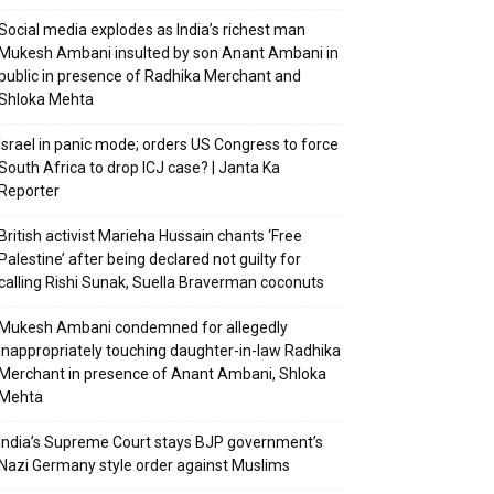
Social media explodes as India’s richest man
Mukesh Ambani insulted by son Anant Ambani in
public in presence of Radhika Merchant and
Shloka Mehta
Israel in panic mode; orders US Congress to force
South Africa to drop ICJ case? | Janta Ka
Reporter
British activist Marieha Hussain chants ‘Free
Palestine’ after being declared not guilty for
calling Rishi Sunak, Suella Braverman coconuts
Mukesh Ambani condemned for allegedly
inappropriately touching daughter-in-law Radhika
Merchant in presence of Anant Ambani, Shloka
Mehta
India’s Supreme Court stays BJP government’s
Nazi Germany style order against Muslims