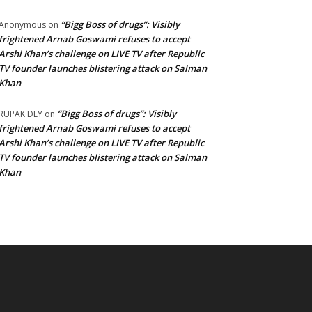
“Bigg Boss of drugs”: Visibly
Anonymous
on
frightened Arnab Goswami refuses to accept
Arshi Khan’s challenge on LIVE TV after Republic
TV founder launches blistering attack on Salman
Khan
“Bigg Boss of drugs”: Visibly
RUPAK DEY
on
frightened Arnab Goswami refuses to accept
Arshi Khan’s challenge on LIVE TV after Republic
TV founder launches blistering attack on Salman
Khan