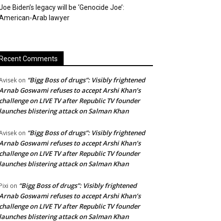
Joe Biden’s legacy will be ‘Genocide Joe’:
American-Arab lawyer
Recent Comments
“Bigg Boss of drugs”: Visibly frightened
Avisek
on
Arnab Goswami refuses to accept Arshi Khan’s
challenge on LIVE TV after Republic TV founder
launches blistering attack on Salman Khan
“Bigg Boss of drugs”: Visibly frightened
Avisek
on
Arnab Goswami refuses to accept Arshi Khan’s
challenge on LIVE TV after Republic TV founder
launches blistering attack on Salman Khan
“Bigg Boss of drugs”: Visibly frightened
Pixi
on
Arnab Goswami refuses to accept Arshi Khan’s
challenge on LIVE TV after Republic TV founder
launches blistering attack on Salman Khan