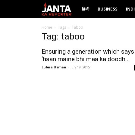
Janta
हिन्दी
BUSINESS
IND
Ka
Home
Tags
Taboo
Tag: taboo
Reporter
Ensuring a generation which says
‘haan maine bhi maa ka doodh...
Lubna Usman
-
July 19, 2015