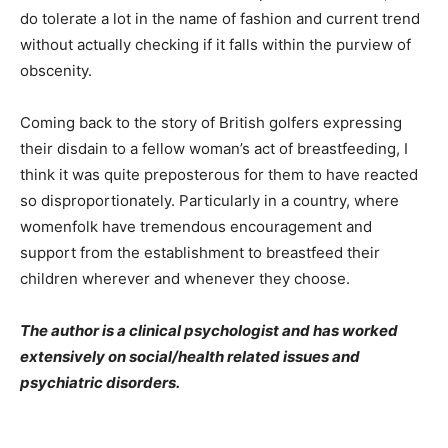
do tolerate a lot in the name of fashion and current trend
without actually checking if it falls within the purview of
obscenity.
Coming back to the story of British golfers expressing
their disdain to a fellow woman’s act of breastfeeding, I
think it was quite preposterous for them to have reacted
so disproportionately. Particularly in a country, where
womenfolk have tremendous encouragement and
support from the establishment to breastfeed their
children wherever and whenever they choose.
The author is a clinical psychologist and has worked
extensively on social/health related issues and
psychiatric disorders.