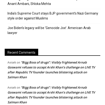
Anant Ambani, Shloka Mehta
India’s Supreme Court stays BJP government’s Nazi Germany
style order against Muslims
Joe Biden’s legacy will be ‘Genocide Joe’: American-Arab
lawyer
Recent Comments
“Bigg Boss of drugs”: Visibly frightened Arnab
Avisek
on
Goswami refuses to accept Arshi Khan’s challenge on LIVE TV
after Republic TV founder launches blistering attack on
Salman Khan
“Bigg Boss of drugs”: Visibly frightened Arnab
Avisek
on
Goswami refuses to accept Arshi Khan’s challenge on LIVE TV
after Republic TV founder launches blistering attack on
Salman Khan