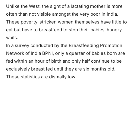
Unlike the West, the sight of a lactating mother is more
often than not visible amongst the very poor in India.
These poverty-stricken women themselves have little to
eat but have to breastfeed to stop their babies’ hungry
wails.
In a survey conducted by the Breastfeeding Promotion
Network of India BPNI, only a quarter of babies born are
fed within an hour of birth and only half continue to be
exclusively breast fed until they are six months old.
These statistics are dismally low.