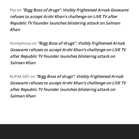
“Bigg Boss of drugs”: Visibly frightened Arnab Goswami
Pixi
on
refuses to accept Arshi Khan’s challenge on LIVE TV after
Republic TV founder launches blistering attack on Salman
Khan
“Bigg Boss of drugs”: Visibly frightened Arnab
Anonymous
on
Goswami refuses to accept Arshi Khan’s challenge on LIVE TV
after Republic TV founder launches blistering attack on
Salman Khan
“Bigg Boss of drugs”: Visibly frightened Arnab
RUPAK DEY
on
Goswami refuses to accept Arshi Khan’s challenge on LIVE TV
after Republic TV founder launches blistering attack on
Salman Khan