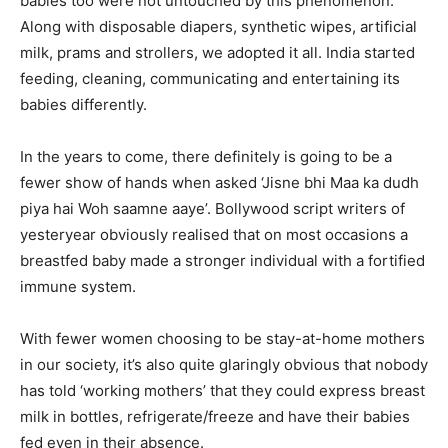
babies too were not untouched by this phenomenon.
Along with disposable diapers, synthetic wipes, artificial
milk, prams and strollers, we adopted it all. India started
feeding, cleaning, communicating and entertaining its
babies differently.
In the years to come, there definitely is going to be a
fewer show of hands when asked ‘Jisne bhi Maa ka dudh
piya hai Woh saamne aaye’. Bollywood script writers of
yesteryear obviously realised that on most occasions a
breastfed baby made a stronger individual with a fortified
immune system.
With fewer women choosing to be stay-at-home mothers
in our society, it’s also quite glaringly obvious that nobody
has told ‘working mothers’ that they could express breast
milk in bottles, refrigerate/freeze and have their babies
fed even in their absence.