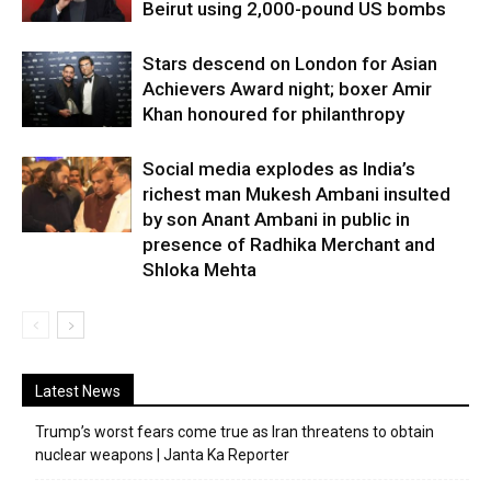
Beirut using 2,000-pound US bombs
Stars descend on London for Asian
Achievers Award night; boxer Amir
Khan honoured for philanthropy
Social media explodes as India’s
richest man Mukesh Ambani insulted
by son Anant Ambani in public in
presence of Radhika Merchant and
Shloka Mehta
Latest News
Trump’s worst fears come true as Iran threatens to obtain
nuclear weapons | Janta Ka Reporter