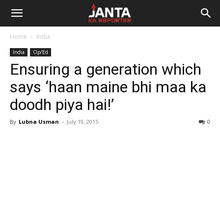
Janta
Home
India
Ka
India
Op/Ed
Ensuring a generation which
Reporter
says ‘haan maine bhi maa ka
doodh piya hai!’
By
Lubna Usman
-
July 19, 2015
0