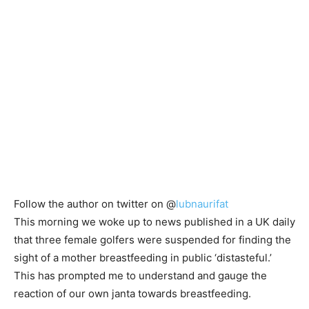
Follow the author on twitter on @
lubnaurifat
This morning we woke up to news published in a UK daily
that three female golfers were suspended for finding the
sight of a mother breastfeeding in public ‘distasteful.’
This has prompted me to understand and gauge the
reaction of our own janta towards breastfeeding.