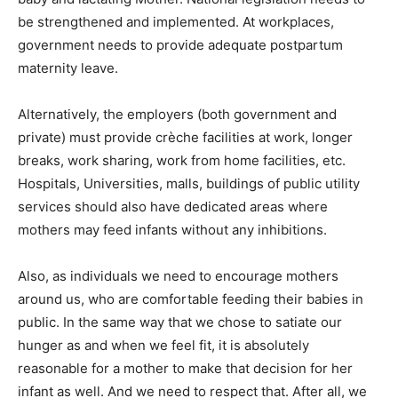
be strengthened and implemented. At workplaces,
government needs to provide adequate postpartum
maternity leave.
Alternatively, the employers (both government and
private) must provide crèche facilities at work, longer
breaks, work sharing, work from home facilities, etc.
Hospitals, Universities, malls, buildings of public utility
services should also have dedicated areas where
mothers may feed infants without any inhibitions.
Also, as individuals we need to encourage mothers
around us, who are comfortable feeding their babies in
public. In the same way that we chose to satiate our
hunger as and when we feel fit, it is absolutely
reasonable for a mother to make that decision for her
infant as well. And we need to respect that. After all, we