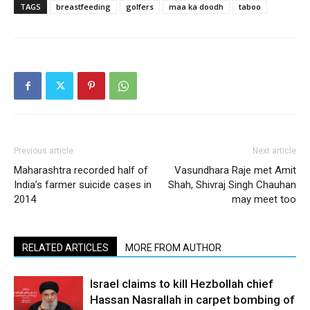
TAGS
breastfeeding
golfers
maa ka doodh
taboo
Previous article
Next article
Maharashtra recorded half of
Vasundhara Raje met Amit
India’s farmer suicide cases in
Shah, Shivraj Singh Chauhan
2014
may meet too
RELATED ARTICLES
MORE FROM AUTHOR
Israel claims to kill Hezbollah chief
Hassan Nasrallah in carpet bombing of