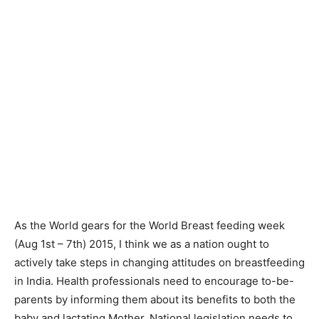
As the World gears for the World Breast feeding week
(Aug 1st – 7th) 2015, I think we as a nation ought to
actively take steps in changing attitudes on breastfeeding
in India. Health professionals need to encourage to-be-
parents by informing them about its benefits to both the
baby and lactating Mother. National legislation needs to