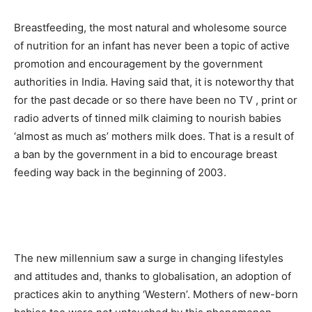
Breastfeeding, the most natural and wholesome source
of nutrition for an infant has never been a topic of active
promotion and encouragement by the government
authorities in India. Having said that, it is noteworthy that
for the past decade or so there have been no TV , print or
radio adverts of tinned milk claiming to nourish babies
‘almost as much as’ mothers milk does. That is a result of
a ban by the government in a bid to encourage breast
feeding way back in the beginning of 2003.
The new millennium saw a surge in changing lifestyles
and attitudes and, thanks to globalisation, an adoption of
practices akin to anything ‘Western’. Mothers of new-born