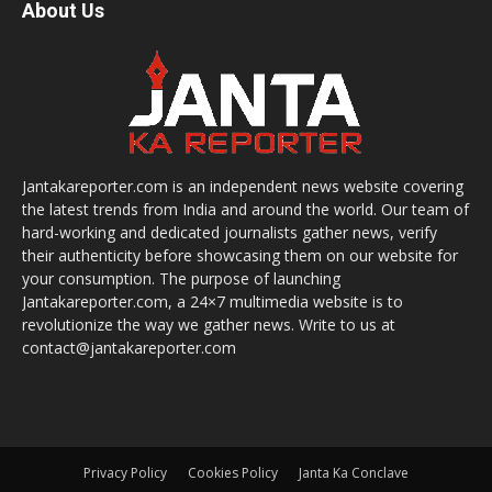
About Us
Jantakareporter.com is an independent news website covering
the latest trends from India and around the world. Our team of
hard-working and dedicated journalists gather news, verify
their authenticity before showcasing them on our website for
your consumption. The purpose of launching
Jantakareporter.com, a 24×7 multimedia website is to
revolutionize the way we gather news. Write to us at
contact@jantakareporter.com
Privacy Policy
Cookies Policy
Janta Ka Conclave