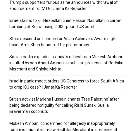
Trump’s supporters furious as he announces withdrawal of
endorsement for MTG | Janta Ka Reporter
Israel claims to kill Hezbollah chief Hassan Nasrallah in carpet
bombing of Beirut using 2,000-pound US bombs
Stars descend on London for Asian Achievers Award night;
boxer Amir Khan honoured for philanthropy
Social media explodes as India’s richest man Mukesh Ambani
insulted by son Anant Ambani in public in presence of Radhika
Merchant and Shloka Mehta
Israel in panic mode; orders US Congress to force South Africa
to drop ICJ case? | Janta Ka Reporter
British activist Marieha Hussain chants ‘Free Palestine’ after
being declared not guilty for calling Rishi Sunak, Suella
Braverman coconuts
Mukesh Ambani condemned for allegedly inappropriately
touching daughter-in-law Radhika Merchant in presence of