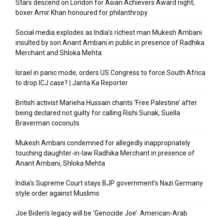
Stars descend on London for Asian Achievers Award night;
boxer Amir Khan honoured for philanthropy
Social media explodes as India’s richest man Mukesh Ambani
insulted by son Anant Ambani in public in presence of Radhika
Merchant and Shloka Mehta
Israel in panic mode; orders US Congress to force South Africa
to drop ICJ case? | Janta Ka Reporter
British activist Marieha Hussain chants ‘Free Palestine’ after
being declared not guilty for calling Rishi Sunak, Suella
Braverman coconuts
Mukesh Ambani condemned for allegedly inappropriately
touching daughter-in-law Radhika Merchant in presence of
Anant Ambani, Shloka Mehta
India’s Supreme Court stays BJP government’s Nazi Germany
style order against Muslims
Joe Biden’s legacy will be ‘Genocide Joe’: American-Arab