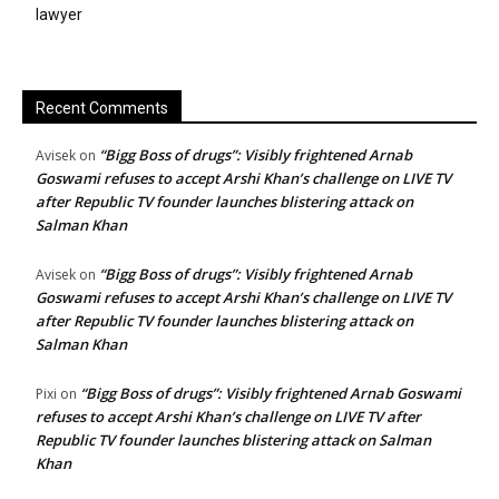
lawyer
Recent Comments
“Bigg Boss of drugs”: Visibly frightened Arnab
Avisek
on
Goswami refuses to accept Arshi Khan’s challenge on LIVE TV
after Republic TV founder launches blistering attack on
Salman Khan
“Bigg Boss of drugs”: Visibly frightened Arnab
Avisek
on
Goswami refuses to accept Arshi Khan’s challenge on LIVE TV
after Republic TV founder launches blistering attack on
Salman Khan
“Bigg Boss of drugs”: Visibly frightened Arnab Goswami
Pixi
on
refuses to accept Arshi Khan’s challenge on LIVE TV after
Republic TV founder launches blistering attack on Salman
Khan