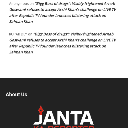
“Bigg Boss of drugs”: Visibly frightened Arnab
Anonymous
on
Goswami refuses to accept Arshi Khan’s challenge on LIVE TV
after Republic TV founder launches blistering attack on
Salman Khan
“Bigg Boss of drugs”: Visibly frightened Arnab
RUPAK DEY
on
Goswami refuses to accept Arshi Khan’s challenge on LIVE TV
after Republic TV founder launches blistering attack on
Salman Khan
About Us