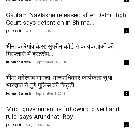
Gautam Navlakha released after Delhi High
Court says detention in Bhima...
JKR Staff
-
October 1, 2018
0
भीमा कोरेगांव केस: सुप्रीम कोर्ट ने कार्यकर्ताओं की
गिरफ्तारी में हस्तक्षेप...
Kumar Suresh
-
September 28, 2018
0
भीमा-कोरेगांव मामला: मानवाधिकार कार्यकता सुधा
भारद्वाज ने पुणे पुलिस की चिट्ठी...
Kumar Suresh
-
September 1, 2018
0
Modi government is following divert and
rule, says Arundhati Roy
JKR Staff
-
August 30, 2018
0