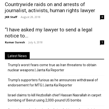
Countrywide raids on and arrests of
journalist, activists, human rights lawyer
JKR Staff
-
August 28, 2018
0
“I have asked my lawyer to send a legal
notice to...
Kumar Suresh
-
July 6, 2018
1
Latest News
Trump’s worst fears come true as Iran threatens to obtain
nuclear weapons | Janta Ka Reporter
Trump’s supporters furious as he announces withdrawal of
endorsement for MTG | Janta Ka Reporter
Israel claims to kill Hezbollah chief Hassan Nasrallah in carpet
bombing of Beirut using 2,000-pound US bombs