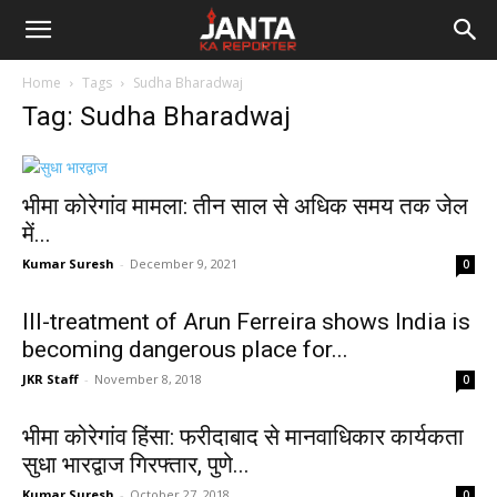
Janta
Home
Tags
Sudha Bharadwaj
Ka
Tag: Sudha Bharadwaj
Reporter
भीमा कोरेगांव मामला: तीन साल से अधिक समय तक जेल
में...
Kumar Suresh
-
December 9, 2021
0
Ill-treatment of Arun Ferreira shows India is
becoming dangerous place for...
JKR Staff
-
November 8, 2018
0
भीमा कोरेगांव हिंसा: फरीदाबाद से मानवाधिकार कार्यकता
सुधा भारद्वाज गिरफ्तार, पुणे...
Kumar Suresh
-
October 27, 2018
0