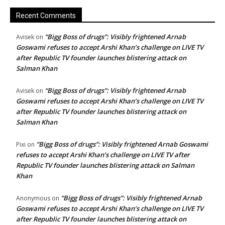
Recent Comments
“Bigg Boss of drugs”: Visibly frightened Arnab
Avisek
on
Goswami refuses to accept Arshi Khan’s challenge on LIVE TV
after Republic TV founder launches blistering attack on
Salman Khan
“Bigg Boss of drugs”: Visibly frightened Arnab
Avisek
on
Goswami refuses to accept Arshi Khan’s challenge on LIVE TV
after Republic TV founder launches blistering attack on
Salman Khan
“Bigg Boss of drugs”: Visibly frightened Arnab Goswami
Pixi
on
refuses to accept Arshi Khan’s challenge on LIVE TV after
Republic TV founder launches blistering attack on Salman
Khan
“Bigg Boss of drugs”: Visibly frightened Arnab
Anonymous
on
Goswami refuses to accept Arshi Khan’s challenge on LIVE TV
after Republic TV founder launches blistering attack on