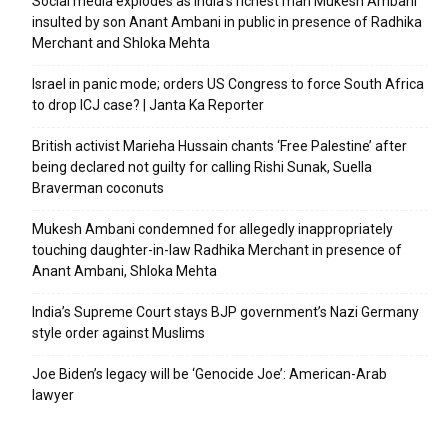
Social media explodes as India’s richest man Mukesh Ambani
insulted by son Anant Ambani in public in presence of Radhika
Merchant and Shloka Mehta
Israel in panic mode; orders US Congress to force South Africa
to drop ICJ case? | Janta Ka Reporter
British activist Marieha Hussain chants ‘Free Palestine’ after
being declared not guilty for calling Rishi Sunak, Suella
Braverman coconuts
Mukesh Ambani condemned for allegedly inappropriately
touching daughter-in-law Radhika Merchant in presence of
Anant Ambani, Shloka Mehta
India’s Supreme Court stays BJP government’s Nazi Germany
style order against Muslims
Joe Biden’s legacy will be ‘Genocide Joe’: American-Arab
lawyer