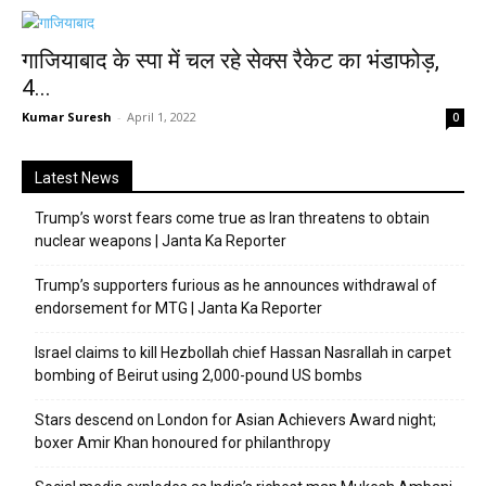
गाजियाबाद के स्पा में चल रहे सेक्स रैकेट का भंडाफोड़,
4...
Kumar Suresh
-
April 1, 2022
0
Latest News
Trump’s worst fears come true as Iran threatens to obtain
nuclear weapons | Janta Ka Reporter
Trump’s supporters furious as he announces withdrawal of
endorsement for MTG | Janta Ka Reporter
Israel claims to kill Hezbollah chief Hassan Nasrallah in carpet
bombing of Beirut using 2,000-pound US bombs
Stars descend on London for Asian Achievers Award night;
boxer Amir Khan honoured for philanthropy