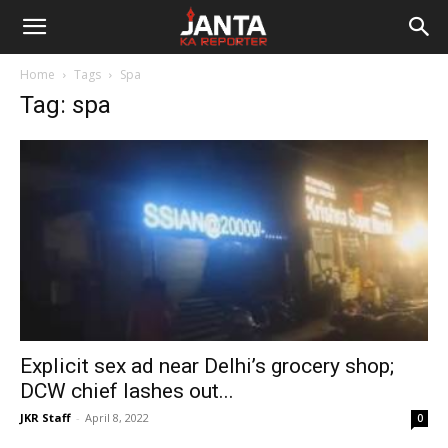
Janta
Home
Tags
Spa
Ka
Tag: spa
Reporter
Explicit sex ad near Delhi’s grocery shop;
DCW chief lashes out...
JKR Staff
-
April 8, 2022
0