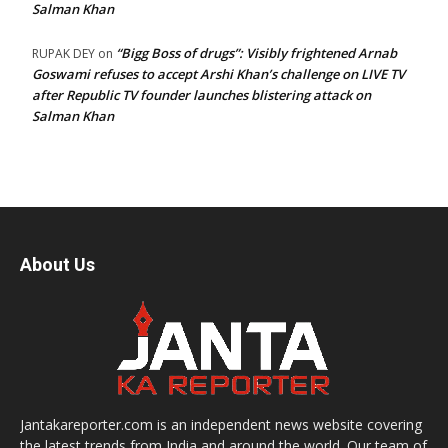
Salman Khan
“Bigg Boss of drugs”: Visibly frightened Arnab
RUPAK DEY
on
Goswami refuses to accept Arshi Khan’s challenge on LIVE TV
after Republic TV founder launches blistering attack on
Salman Khan
About Us
Jantakareporter.com is an independent news website covering
the latest trends from India and around the world. Our team of