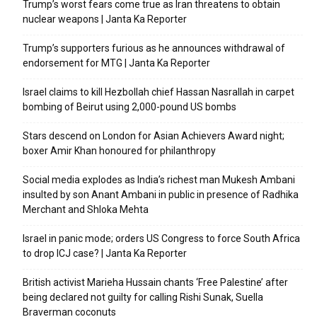
Trump’s worst fears come true as Iran threatens to obtain
nuclear weapons | Janta Ka Reporter
Trump’s supporters furious as he announces withdrawal of
endorsement for MTG | Janta Ka Reporter
Israel claims to kill Hezbollah chief Hassan Nasrallah in carpet
bombing of Beirut using 2,000-pound US bombs
Stars descend on London for Asian Achievers Award night;
boxer Amir Khan honoured for philanthropy
Social media explodes as India’s richest man Mukesh Ambani
insulted by son Anant Ambani in public in presence of Radhika
Merchant and Shloka Mehta
Israel in panic mode; orders US Congress to force South Africa
to drop ICJ case? | Janta Ka Reporter
British activist Marieha Hussain chants ‘Free Palestine’ after
being declared not guilty for calling Rishi Sunak, Suella
Braverman coconuts