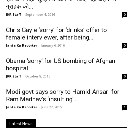
ग्राहक को...
JKR Staff
-
September 4, 2016
0
Chris Gayle ‘sorry’ for ‘drinks’ offer to
female interviewer, after being...
Janta Ka Reporter
-
January 6, 2016
0
Obama ‘sorry’ for US bombing of Afghan
hospital
JKR Staff
-
October 8, 2015
0
Modi govt says sorry to Hamid Ansari for
Ram Madhav’s ‘insulting’...
Janta Ka Reporter
-
June 22, 2015
1
Latest News