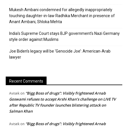
Mukesh Ambani condemned for allegedly inappropriately
touching daughter-in-law Radhika Merchant in presence of
Anant Ambani, Shloka Mehta
India’s Supreme Court stays BJP government’s Nazi Germany
style order against Muslims
Joe Biden’s legacy will be ‘Genocide Joe’: American-Arab
lawyer
Recent Comments
“Bigg Boss of drugs”: Visibly frightened Arnab
Avisek
on
Goswami refuses to accept Arshi Khan’s challenge on LIVE TV
after Republic TV founder launches blistering attack on
Salman Khan
“Bigg Boss of drugs”: Visibly frightened Arnab
Avisek
on