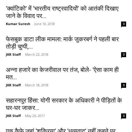
‘क्वांटिको’ में ‘भारतीय राष्ट्रवादियों’ को आतंकी दिखाए
जाने के विवाद पर...
Kumar Suresh
-
June 10, 2018
0
फेसबुक डाटा लीक मामला: मार्क जुकरबर्ग ने पहली बार
तोड़ी चुप्पी,...
JKR Staff
-
March 22, 2018
0
अन्ना हजारे का केजरीवाल पर तंज, बोले- ‘ऐसा काम ही
मत...
JKR Staff
-
March 18, 2018
0
सहारनपुर हिंसा: योगी सरकार के अधिकारी ने पीड़ितों के
घर-घर जाकर...
JKR Staff
-
May 26, 2017
0
एक कैफे जहां ‘शुक्रिया’ और ‘धन्यवाद’ नहीं कहने पर