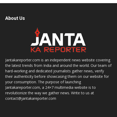
About Us
Jantakareporter.com is an independent news website covering
the latest trends from India and around the world. Our team of
hard-working and dedicated journalists gather news, verify
their authenticity before showcasing them on our website for
your consumption. The purpose of launching
Jantakareporter.com, a 24×7 multimedia website is to
revolutionize the way we gather news. Write to us at
contact@jantakareporter.com