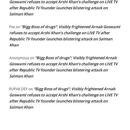
Goswami refuses to accept Arshi Khan’s challenge on LIVE TV
after Republic TV founder launches blistering attack on
Salman Khan
“Bigg Boss of drugs”: Visibly frightened Arnab Goswami
Pixi
on
refuses to accept Arshi Khan’s challenge on LIVE TV after
Republic TV founder launches blistering attack on Salman
Khan
“Bigg Boss of drugs”: Visibly frightened Arnab
Anonymous
on
Goswami refuses to accept Arshi Khan’s challenge on LIVE TV
after Republic TV founder launches blistering attack on
Salman Khan
“Bigg Boss of drugs”: Visibly frightened Arnab
RUPAK DEY
on
Goswami refuses to accept Arshi Khan’s challenge on LIVE TV
after Republic TV founder launches blistering attack on
Salman Khan