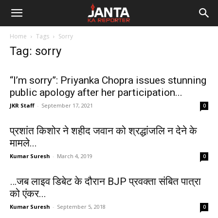
Janta
Home
Tags
Sorry
Ka
Tag: sorry
Reporter
“I’m sorry”: Priyanka Chopra issues stunning
public apology after her participation...
JKR Staff
-
September 17, 2021
0
प्रशांत किशोर ने शहीद जवान को श्रद्धांजलि न देने के
मामले...
Kumar Suresh
-
March 4, 2019
0
…जब लाइव डिबेट के दौरान BJP प्रवक्ता संबित पात्रा
को एंकर...
Kumar Suresh
-
September 5, 2018
0