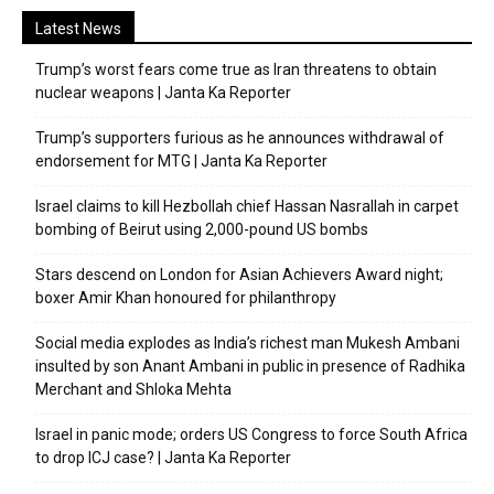
Latest News
Trump’s worst fears come true as Iran threatens to obtain
nuclear weapons | Janta Ka Reporter
Trump’s supporters furious as he announces withdrawal of
endorsement for MTG | Janta Ka Reporter
Israel claims to kill Hezbollah chief Hassan Nasrallah in carpet
bombing of Beirut using 2,000-pound US bombs
Stars descend on London for Asian Achievers Award night;
boxer Amir Khan honoured for philanthropy
Social media explodes as India’s richest man Mukesh Ambani
insulted by son Anant Ambani in public in presence of Radhika
Merchant and Shloka Mehta
Israel in panic mode; orders US Congress to force South Africa
to drop ICJ case? | Janta Ka Reporter