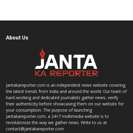
About Us
Jantakareporter.com is an independent news website covering
the latest trends from India and around the world. Our team of
hard-working and dedicated journalists gather news, verify
their authenticity before showcasing them on our website for
your consumption. The purpose of launching
Jantakareporter.com, a 24×7 multimedia website is to
revolutionize the way we gather news. Write to us at
contact@jantakareporter.com