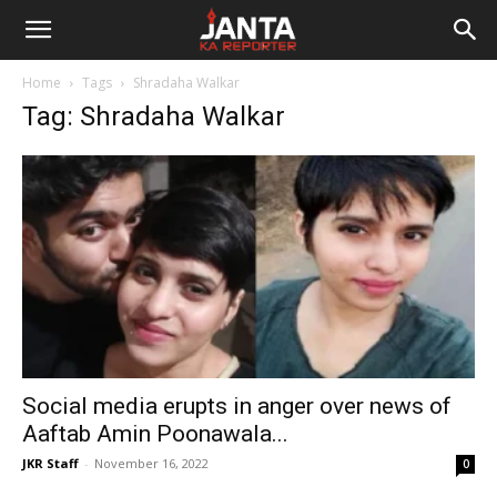
Janta
Home
Tags
Shradaha Walkar
Ka
Tag: Shradaha Walkar
Reporter
Social media erupts in anger over news of
Aaftab Amin Poonawala...
JKR Staff
-
November 16, 2022
0