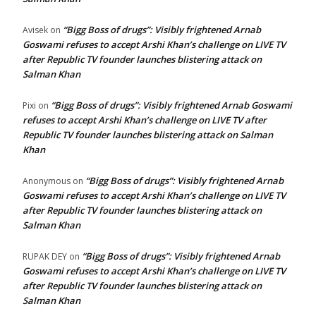
“Bigg Boss of drugs”: Visibly frightened Arnab
Avisek
on
Goswami refuses to accept Arshi Khan’s challenge on LIVE TV
after Republic TV founder launches blistering attack on
Salman Khan
“Bigg Boss of drugs”: Visibly frightened Arnab Goswami
Pixi
on
refuses to accept Arshi Khan’s challenge on LIVE TV after
Republic TV founder launches blistering attack on Salman
Khan
“Bigg Boss of drugs”: Visibly frightened Arnab
Anonymous
on
Goswami refuses to accept Arshi Khan’s challenge on LIVE TV
after Republic TV founder launches blistering attack on
Salman Khan
“Bigg Boss of drugs”: Visibly frightened Arnab
RUPAK DEY
on
Goswami refuses to accept Arshi Khan’s challenge on LIVE TV
after Republic TV founder launches blistering attack on
Salman Khan