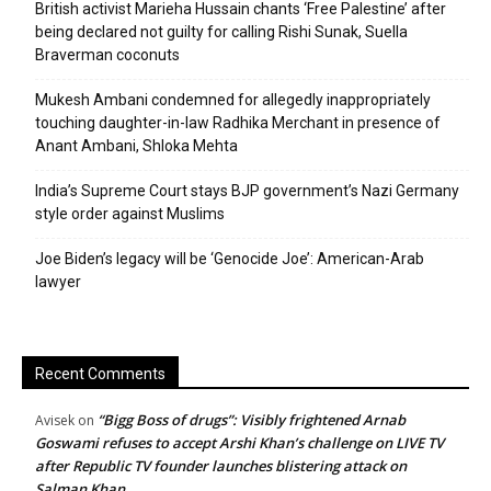
British activist Marieha Hussain chants ‘Free Palestine’ after
being declared not guilty for calling Rishi Sunak, Suella
Braverman coconuts
Mukesh Ambani condemned for allegedly inappropriately
touching daughter-in-law Radhika Merchant in presence of
Anant Ambani, Shloka Mehta
India’s Supreme Court stays BJP government’s Nazi Germany
style order against Muslims
Joe Biden’s legacy will be ‘Genocide Joe’: American-Arab
lawyer
Recent Comments
“Bigg Boss of drugs”: Visibly frightened Arnab
Avisek
on
Goswami refuses to accept Arshi Khan’s challenge on LIVE TV
after Republic TV founder launches blistering attack on
Salman Khan