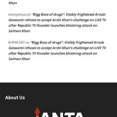
Khan
“Bigg Boss of drugs”: Visibly frightened Arnab
Anonymous
on
Goswami refuses to accept Arshi Khan’s challenge on LIVE TV
after Republic TV founder launches blistering attack on
Salman Khan
“Bigg Boss of drugs”: Visibly frightened Arnab
RUPAK DEY
on
Goswami refuses to accept Arshi Khan’s challenge on LIVE TV
after Republic TV founder launches blistering attack on
Salman Khan
About Us