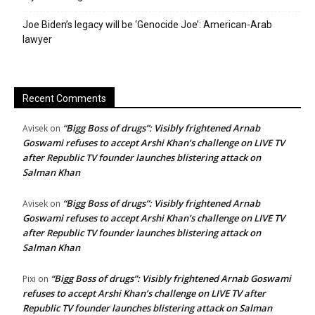
Joe Biden’s legacy will be ‘Genocide Joe’: American-Arab
lawyer
Recent Comments
“Bigg Boss of drugs”: Visibly frightened Arnab
Avisek
on
Goswami refuses to accept Arshi Khan’s challenge on LIVE TV
after Republic TV founder launches blistering attack on
Salman Khan
“Bigg Boss of drugs”: Visibly frightened Arnab
Avisek
on
Goswami refuses to accept Arshi Khan’s challenge on LIVE TV
after Republic TV founder launches blistering attack on
Salman Khan
“Bigg Boss of drugs”: Visibly frightened Arnab Goswami
Pixi
on
refuses to accept Arshi Khan’s challenge on LIVE TV after
Republic TV founder launches blistering attack on Salman