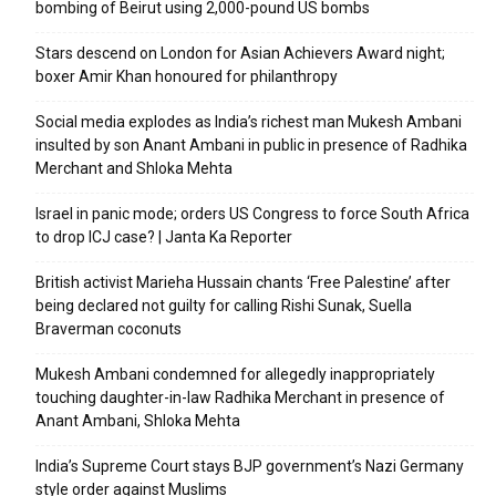
bombing of Beirut using 2,000-pound US bombs
Stars descend on London for Asian Achievers Award night;
boxer Amir Khan honoured for philanthropy
Social media explodes as India’s richest man Mukesh Ambani
insulted by son Anant Ambani in public in presence of Radhika
Merchant and Shloka Mehta
Israel in panic mode; orders US Congress to force South Africa
to drop ICJ case? | Janta Ka Reporter
British activist Marieha Hussain chants ‘Free Palestine’ after
being declared not guilty for calling Rishi Sunak, Suella
Braverman coconuts
Mukesh Ambani condemned for allegedly inappropriately
touching daughter-in-law Radhika Merchant in presence of
Anant Ambani, Shloka Mehta
India’s Supreme Court stays BJP government’s Nazi Germany
style order against Muslims