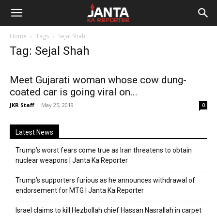
Janta
Home
Tags
Sejal Shah
Ka
Tag: Sejal Shah
Reporter
Meet Gujarati woman whose cow dung-
coated car is going viral on...
JKR Staff
-
May 25, 2019
0
Latest News
Trump’s worst fears come true as Iran threatens to obtain
nuclear weapons | Janta Ka Reporter
Trump’s supporters furious as he announces withdrawal of
endorsement for MTG | Janta Ka Reporter
Israel claims to kill Hezbollah chief Hassan Nasrallah in carpet