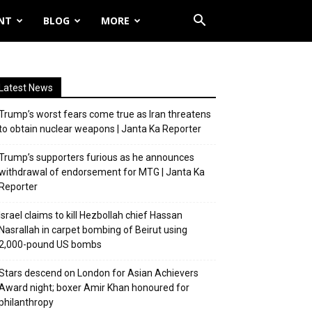
NT
BLOG
MORE
Latest News
Trump’s worst fears come true as Iran threatens
to obtain nuclear weapons | Janta Ka Reporter
Trump’s supporters furious as he announces
withdrawal of endorsement for MTG | Janta Ka
Reporter
Israel claims to kill Hezbollah chief Hassan
Nasrallah in carpet bombing of Beirut using
2,000-pound US bombs
Stars descend on London for Asian Achievers
Award night; boxer Amir Khan honoured for
philanthropy