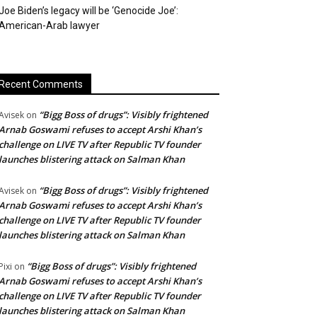
Joe Biden’s legacy will be ‘Genocide Joe’:
American-Arab lawyer
Recent Comments
“Bigg Boss of drugs”: Visibly frightened
Avisek
on
Arnab Goswami refuses to accept Arshi Khan’s
challenge on LIVE TV after Republic TV founder
launches blistering attack on Salman Khan
“Bigg Boss of drugs”: Visibly frightened
Avisek
on
Arnab Goswami refuses to accept Arshi Khan’s
challenge on LIVE TV after Republic TV founder
launches blistering attack on Salman Khan
“Bigg Boss of drugs”: Visibly frightened
Pixi
on
Arnab Goswami refuses to accept Arshi Khan’s
challenge on LIVE TV after Republic TV founder
launches blistering attack on Salman Khan