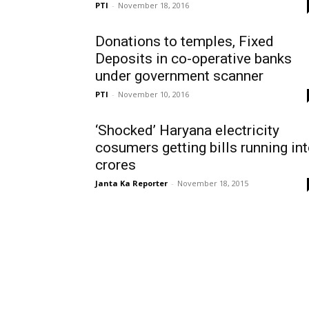
PTI
-
November 18, 2016
Donations to temples, Fixed
Deposits in co-operative banks
under government scanner
PTI
-
November 10, 2016
‘Shocked’ Haryana electricity
cosumers getting bills running in
crores
Janta Ka Reporter
-
November 18, 2015