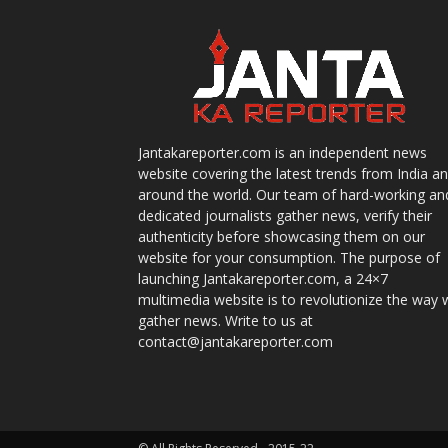
Jantakareporter.com is an independent news
website covering the latest trends from India a
around the world. Our team of hard-working an
dedicated journalists gather news, verify their
authenticity before showcasing them on our
website for your consumption. The purpose of
launching Jantakareporter.com, a 24×7
multimedia website is to revolutionize the way 
gather news. Write to us at
contact@jantakareporter.com