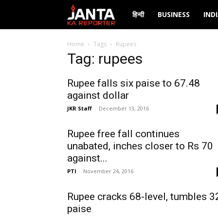
Janta
हिन्दी
BUSINESS
IND
Ka
Home
Tags
Rupees
Tag: rupees
Reporter
Rupee falls six paise to 67.48
against dollar
JKR Staff
-
December 13, 2016
Rupee free fall continues
unabated, inches closer to Rs 70
against...
PTI
-
November 24, 2016
Rupee cracks 68-level, tumbles 3
paise