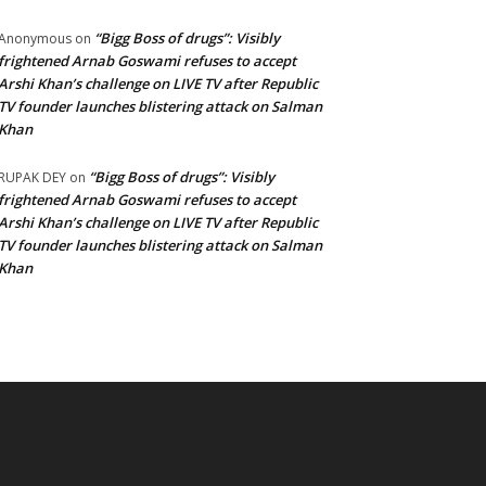
“Bigg Boss of drugs”: Visibly
Anonymous
on
frightened Arnab Goswami refuses to accept
Arshi Khan’s challenge on LIVE TV after Republic
TV founder launches blistering attack on Salman
Khan
“Bigg Boss of drugs”: Visibly
RUPAK DEY
on
frightened Arnab Goswami refuses to accept
Arshi Khan’s challenge on LIVE TV after Republic
TV founder launches blistering attack on Salman
Khan