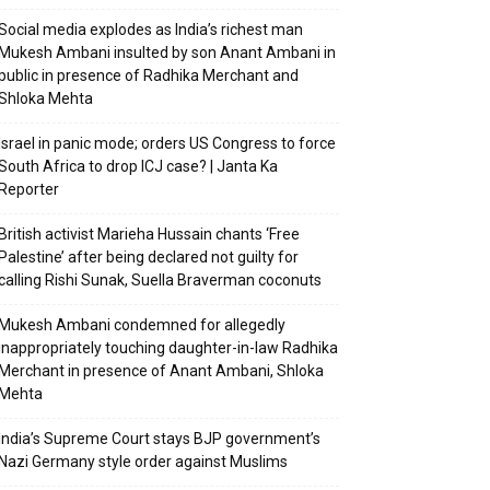
Social media explodes as India’s richest man
Mukesh Ambani insulted by son Anant Ambani in
public in presence of Radhika Merchant and
Shloka Mehta
Israel in panic mode; orders US Congress to force
South Africa to drop ICJ case? | Janta Ka
Reporter
British activist Marieha Hussain chants ‘Free
Palestine’ after being declared not guilty for
calling Rishi Sunak, Suella Braverman coconuts
Mukesh Ambani condemned for allegedly
inappropriately touching daughter-in-law Radhika
Merchant in presence of Anant Ambani, Shloka
Mehta
India’s Supreme Court stays BJP government’s
Nazi Germany style order against Muslims