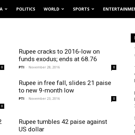
IA
POLITICS
WORLD
SPORTS
ENTERTAINME
Rupee cracks to 2016-low on
funds exodus; ends at 68.76
PTI
-
November 28, 2016
0
0
Rupee in free fall, slides 21 paise
to new 9-month low
PTI
-
November 23, 2016
0
0
2
Rupee tumbles 42 paise against
US dollar