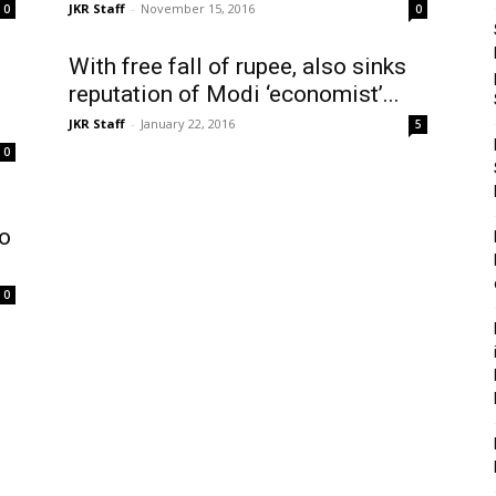
JKR Staff
-
November 15, 2016
0
0
With free fall of rupee, also sinks
reputation of Modi ‘economist’...
JKR Staff
-
January 22, 2016
5
0
to
0