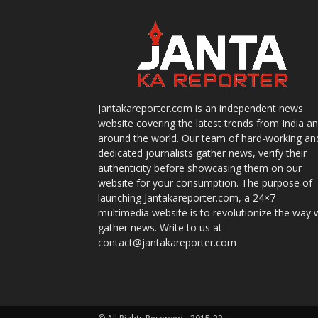
Jantakareporter.com is an independent news
website covering the latest trends from India a
around the world. Our team of hard-working an
dedicated journalists gather news, verify their
authenticity before showcasing them on our
website for your consumption. The purpose of
launching Jantakareporter.com, a 24×7
multimedia website is to revolutionize the way 
gather news. Write to us at
contact@jantakareporter.com