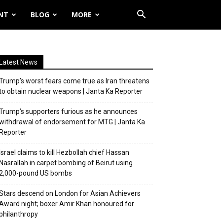
NT
BLOG
MORE
Latest News
Trump’s worst fears come true as Iran threatens
to obtain nuclear weapons | Janta Ka Reporter
Trump’s supporters furious as he announces
withdrawal of endorsement for MTG | Janta Ka
Reporter
Israel claims to kill Hezbollah chief Hassan
Nasrallah in carpet bombing of Beirut using
2,000-pound US bombs
Stars descend on London for Asian Achievers
Award night; boxer Amir Khan honoured for
philanthropy