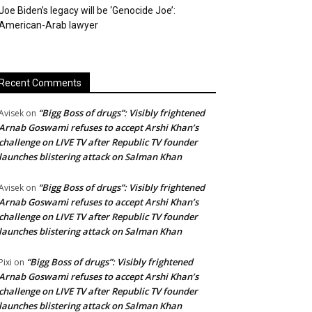
Joe Biden’s legacy will be ‘Genocide Joe’:
American-Arab lawyer
Recent Comments
“Bigg Boss of drugs”: Visibly frightened
Avisek
on
Arnab Goswami refuses to accept Arshi Khan’s
challenge on LIVE TV after Republic TV founder
launches blistering attack on Salman Khan
“Bigg Boss of drugs”: Visibly frightened
Avisek
on
Arnab Goswami refuses to accept Arshi Khan’s
challenge on LIVE TV after Republic TV founder
launches blistering attack on Salman Khan
“Bigg Boss of drugs”: Visibly frightened
Pixi
on
Arnab Goswami refuses to accept Arshi Khan’s
challenge on LIVE TV after Republic TV founder
launches blistering attack on Salman Khan