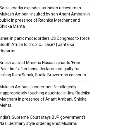
Social media explodes as India’s richest man
Mukesh Ambani insulted by son Anant Ambani in
public in presence of Radhika Merchant and
Shloka Mehta
Israel in panic mode; orders US Congress to force
South Africa to drop ICJ case? | Janta Ka
Reporter
British activist Marieha Hussain chants ‘Free
Palestine’ after being declared not guilty for
calling Rishi Sunak, Suella Braverman coconuts
Mukesh Ambani condemned for allegedly
inappropriately touching daughter-in-law Radhika
Merchant in presence of Anant Ambani, Shloka
Mehta
India’s Supreme Court stays BJP government’s
Nazi Germany style order against Muslims