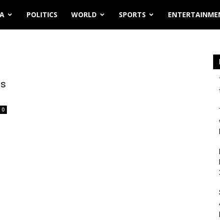
IA
POLITICS
WORLD
SPORTS
ENTERTAINME
es
0