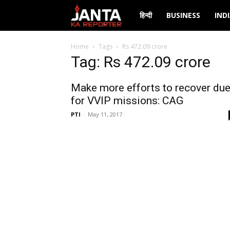
Janta
हिन्दी
BUSINESS
IND
Ka
Home
Tags
Rs 472.09 crore
Tag: Rs 472.09 crore
Reporter
Make more efforts to recover du
for VVIP missions: CAG
PTI
-
May 11, 2017