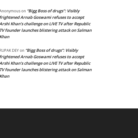
“Bigg Boss of drugs”: Visibly
Anonymous
on
frightened Arnab Goswami refuses to accept
Arshi Khan’s challenge on LIVE TV after Republic
TV founder launches blistering attack on Salman
Khan
“Bigg Boss of drugs”: Visibly
RUPAK DEY
on
frightened Arnab Goswami refuses to accept
Arshi Khan’s challenge on LIVE TV after Republic
TV founder launches blistering attack on Salman
Khan