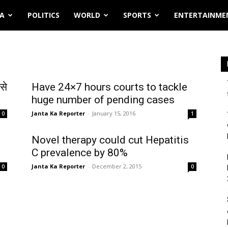
IA
POLITICS
WORLD
SPORTS
ENTERTAINME
से
Have 24×7 hours courts to tackle
huge number of pending cases
Janta Ka Reporter
-
January 15, 2016
0
1
Novel therapy could cut Hepatitis
C prevalence by 80%
Janta Ka Reporter
-
December 2, 2015
0
0