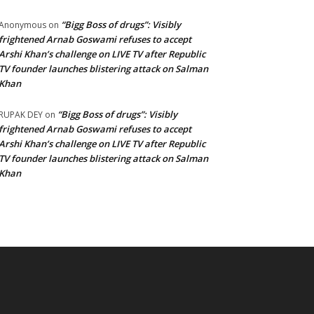
“Bigg Boss of drugs”: Visibly
Anonymous
on
frightened Arnab Goswami refuses to accept
Arshi Khan’s challenge on LIVE TV after Republic
TV founder launches blistering attack on Salman
Khan
“Bigg Boss of drugs”: Visibly
RUPAK DEY
on
frightened Arnab Goswami refuses to accept
Arshi Khan’s challenge on LIVE TV after Republic
TV founder launches blistering attack on Salman
Khan