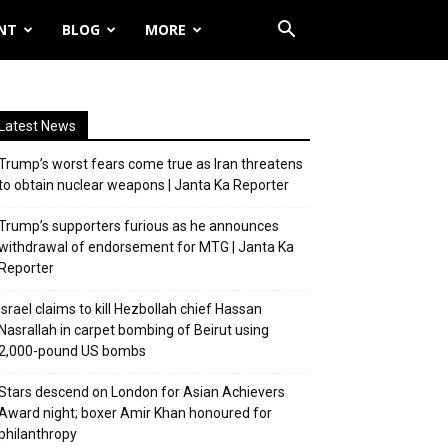
NT
BLOG
MORE
Latest News
Trump’s worst fears come true as Iran threatens
to obtain nuclear weapons | Janta Ka Reporter
Trump’s supporters furious as he announces
withdrawal of endorsement for MTG | Janta Ka
Reporter
Israel claims to kill Hezbollah chief Hassan
Nasrallah in carpet bombing of Beirut using
2,000-pound US bombs
Stars descend on London for Asian Achievers
Award night; boxer Amir Khan honoured for
philanthropy