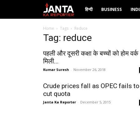
Janta
हिन्दी
BUSINESS
IND
Ka
Home
Tags
Reduce
Tag: reduce
Reporter
पहली और दूसरी कक्षा के बच्चों को होम वर्क 
मिली...
Kumar Suresh
-
November 26, 2018
Crude prices fall as OPEC fails to
cut quota
Janta Ka Reporter
-
December 5, 2015