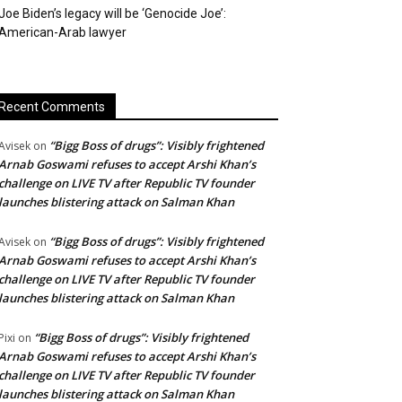
Joe Biden’s legacy will be ‘Genocide Joe’:
American-Arab lawyer
Recent Comments
“Bigg Boss of drugs”: Visibly frightened
Avisek
on
Arnab Goswami refuses to accept Arshi Khan’s
challenge on LIVE TV after Republic TV founder
launches blistering attack on Salman Khan
“Bigg Boss of drugs”: Visibly frightened
Avisek
on
Arnab Goswami refuses to accept Arshi Khan’s
challenge on LIVE TV after Republic TV founder
launches blistering attack on Salman Khan
“Bigg Boss of drugs”: Visibly frightened
Pixi
on
Arnab Goswami refuses to accept Arshi Khan’s
challenge on LIVE TV after Republic TV founder
launches blistering attack on Salman Khan