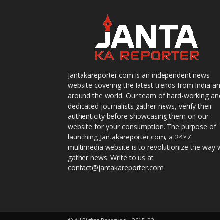
Jantakareporter.com is an independent news
website covering the latest trends from India a
around the world. Our team of hard-working an
dedicated journalists gather news, verify their
authenticity before showcasing them on our
website for your consumption. The purpose of
launching Jantakareporter.com, a 24×7
multimedia website is to revolutionize the way 
gather news. Write to us at
contact@jantakareporter.com