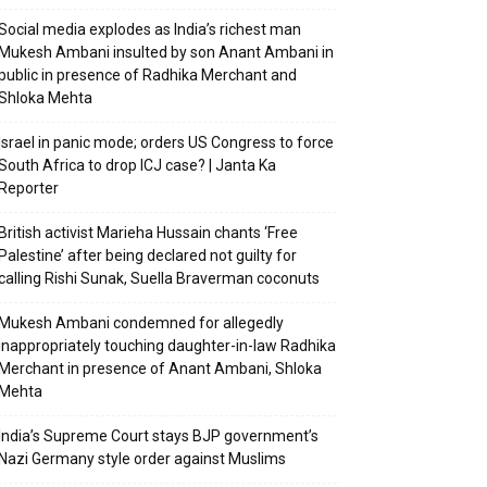
Social media explodes as India’s richest man
Mukesh Ambani insulted by son Anant Ambani in
public in presence of Radhika Merchant and
Shloka Mehta
Israel in panic mode; orders US Congress to force
South Africa to drop ICJ case? | Janta Ka
Reporter
British activist Marieha Hussain chants ‘Free
Palestine’ after being declared not guilty for
calling Rishi Sunak, Suella Braverman coconuts
Mukesh Ambani condemned for allegedly
inappropriately touching daughter-in-law Radhika
Merchant in presence of Anant Ambani, Shloka
Mehta
India’s Supreme Court stays BJP government’s
Nazi Germany style order against Muslims