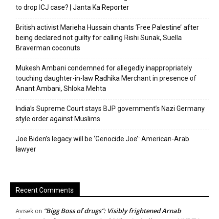
to drop ICJ case? | Janta Ka Reporter
British activist Marieha Hussain chants ‘Free Palestine’ after
being declared not guilty for calling Rishi Sunak, Suella
Braverman coconuts
Mukesh Ambani condemned for allegedly inappropriately
touching daughter-in-law Radhika Merchant in presence of
Anant Ambani, Shloka Mehta
India’s Supreme Court stays BJP government’s Nazi Germany
style order against Muslims
Joe Biden’s legacy will be ‘Genocide Joe’: American-Arab
lawyer
Recent Comments
“Bigg Boss of drugs”: Visibly frightened Arnab
Avisek
on