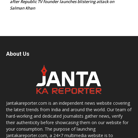
after Republic TV founder launches blistering attack on
Salman Khan
About Us
Jantakareporter.com is an independent news website covering
the latest trends from India and around the world. Our team of
hard-working and dedicated journalists gather news, verify
their authenticity before showcasing them on our website for
your consumption. The purpose of launching
Jantakareporter.com, a 24×7 multimedia website is to