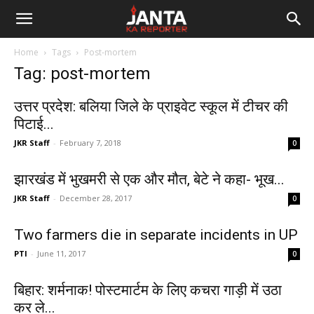
Janta
Home
Tags
Post-mortem
Ka
Tag: post-mortem
Reporter
उत्तर प्रदेश: बलिया जिले के प्राइवेट स्कूल में टीचर की
पिटाई...
JKR Staff
-
February 7, 2018
0
झारखंड में भुखमरी से एक और मौत, बेटे ने कहा- भूख...
JKR Staff
-
December 28, 2017
0
Two farmers die in separate incidents in UP
PTI
-
June 11, 2017
0
बिहार: शर्मनाक! पोस्टमार्टम के लिए कचरा गाड़ी में उठा
कर ले...