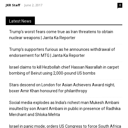
JKR Staff
-
June 2, 2017
0
Latest News
Trump’s worst fears come true as Iran threatens to obtain
nuclear weapons | Janta Ka Reporter
Trump’s supporters furious as he announces withdrawal of
endorsement for MTG | Janta Ka Reporter
Israel claims to kill Hezbollah chief Hassan Nasrallah in carpet
bombing of Beirut using 2,000-pound US bombs
Stars descend on London for Asian Achievers Award night;
boxer Amir Khan honoured for philanthropy
Social media explodes as India’s richest man Mukesh Ambani
insulted by son Anant Ambani in public in presence of Radhika
Merchant and Shloka Mehta
Israel in panic mode; orders US Congress to force South Africa