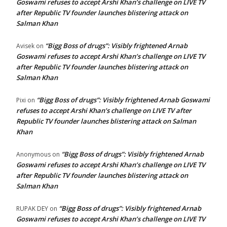
Goswami refuses to accept Arshi Khan’s challenge on LIVE TV
after Republic TV founder launches blistering attack on
Salman Khan
“Bigg Boss of drugs”: Visibly frightened Arnab
Avisek
on
Goswami refuses to accept Arshi Khan’s challenge on LIVE TV
after Republic TV founder launches blistering attack on
Salman Khan
“Bigg Boss of drugs”: Visibly frightened Arnab Goswami
Pixi
on
refuses to accept Arshi Khan’s challenge on LIVE TV after
Republic TV founder launches blistering attack on Salman
Khan
“Bigg Boss of drugs”: Visibly frightened Arnab
Anonymous
on
Goswami refuses to accept Arshi Khan’s challenge on LIVE TV
after Republic TV founder launches blistering attack on
Salman Khan
“Bigg Boss of drugs”: Visibly frightened Arnab
RUPAK DEY
on
Goswami refuses to accept Arshi Khan’s challenge on LIVE TV