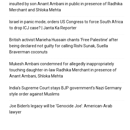
insulted by son Anant Ambani in public in presence of Radhika
Merchant and Shloka Mehta
Israel in panic mode; orders US Congress to force South Africa
to drop ICJ case? | Janta Ka Reporter
British activist Marieha Hussain chants ‘Free Palestine’ after
being declared not guilty for calling Rishi Sunak, Suella
Braverman coconuts
Mukesh Ambani condemned for allegedly inappropriately
touching daughter-in-law Radhika Merchant in presence of
Anant Ambani, Shloka Mehta
India’s Supreme Court stays BJP government’s Nazi Germany
style order against Muslims
Joe Biden’s legacy will be ‘Genocide Joe’: American-Arab
lawyer