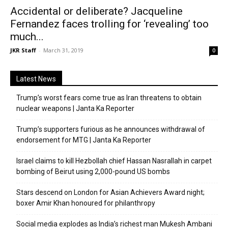
Accidental or deliberate? Jacqueline
Fernandez faces trolling for ‘revealing’ too
much...
JKR Staff
-
March 31, 2019
0
Latest News
Trump’s worst fears come true as Iran threatens to obtain
nuclear weapons | Janta Ka Reporter
Trump’s supporters furious as he announces withdrawal of
endorsement for MTG | Janta Ka Reporter
Israel claims to kill Hezbollah chief Hassan Nasrallah in carpet
bombing of Beirut using 2,000-pound US bombs
Stars descend on London for Asian Achievers Award night;
boxer Amir Khan honoured for philanthropy
Social media explodes as India’s richest man Mukesh Ambani