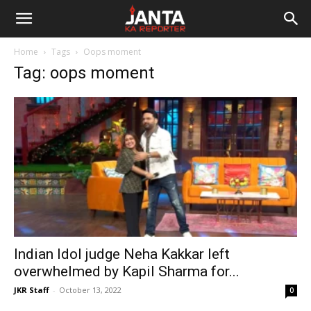
Janta
Home
Tags
Oops moment
Ka
Tag: oops moment
Reporter
Indian Idol judge Neha Kakkar left
overwhelmed by Kapil Sharma for...
JKR Staff
-
October 13, 2022
0