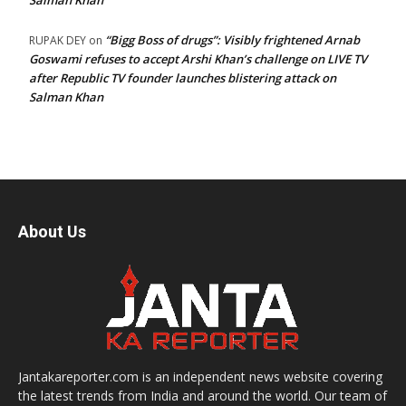
Salman Khan
“Bigg Boss of drugs”: Visibly frightened Arnab
RUPAK DEY
on
Goswami refuses to accept Arshi Khan’s challenge on LIVE TV
after Republic TV founder launches blistering attack on
Salman Khan
About Us
Jantakareporter.com is an independent news website covering
the latest trends from India and around the world. Our team of