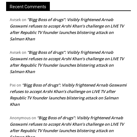
Recent Comments
“Bigg Boss of drugs”: Visibly frightened Arnab
Avisek
on
Goswami refuses to accept Arshi Khan’s challenge on LIVE TV
after Republic TV founder launches blistering attack on
Salman Khan
“Bigg Boss of drugs”: Visibly frightened Arnab
Avisek
on
Goswami refuses to accept Arshi Khan’s challenge on LIVE TV
after Republic TV founder launches blistering attack on
Salman Khan
“Bigg Boss of drugs”: Visibly frightened Arnab Goswami
Pixi
on
refuses to accept Arshi Khan’s challenge on LIVE TV after
Republic TV founder launches blistering attack on Salman
Khan
“Bigg Boss of drugs”: Visibly frightened Arnab
Anonymous
on
Goswami refuses to accept Arshi Khan’s challenge on LIVE TV
after Republic TV founder launches blistering attack on