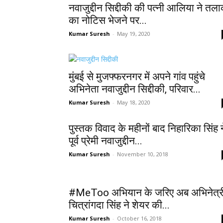
नवाजुद्दीन सिद्दीकी की पत्नी आलिया ने तल
का नोटिस भेजने पर...
Kumar Suresh
-
May 19, 2020
मुंबई से मुजफ्फरनगर में अपने गांव पहुंचे
अभिनेता नवाजुद्दीन सिद्दीकी, परिवार...
Kumar Suresh
-
May 18, 2020
पुस्तक विवाद के महीनों बाद निहारिका सिंह न
पूर्व प्रेमी नवाजुद्दीन...
Kumar Suresh
-
November 10, 2018
#MeToo अभियान के जरिए अब अभिनेत्र
चित्रांगदा सिंह ने शेयर की...
Kumar Suresh
-
October 16, 2018