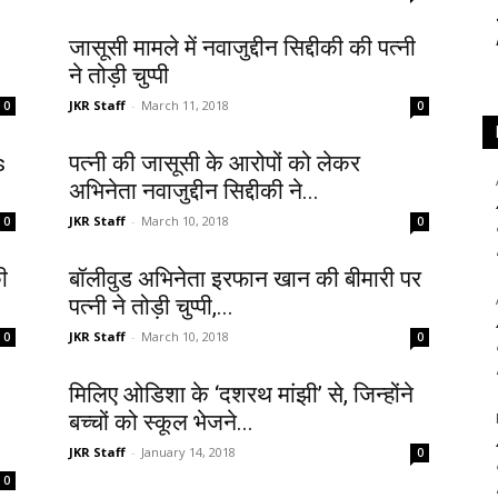
जासूसी मामले में नवाजुद्दीन सिद्दीकी की पत्नी
ने तोड़ी चुप्पी
JKR Staff
-
March 11, 2018
0
0
s
पत्नी की जासूसी के आरोपों को लेकर
अभिनेता नवाजुद्दीन सिद्दीकी ने...
JKR Staff
-
March 10, 2018
0
0
ी
बॉलीवुड अभिनेता इरफान खान की बीमारी पर
पत्नी ने तोड़ी चुप्पी,...
JKR Staff
-
March 10, 2018
0
0
मिलिए ओडिशा के ‘दशरथ मांझी’ से, जिन्होंने
बच्चों को स्कूल भेजने...
JKR Staff
-
January 14, 2018
0
0