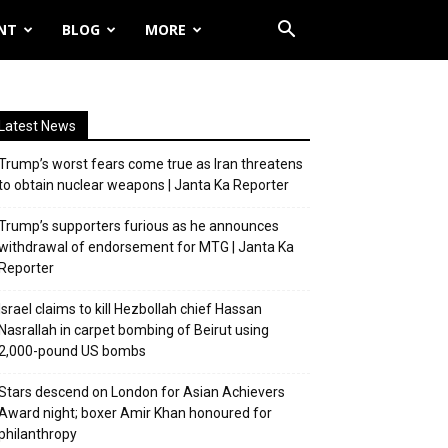
NT
BLOG
MORE
Latest News
Trump’s worst fears come true as Iran threatens
to obtain nuclear weapons | Janta Ka Reporter
Trump’s supporters furious as he announces
withdrawal of endorsement for MTG | Janta Ka
Reporter
Israel claims to kill Hezbollah chief Hassan
Nasrallah in carpet bombing of Beirut using
2,000-pound US bombs
Stars descend on London for Asian Achievers
Award night; boxer Amir Khan honoured for
philanthropy