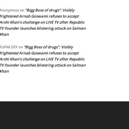
“Bigg Boss of drugs”: Visibly
Anonymous
on
frightened Arnab Goswami refuses to accept
Arshi Khan’s challenge on LIVE TV after Republic
TV founder launches blistering attack on Salman
Khan
“Bigg Boss of drugs”: Visibly
RUPAK DEY
on
frightened Arnab Goswami refuses to accept
Arshi Khan’s challenge on LIVE TV after Republic
TV founder launches blistering attack on Salman
Khan