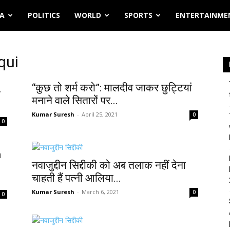
IA
POLITICS
WORLD
SPORTS
ENTERTAINME
qui
“कुछ तो शर्म करो”: मालदीव जाकर छुट्टियां
ा
मनाने वाले सितारों पर...
Kumar Suresh
-
April 25, 2021
0
0
n
नवाजुद्दीन सिद्दीकी को अब तलाक नहीं देना
चाहती हैं पत्नी आलिया...
Kumar Suresh
-
March 6, 2021
0
0