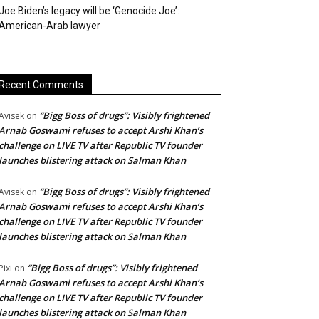
Joe Biden’s legacy will be ‘Genocide Joe’:
American-Arab lawyer
Recent Comments
“Bigg Boss of drugs”: Visibly frightened
Avisek
on
Arnab Goswami refuses to accept Arshi Khan’s
challenge on LIVE TV after Republic TV founder
launches blistering attack on Salman Khan
“Bigg Boss of drugs”: Visibly frightened
Avisek
on
Arnab Goswami refuses to accept Arshi Khan’s
challenge on LIVE TV after Republic TV founder
launches blistering attack on Salman Khan
“Bigg Boss of drugs”: Visibly frightened
Pixi
on
Arnab Goswami refuses to accept Arshi Khan’s
challenge on LIVE TV after Republic TV founder
launches blistering attack on Salman Khan