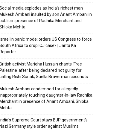
Social media explodes as India’s richest man
Mukesh Ambani insulted by son Anant Ambani in
public in presence of Radhika Merchant and
Shloka Mehta
Israel in panic mode; orders US Congress to force
South Africa to drop ICJ case? | Janta Ka
Reporter
British activist Marieha Hussain chants ‘Free
Palestine’ after being declared not guilty for
calling Rishi Sunak, Suella Braverman coconuts
Mukesh Ambani condemned for allegedly
inappropriately touching daughter-in-law Radhika
Merchant in presence of Anant Ambani, Shloka
Mehta
India’s Supreme Court stays BJP government’s
Nazi Germany style order against Muslims