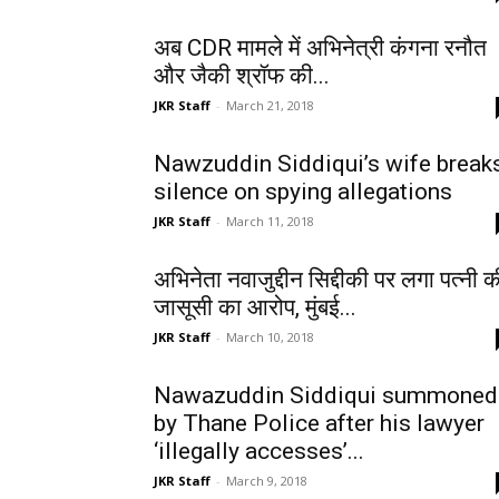
अब CDR मामले में अभिनेत्री कंगना रनौत
और जैकी श्रॉफ की...
JKR Staff
-
March 21, 2018
Nawzuddin Siddiqui’s wife break
silence on spying allegations
JKR Staff
-
March 11, 2018
अभिनेता नवाजुद्दीन सिद्दीकी पर लगा पत्नी क
जासूसी का आरोप, मुंबई...
JKR Staff
-
March 10, 2018
Nawazuddin Siddiqui summoned
by Thane Police after his lawyer
‘illegally accesses’...
JKR Staff
-
March 9, 2018