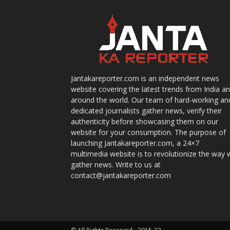
Jantakareporter.com is an independent news
website covering the latest trends from India a
around the world. Our team of hard-working an
dedicated journalists gather news, verify their
authenticity before showcasing them on our
website for your consumption. The purpose of
launching Jantakareporter.com, a 24×7
multimedia website is to revolutionize the way 
gather news. Write to us at
contact@jantakareporter.com