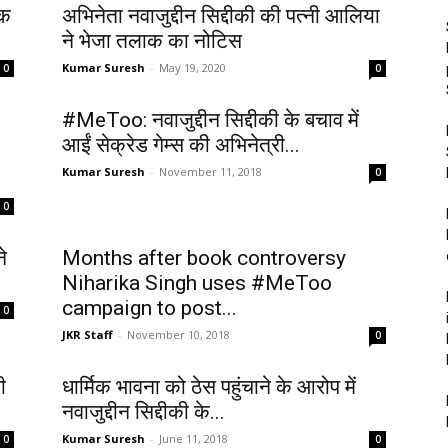
ाक
अभिनेता नवाजुद्दीन सिद्दीकी की पत्नी आलिया
ने भेजा तलाक का नोटिस
Kumar Suresh
-
May 19, 2020
0
0
#MeToo: नवाजुद्दीन सिद्दीकी के बचाव में
आईं सेक्रेड गेम्स की अभिनेत्री...
Kumar Suresh
-
November 11, 2018
0
0
े
Months after book controversy
Niharika Singh uses #MeToo
campaign to post...
0
JKR Staff
-
November 10, 2018
0
ी
धार्मिक भावना को ठेस पहुंचाने के आरोप में
नवाजुद्दीन सिद्दीकी के...
Kumar Suresh
-
June 11, 2018
0
0