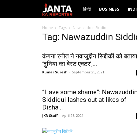
Janta
हिन्दी
BUSINESS
IND
Ka
Home
Tags
Nawazuddin Siddiqui
Tag: Nawazuddin Siddi
Reporter
कंगना रनौत ने नवाजुद्दीन सिद्दीकी को बताय
‘दुनिया का बेस्ट एक्टर’,...
Kumar Suresh
-
September 25, 2021
“Have some shame”: Nawazuddi
Siddiqui lashes out at likes of
Disha...
JKR Staff
-
April 25, 2021