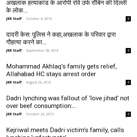
अखलाक हत्याकांड के आरोपी रवि उर्फ रॉबिन की दिल्ली
के लोक...
JKR Staff
-
October 4, 2016
0
दादरी केस: पुलिस ने कहा,अखलाक के परिवार द्वारा
गौहत्या करने का...
JKR Staff
-
September 28, 2016
0
Mohammad Akhlaq’s family gets relief,
Allahabad HC stays arrest order
JKR Staff
-
August 26, 2016
0
Dadri lynching was fallout of ‘love jihad’ not
over beef consumption:...
JKR Staff
-
October 26, 2015
0
Kejriwal meets Dadri victim’s family, calls