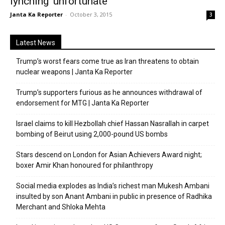
lynching ‘unfortunate’
Janta Ka Reporter
-
October 3, 2015
3
Latest News
Trump’s worst fears come true as Iran threatens to obtain
nuclear weapons | Janta Ka Reporter
Trump’s supporters furious as he announces withdrawal of
endorsement for MTG | Janta Ka Reporter
Israel claims to kill Hezbollah chief Hassan Nasrallah in carpet
bombing of Beirut using 2,000-pound US bombs
Stars descend on London for Asian Achievers Award night;
boxer Amir Khan honoured for philanthropy
Social media explodes as India’s richest man Mukesh Ambani
insulted by son Anant Ambani in public in presence of Radhika
Merchant and Shloka Mehta