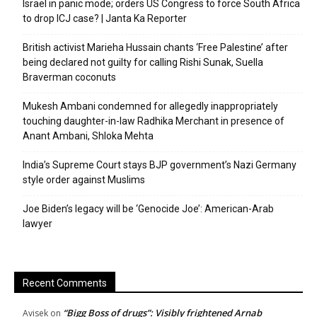
Israel in panic mode; orders US Congress to force South Africa
to drop ICJ case? | Janta Ka Reporter
British activist Marieha Hussain chants ‘Free Palestine’ after
being declared not guilty for calling Rishi Sunak, Suella
Braverman coconuts
Mukesh Ambani condemned for allegedly inappropriately
touching daughter-in-law Radhika Merchant in presence of
Anant Ambani, Shloka Mehta
India’s Supreme Court stays BJP government’s Nazi Germany
style order against Muslims
Joe Biden’s legacy will be ‘Genocide Joe’: American-Arab
lawyer
Recent Comments
“Bigg Boss of drugs”: Visibly frightened Arnab
Avisek
on