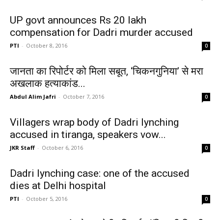
UP govt announces Rs 20 lakh
compensation for Dadri murder accused
PTI
-
October 8, 2016
0
जानता का रिपोर्टर को मिला सबूत, ‘चिकनगुनिया’ से मरा
अखलाक हत्याकांड...
Abdul Alim Jafri
-
October 7, 2016
0
Villagers wrap body of Dadri lynching
accused in tiranga, speakers vow...
JKR Staff
-
October 6, 2016
0
Dadri lynching case: one of the accused
dies at Delhi hospital
PTI
-
October 5, 2016
0