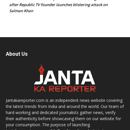
after Republic TV founder launches blistering attack on
Salman Khan
About Us
Jantakareporter.com is an independent news website covering
the latest trends from India and around the world. Our team of
hard-working and dedicated journalists gather news, verify
their authenticity before showcasing them on our website for
your consumption. The purpose of launching