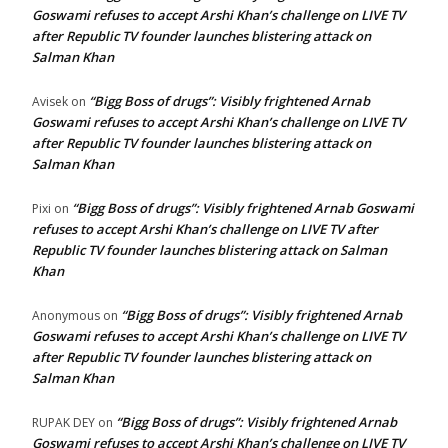
Goswami refuses to accept Arshi Khan’s challenge on LIVE TV
after Republic TV founder launches blistering attack on
Salman Khan
“Bigg Boss of drugs”: Visibly frightened Arnab
Avisek
on
Goswami refuses to accept Arshi Khan’s challenge on LIVE TV
after Republic TV founder launches blistering attack on
Salman Khan
“Bigg Boss of drugs”: Visibly frightened Arnab Goswami
Pixi
on
refuses to accept Arshi Khan’s challenge on LIVE TV after
Republic TV founder launches blistering attack on Salman
Khan
“Bigg Boss of drugs”: Visibly frightened Arnab
Anonymous
on
Goswami refuses to accept Arshi Khan’s challenge on LIVE TV
after Republic TV founder launches blistering attack on
Salman Khan
“Bigg Boss of drugs”: Visibly frightened Arnab
RUPAK DEY
on
Goswami refuses to accept Arshi Khan’s challenge on LIVE TV