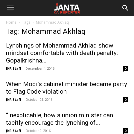
Janta
Home
Tags
Mohammad Akhlaq
Ka
Tag: Mohammad Akhlaq
Reporter
Lynchings of Mohammad Akhlaq show
mindset comfortable with death penalty:
Gopalkrishna...
JKR Staff
-
December 4, 2016
0
When Modi’s cabinet minister became party
to Flag Code violation
JKR Staff
-
October 21, 2016
0
“Inexplicable, how a union minister can
tacitly encourage the lynching of...
JKR Staff
-
October 9, 2016
0