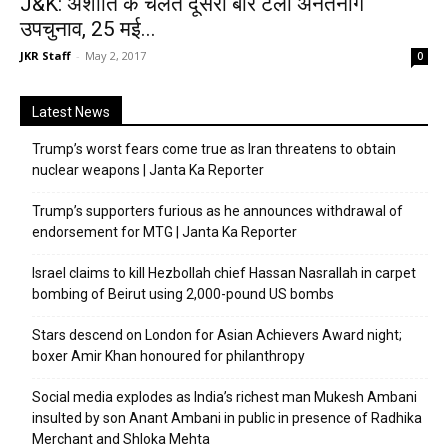
J&K: अशांति के चलते दूसरी बार टला अनंतनाग
उपचुनाव, 25 मई...
JKR Staff
-
May 2, 2017
0
Latest News
Trump’s worst fears come true as Iran threatens to obtain
nuclear weapons | Janta Ka Reporter
Trump’s supporters furious as he announces withdrawal of
endorsement for MTG | Janta Ka Reporter
Israel claims to kill Hezbollah chief Hassan Nasrallah in carpet
bombing of Beirut using 2,000-pound US bombs
Stars descend on London for Asian Achievers Award night;
boxer Amir Khan honoured for philanthropy
Social media explodes as India’s richest man Mukesh Ambani
insulted by son Anant Ambani in public in presence of Radhika
Merchant and Shloka Mehta