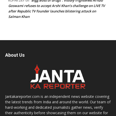
“Bigg Boss of drugs”: Visibly frightened Arnab
RUPAK DEY
on
Goswami refuses to accept Arshi Khan’s challenge on LIVE TV
after Republic TV founder launches blistering attack on
Salman Khan
About Us
Jantakareporter.com is an independent news website covering
the latest trends from India and around the world. Our team of
hard-working and dedicated journalists gather news, verify
their authenticity before showcasing them on our website for