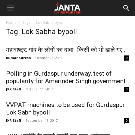
Janta
Home
Tags
Lok Sabha bypoll
Ka
Tag: Lok Sabha bypoll
Reporter
महाराष्ट्र: गांव के लोगों का दावा- किसी को भी डाले गए...
Kumar Suresh
-
October 23, 2019
0
Polling in Gurdaspur underway, test of
popularity for Amarinder Singh government
JKR Staff
-
October 11, 2017
0
VVPAT machines to be used for Gurdaspur
Lok Sabh bypoll
JKR Staff
-
September 18, 2017
0