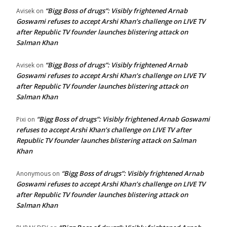
“Bigg Boss of drugs”: Visibly frightened Arnab
Avisek
on
Goswami refuses to accept Arshi Khan’s challenge on LIVE TV
after Republic TV founder launches blistering attack on
Salman Khan
“Bigg Boss of drugs”: Visibly frightened Arnab
Avisek
on
Goswami refuses to accept Arshi Khan’s challenge on LIVE TV
after Republic TV founder launches blistering attack on
Salman Khan
“Bigg Boss of drugs”: Visibly frightened Arnab Goswami
Pixi
on
refuses to accept Arshi Khan’s challenge on LIVE TV after
Republic TV founder launches blistering attack on Salman
Khan
“Bigg Boss of drugs”: Visibly frightened Arnab
Anonymous
on
Goswami refuses to accept Arshi Khan’s challenge on LIVE TV
after Republic TV founder launches blistering attack on
Salman Khan