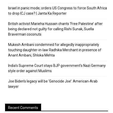
Israel in panic mode; orders US Congress to force South Africa
to drop ICJ case? | Janta Ka Reporter
British activist Marieha Hussain chants ‘Free Palestine’ after
being declared not guilty for calling Rishi Sunak, Suella
Braverman coconuts
Mukesh Ambani condemned for allegedly inappropriately
touching daughter-in-law Radhika Merchant in presence of
Anant Ambani, Shloka Mehta
India’s Supreme Court stays BJP government’s Nazi Germany
style order against Muslims
Joe Biden’s legacy will be ‘Genocide Joe’: American-Arab
lawyer
Recent Comments