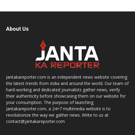
About Us
Jantakareporter.com is an independent news website covering
the latest trends from India and around the world. Our team of
hard-working and dedicated journalists gather news, verify
their authenticity before showcasing them on our website for
your consumption. The purpose of launching
Jantakareporter.com, a 24×7 multimedia website is to
revolutionize the way we gather news. Write to us at
contact@jantakareporter.com