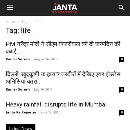
Janta
Home
Tags
Life
Ka
Tag: life
Reporter
PM नरेंद्र मोदी ने सीएम केजरीवाल को दी जन्मदिन की
बधाई,...
Kumar Suresh
-
August 16, 2018
0
दिल्ली: खुदकुशी या हत्या? तस्वीरों में देखिए एयर होस्टेस
अनिसिया बत्रा...
Kumar Suresh
-
July 16, 2018
0
Heavy rainfall disrupts life in Mumbai
Janta Ka Reporter
-
June 19, 2015
0
Latest News