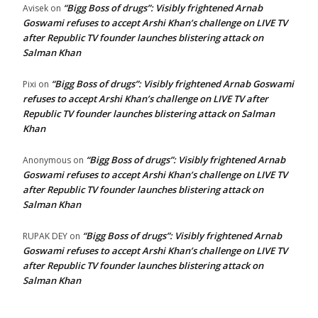
“Bigg Boss of drugs”: Visibly frightened Arnab
Avisek
on
Goswami refuses to accept Arshi Khan’s challenge on LIVE TV
after Republic TV founder launches blistering attack on
Salman Khan
“Bigg Boss of drugs”: Visibly frightened Arnab Goswami
Pixi
on
refuses to accept Arshi Khan’s challenge on LIVE TV after
Republic TV founder launches blistering attack on Salman
Khan
“Bigg Boss of drugs”: Visibly frightened Arnab
Anonymous
on
Goswami refuses to accept Arshi Khan’s challenge on LIVE TV
after Republic TV founder launches blistering attack on
Salman Khan
“Bigg Boss of drugs”: Visibly frightened Arnab
RUPAK DEY
on
Goswami refuses to accept Arshi Khan’s challenge on LIVE TV
after Republic TV founder launches blistering attack on
Salman Khan