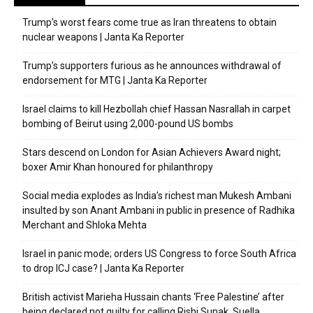
Trump’s worst fears come true as Iran threatens to obtain
nuclear weapons | Janta Ka Reporter
Trump’s supporters furious as he announces withdrawal of
endorsement for MTG | Janta Ka Reporter
Israel claims to kill Hezbollah chief Hassan Nasrallah in carpet
bombing of Beirut using 2,000-pound US bombs
Stars descend on London for Asian Achievers Award night;
boxer Amir Khan honoured for philanthropy
Social media explodes as India’s richest man Mukesh Ambani
insulted by son Anant Ambani in public in presence of Radhika
Merchant and Shloka Mehta
Israel in panic mode; orders US Congress to force South Africa
to drop ICJ case? | Janta Ka Reporter
British activist Marieha Hussain chants ‘Free Palestine’ after
being declared not guilty for calling Rishi Sunak, Suella