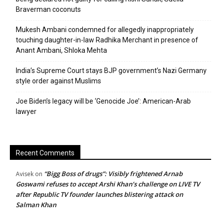
Braverman coconuts
Mukesh Ambani condemned for allegedly inappropriately
touching daughter-in-law Radhika Merchant in presence of
Anant Ambani, Shloka Mehta
India’s Supreme Court stays BJP government’s Nazi Germany
style order against Muslims
Joe Biden’s legacy will be ‘Genocide Joe’: American-Arab
lawyer
Recent Comments
“Bigg Boss of drugs”: Visibly frightened Arnab
Avisek
on
Goswami refuses to accept Arshi Khan’s challenge on LIVE TV
after Republic TV founder launches blistering attack on
Salman Khan