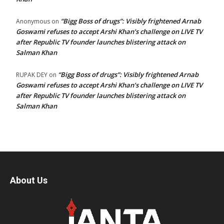
“Bigg Boss of drugs”: Visibly frightened Arnab
Anonymous
on
Goswami refuses to accept Arshi Khan’s challenge on LIVE TV
after Republic TV founder launches blistering attack on
Salman Khan
“Bigg Boss of drugs”: Visibly frightened Arnab
RUPAK DEY
on
Goswami refuses to accept Arshi Khan’s challenge on LIVE TV
after Republic TV founder launches blistering attack on
Salman Khan
About Us