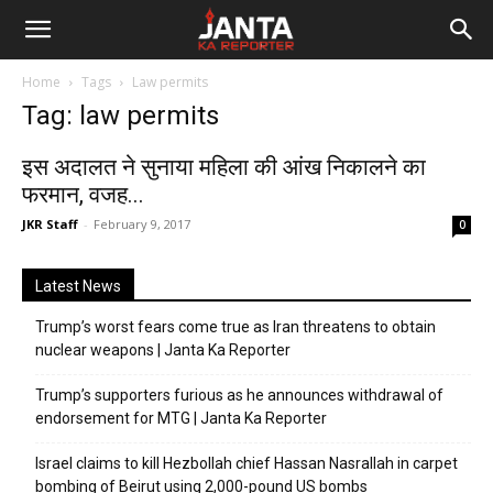
Janta
Home
Tags
Law permits
Ka
Tag: law permits
Reporter
इस अदालत ने सुनाया महिला की आंख निकालने का
फरमान, वजह...
JKR Staff
-
February 9, 2017
0
Latest News
Trump’s worst fears come true as Iran threatens to obtain
nuclear weapons | Janta Ka Reporter
Trump’s supporters furious as he announces withdrawal of
endorsement for MTG | Janta Ka Reporter
Israel claims to kill Hezbollah chief Hassan Nasrallah in carpet
bombing of Beirut using 2,000-pound US bombs