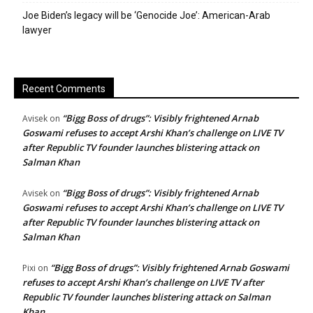
Joe Biden’s legacy will be ‘Genocide Joe’: American-Arab
lawyer
Recent Comments
“Bigg Boss of drugs”: Visibly frightened Arnab
Avisek
on
Goswami refuses to accept Arshi Khan’s challenge on LIVE TV
after Republic TV founder launches blistering attack on
Salman Khan
“Bigg Boss of drugs”: Visibly frightened Arnab
Avisek
on
Goswami refuses to accept Arshi Khan’s challenge on LIVE TV
after Republic TV founder launches blistering attack on
Salman Khan
“Bigg Boss of drugs”: Visibly frightened Arnab Goswami
Pixi
on
refuses to accept Arshi Khan’s challenge on LIVE TV after
Republic TV founder launches blistering attack on Salman
Khan