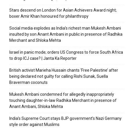
Stars descend on London for Asian Achievers Award night;
boxer Amir Khan honoured for philanthropy
Social media explodes as India’s richest man Mukesh Ambani
insulted by son Anant Ambani in public in presence of Radhika
Merchant and Shloka Mehta
Israel in panic mode; orders US Congress to force South Africa
to drop ICJ case? | Janta Ka Reporter
British activist Marieha Hussain chants ‘Free Palestine’ after
being declared not guilty for calling Rishi Sunak, Suella
Braverman coconuts
Mukesh Ambani condemned for allegedly inappropriately
touching daughter-in-law Radhika Merchant in presence of
Anant Ambani, Shloka Mehta
India’s Supreme Court stays BJP government’s Nazi Germany
style order against Muslims